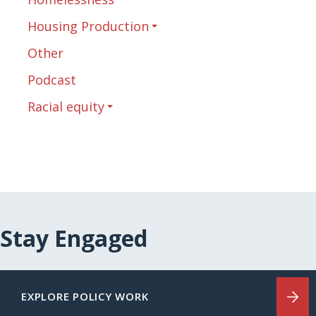
Housing Production
Other
Podcast
Racial equity
Stay Engaged
EXPLORE POLICY WORK