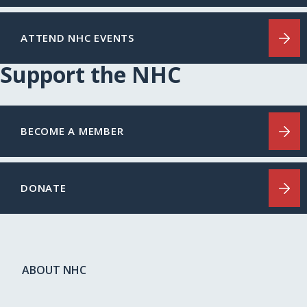
ATTEND NHC EVENTS
Support the NHC
BECOME A MEMBER
DONATE
ABOUT NHC