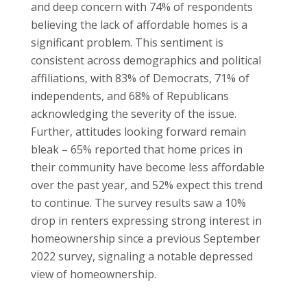
and deep concern with 74% of respondents
believing the lack of affordable homes is a
significant problem. This sentiment is
consistent across demographics and political
affiliations, with 83% of Democrats, 71% of
independents, and 68% of Republicans
acknowledging the severity of the issue.
Further, attitudes looking forward remain
bleak – 65% reported that home prices in
their community have become less affordable
over the past year, and 52% expect this trend
to continue. The survey results saw a 10%
drop in renters expressing strong interest in
homeownership since a previous September
2022 survey, signaling a notable depressed
view of homeownership.