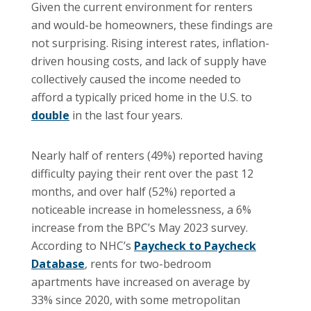
Given the current environment for renters
and would-be homeowners, these findings are
not surprising. Rising interest rates, inflation-
driven housing costs, and lack of supply have
collectively caused the income needed to
afford a typically priced home in the U.S. to
double
in the last four years.
Nearly half of renters (49%) reported having
difficulty paying their rent over the past 12
months, and over half (52%) reported a
noticeable increase in homelessness, a 6%
increase from the BPC’s May 2023 survey.
According to NHC’s
Paycheck to Paycheck
Database
, rents for two-bedroom
apartments have increased on average by
33% since 2020, with some metropolitan