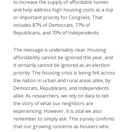
to increase the supply of affordable homes
and help address high housing costs as a top
or important priority for Congress. That
includes 87% of Democrats, 77% of
Republicans, and 70% of Independents.
The message is undeniably clear. Housing
affordability cannot be ignored this year, and
it certainly cannot be ignored as an election
priority. The housing crisis is being felt across
the nation in urban and rural areas alike, by
Democrats, Republicans, and Independents
alike. As researchers, we rely on data to tell
the story of what our neighbors are
experiencing. However, it is vital we also
remember to simply ask. This survey confirms
that our growing concerns as housers who