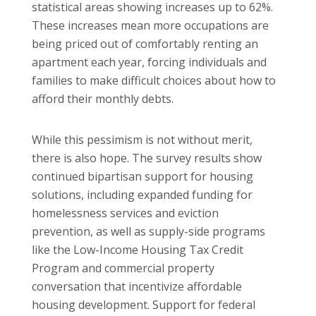
statistical areas showing increases up to 62%.
These increases mean more occupations are
being priced out of comfortably renting an
apartment each year, forcing individuals and
families to make difficult choices about how to
afford their monthly debts.
While this pessimism is not without merit,
there is also hope. The survey results show
continued bipartisan support for housing
solutions, including expanded funding for
homelessness services and eviction
prevention, as well as supply-side programs
like the Low-Income Housing Tax Credit
Program and commercial property
conversation that incentivize affordable
housing development. Support for federal