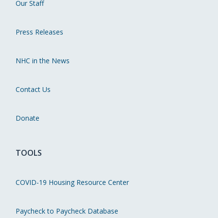
Our Staff
Press Releases
NHC in the News
Contact Us
Donate
TOOLS
COVID-19 Housing Resource Center
Paycheck to Paycheck Database