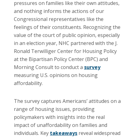
pressures on families like their own attitudes,
and nothing informs the actions of our
Congressional representatives like the
feelings of their constituents. Recognizing the
value of the court of public opinion, especially
in an election year, NHC partnered with the J.
Ronald Terwilliger Center for Housing Policy
at the Bipartisan Policy Center (BPC) and
Morning Consult to conduct a
survey
measuring U.S. opinions on housing
affordability.
The survey captures Americans’ attitudes on a
range of housing issues, providing
policymakers with insights into the real
impact of unaffordability on families and
individuals. Key
takeaways
reveal widespread