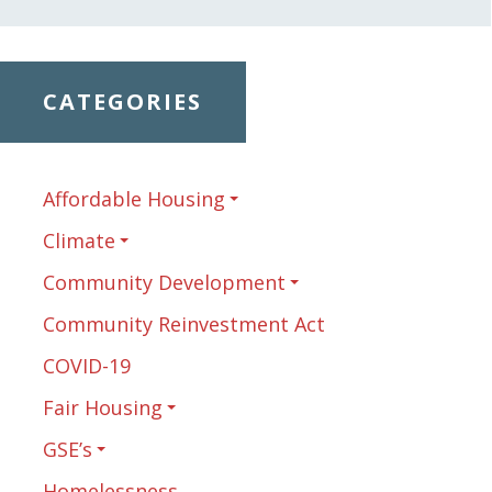
CATEGORIES
Affordable Housing
Climate
Community Development
Community Reinvestment Act
COVID-19
Fair Housing
GSE’s
Homelessness