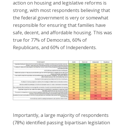
action on housing and legislative reforms is
strong, with most respondents believing that
the federal government is very or somewhat
responsible for ensuring that families have
safe, decent, and affordable housing. This was
true for 77% of Democrats, 60% of
Republicans, and 60% of Independents.
Importantly, a large majority of respondents
(78%) identified passing bipartisan legislation