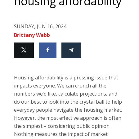
housing affordability
SUNDAY, JUN 16, 2024
Brittany Webb
Housing affordability is a pressing issue that
impacts everyone. We can crunch all the
numbers we’d like, calculate projections, and
do our best to look into the crystal ball to help
everyday people navigate the housing market.
However, the most effective approach is often
the simplest – considering public opinion.
Nothing measures the impact of market