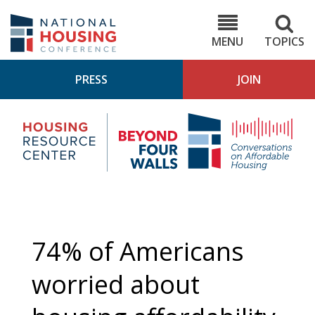
Skip
to
NHC.org
main
content
MENU
TOPICS
PRESS
JOIN
NH
Housing
Bey
Research
4
Center
Wall
Pod
74% of Americans
worried about