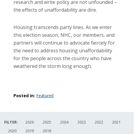
research and write policy are not unfounded –
the effects of unaffordability are dire.
Housing transcends party lines. As we enter
this election season, NHC, our members, and
partners will continue to advocate fiercely for
the need to address housing unaffordability
for the people across the country who have
weathered the storm long enough.
Posted in:
Featured
FILTER:
2026
2025
2024
2023
2022
2021
2020
2019
2018