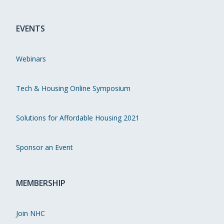
EVENTS
Webinars
Tech & Housing Online Symposium
Solutions for Affordable Housing 2021
Sponsor an Event
MEMBERSHIP
Join NHC