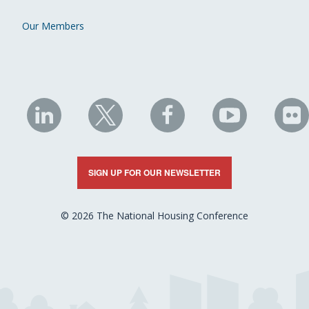
Our Members
NHC
NHC
NHC
NHC
N
on
on
on
on
on
LinkedIn
X
Facebook
YouTube
Fli
SIGN UP FOR OUR NEWSLETTER
© 2026 The National Housing Conference