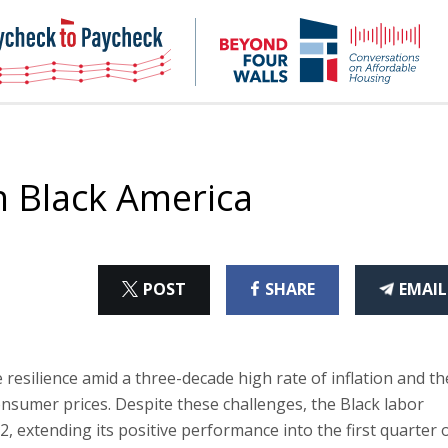
NHC
NH
Paycheck-
Bey
to-
4
paycheck
Wal
Pod
n Black America
ON
ON
THI
POST
SHARE
EMAIL
X
FACEBOOK
ART
esilience amid a three-decade high rate of inflation and th
onsumer prices. Despite these challenges, the Black labor
 extending its positive performance into the first quarter 