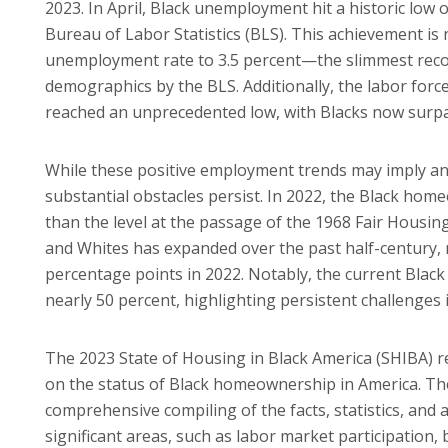
2023. In April, Black unemployment hit a historic low 
Bureau of Labor Statistics (BLS). This achievement is
unemployment rate to 3.5 percent—the slimmest reco
demographics by the BLS. Additionally, the labor for
reached an unprecedented low, with Blacks now surpas
While these positive employment trends may imply an
substantial obstacles persist. In 2022, the Black hom
than the level at the passage of the 1968 Fair Housin
and Whites has expanded over the past half-century, 
percentage points in 2022. Notably, the current Blac
nearly 50 percent, highlighting persistent challenge
The 2023 State of Housing in Black America (SHIBA) 
on the status of Black homeownership in America. Th
comprehensive compiling of the facts, statistics, and 
significant areas, such as labor market participation,