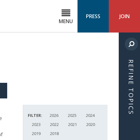
C
ond
PRESS
JOIN
MENU
ls
cast
REFINE TOPICS
S
ICLE
FILTER:
2026
2025
2024
e
2023
2022
2021
2020
2019
2018
of