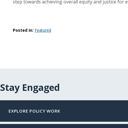
step towards achieving overall equity and justice for e
Posted in:
Featured
Stay Engaged
EXPLORE POLICY WORK