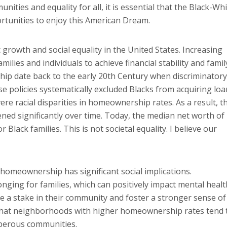
ties and equality for all, it is essential that the Black-Wh
tunities to enjoy this American Dream.
rowth and social equality in the United States. Increasing
es and individuals to achieve financial stability and famil
ip date back to the early 20th Century when discriminatory
e policies systematically excluded Blacks from acquiring loa
ere racial disparities in homeownership rates. As a result, t
ed significantly over time. Today, the median net worth of
lack families. This is not societal equality. I believe our
 homeownership has significant social implications.
ging for families, which can positively impact mental healt
ave a stake in their community and foster a stronger sense of
that neighborhoods with higher homeownership rates tend 
sperous communities.