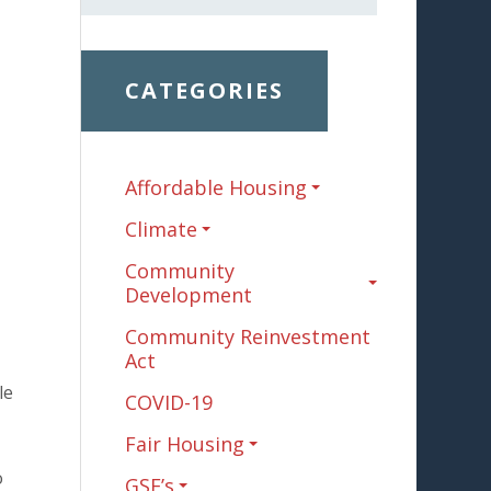
CATEGORIES
Affordable Housing
Climate
Community
Development
Community Reinvestment
Act
le
COVID-19
Fair Housing
o
GSE’s