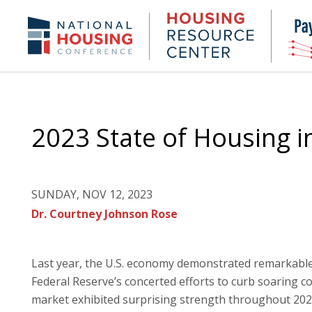
Skip
to
Housing
NHC.org
main
Research
content
Center
2023 State of Housing i
SUNDAY, NOV 12, 2023
Dr. Courtney Johnson Rose
Last year, the U.S. economy demonstrated remarkable r
Federal Reserve’s concerted efforts to curb soaring c
market exhibited surprising strength throughout 2022,