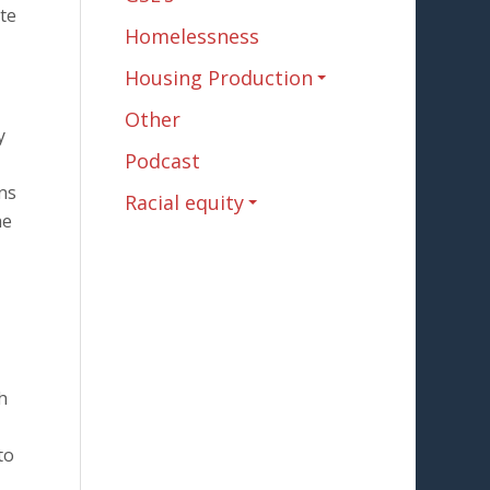
ite
Homelessness
Housing Production
Other
y
Podcast
ns
Racial equity
he
h
to