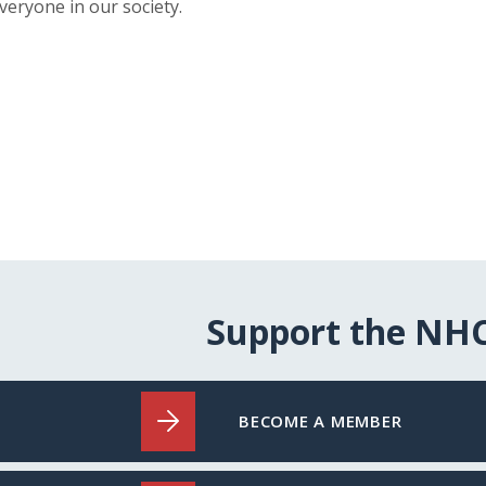
veryone in our society.
Support the NH
BECOME A MEMBER