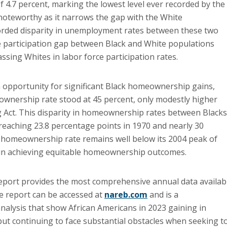
of 4.7 percent, marking the lowest level ever recorded by the
 noteworthy as it narrows the gap with the White
rded disparity in unemployment rates between these two
ce participation gap between Black and White populations
sing Whites in labor force participation rates.
 opportunity for significant Black homeownership gains,
eownership rate stood at 45 percent, only modestly higher
g Act. This disparity in homeownership rates between Blacks
reaching 23.8 percentage points in 1970 and nearly 30
k homeownership rate remains well below its 2004 peak of
s in achieving equitable homeownership outcomes.
report provides the most comprehensive annual data availab
e report can be accessed at
nareb.com
and is a
analysis that show African Americans in 2023 gaining in
 but continuing to face substantial obstacles when seeking t