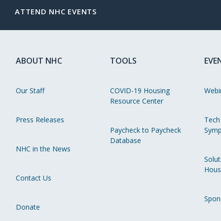
ATTEND NHC EVENTS
ABOUT NHC
TOOLS
EVE
Our Staff
COVID-19 Housing
Webi
Resource Center
Press Releases
Tech
Paycheck to Paycheck
Symp
Database
NHC in the News
Solut
Hous
Contact Us
Spon
Donate