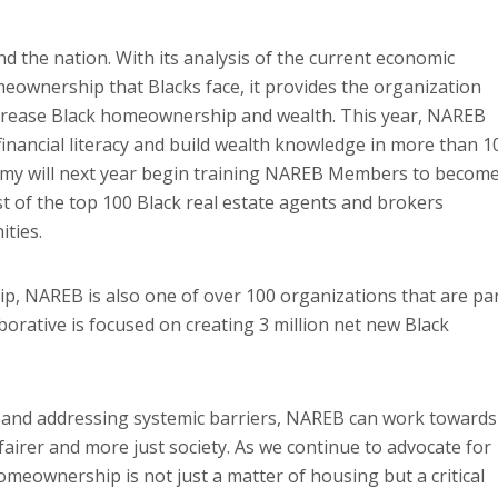
d the nation. With its analysis of the current economic
omeownership that Blacks face, it provides the organization
crease Black homeownership and wealth. This year, NAREB
financial literacy and build wealth knowledge in more than 1
emy will next year begin training NAREB Members to becom
st of the top 100 Black real estate agents and brokers
ities.
ip, NAREB is also one of over 100 organizations that are pa
orative is focused on creating 3 million net new Black
s and addressing systemic barriers, NAREB can work towards
airer and more just society. As we continue to advocate for
omeownership is not just a matter of housing but a critical