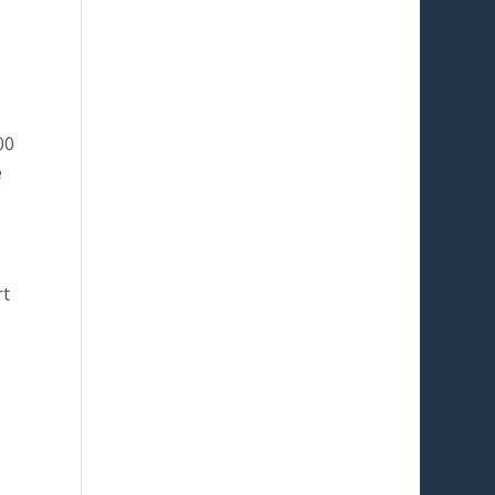
00
e
rt