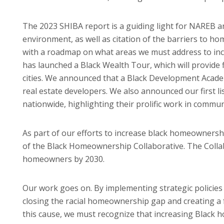
The 2023 SHIBA report is a guiding light for NAREB an
environment, as well as citation of the barriers to h
with a roadmap on what areas we must address to in
has launched a Black Wealth Tour, which will provide 
cities. We announced that a Black Development Acad
real estate developers. We also announced our first li
nationwide, highlighting their prolific work in commun
As part of our efforts to increase black homeownersh
of the Black Homeownership Collaborative. The Collab
homeowners by 2030.
Our work goes on. By implementing strategic policie
closing the racial homeownership gap and creating a f
this cause, we must recognize that increasing Black h