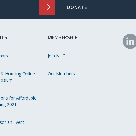
DONATE
NTS
MEMBERSHIP
N
o
nars
Join NHC
Li
 & Housing Online
Our Members
osium
ions for Affordable
ing 2021
sor an Event