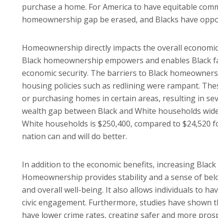
purchase a home. For America to have equitable communi
homeownership gap be erased, and Blacks have oppor
Homeownership directly impacts the overall economic g
Black homeownership empowers and enables Black famili
economic security. The barriers to Black homeownersh
housing policies such as redlining were rampant. Thes
or purchasing homes in certain areas, resulting in sev
wealth gap between Black and White households widen
White households is $250,400, compared to $24,520 for B
nation can and will do better.
In addition to the economic benefits, increasing Black
Homeownership provides stability and a sense of belon
and overall well-being. It also allows individuals to h
civic engagement. Furthermore, studies have shown 
have lower crime rates, creating safer and more pro