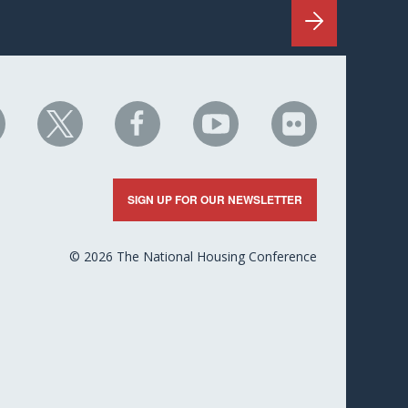
HC
NHC
NHC
NHC
NHC
n
on
on
on
on
nkedIn
X
Facebook
YouTube
Flickr
SIGN UP FOR OUR NEWSLETTER
© 2026 The National Housing Conference