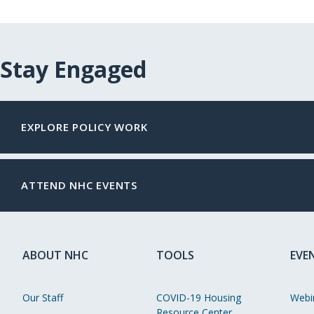
Stay Engaged
EXPLORE POLICY WORK
ATTEND NHC EVENTS
ABOUT NHC
TOOLS
EVE
Our Staff
COVID-19 Housing
Webi
Resource Center