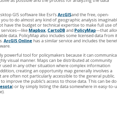
usive as possible and the process for analyzing the data
sktop GIS software like Esri’s
ArcGIS
and the free, open-
 you to do almost any kind of geographic analysis imaginabl
t have the budget or technical expertise to make full use of
g services—like
Mapbox
,
CartoDB
and
PolicyMap
—that all
ble data. PolicyMap also includes some licensed data from i
s.
ArcGIS Online
has a similar service and includes the benef
tware.
ly powerful tool for policymakers because it can communica
ghly visual manner. Maps can be distributed at community
 or used in any other situation where complex information
addition, creating an opportunity map generally involves a
 are often not particularly accessible to the general public.
e to improve the public’s access to those data. This can be d
esota
) or by simply listing the data somewhere in easy-to-
e).