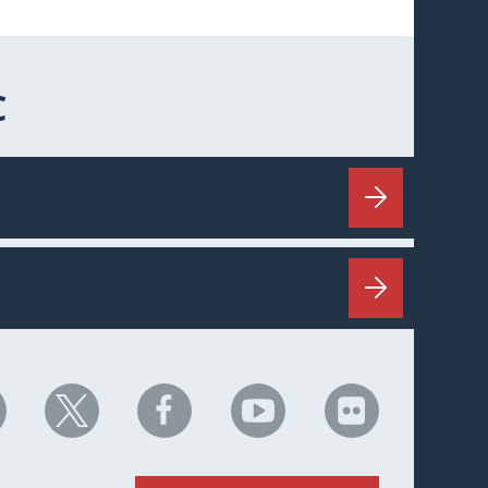
C
HC
NHC
NHC
NHC
NHC
n
on
on
on
on
nkedIn
X
Facebook
YouTube
Flickr