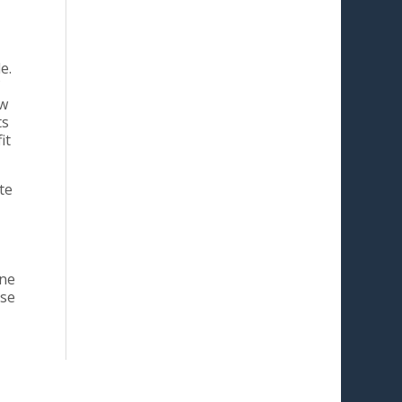
e.
ow
ts
it
te
one
use