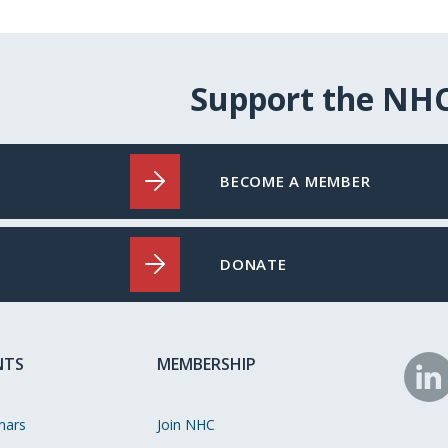
Support the NH
BECOME A MEMBER
DONATE
NTS
MEMBERSHIP
N
o
nars
Join NHC
Li