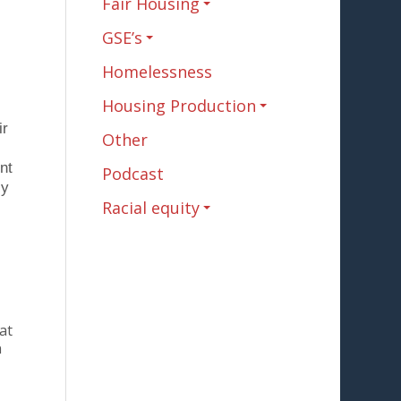
Fair Housing
GSE’s
Homelessness
Housing Production
ir
Other
nt
Podcast
ly
Racial equity
at
n