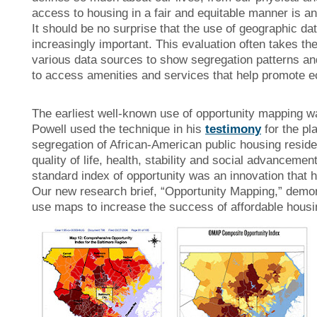
access to housing in a fair and equitable manner is an
It should be no surprise that the use of geographic d
increasingly important. This evaluation often takes t
various data sources to show segregation patterns and 
to access amenities and services that help promote e
The earliest well-known use of opportunity mapping wa
Powell used the technique in his
testimony
for the pl
segregation of African-American public housing resident
quality of life, health, stability and social advanceme
standard index of opportunity was an innovation that 
Our
new research brief, “Opportunity Mapping,” demon
use maps to increase the success of affordable housin