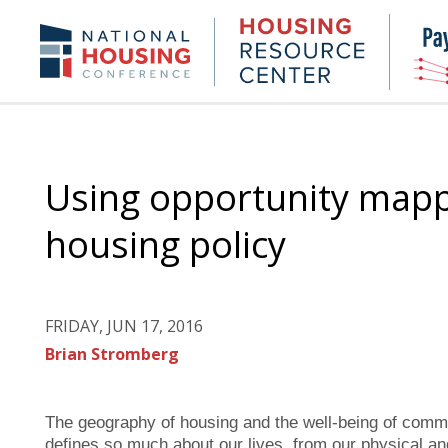
Skip
to
Housing
NHC.org
main
Research
content
Center
Using opportunity mapp
housing policy
FRIDAY, JUN 17, 2016
Brian Stromberg
The geography of housing and the well-being of commun
defines so much about our lives, from our physical and 