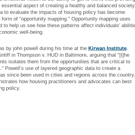
 essential aspect of creating a healthy and balanced society
ata to evaluate the impacts of housing policy has become
he form of “opportunity mapping.” Opportunity mapping uses
to help us see how these patterns affect individuals’ abiliti
conomic well-being.
s by john powell during his time at the
Kirwan Institute
.
aintiff in Thompson v. HUD in Baltimore, arguing that “[t]he
s isolates them from the opportunities that are critical to
nt.” Powell’s use of layered geographic data to create a
has since been used in cities and regions across the country
strates how housing practitioners and advocates can best
g policy.