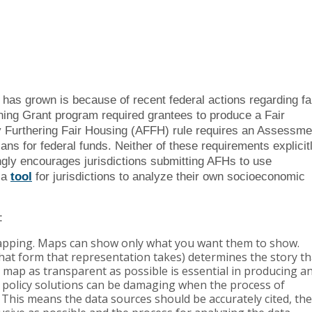
g has grown is because of recent federal actions regarding fa
ing Grant program required grantees to produce a Fair
y Furthering Fair Housing (AFFH) rule requires an Assessme
ans for federal funds. Neither of these requirements explicit
ngly encourages jurisdictions submitting AFHs to use
 a
tool
for jurisdictions to analyze their own socioeconomic
:
apping. Maps can show only what you want them to show.
hat form that representation takes) determines the story th
 map as transparent as possible is essential in producing a
g policy solutions can be damaging when the process of
 This means the data sources should be accurately cited, the