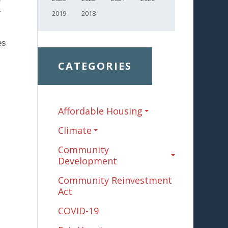
.
2019
2018
es
CATEGORIES
Affordable Housing
.
Climate
Community
Development
Community Reinvestment
Act
COVID-19