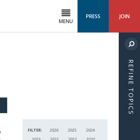
C
ond
PRESS
JOIN
MENU
ls
cast
REFINE TOPICS
S
ICLE
FILTER:
2026
2025
2024
e
g
2023
2022
2021
2020