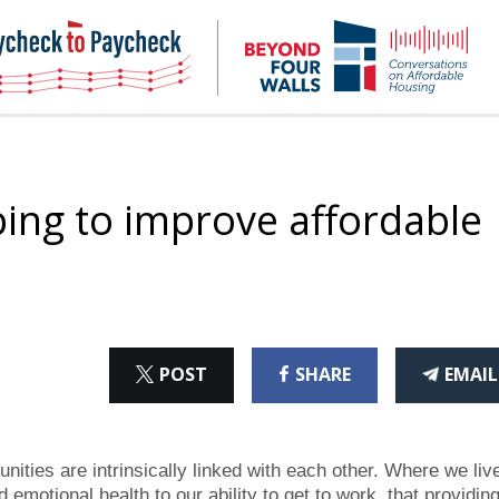
NHC
NH
Paycheck-
Bey
to-
4
paycheck
Wal
Pod
ing to improve affordable
ON
ON
THI
POST
SHARE
EMAIL
X
FACEBOOK
ART
ities are intrinsically linked with each other. Where we liv
emotional health to our ability to get to work, that providin