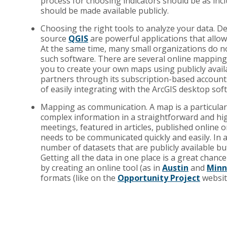
process for choosing indicators should be as incl
should be made available publicly.
Choosing the right tools to analyze your data. De
source
QGIS
are powerful applications that allow
At the same time, many small organizations do no
such software. There are several online mappin
you to create your own maps using publicly availa
partners through its subscription-based account
of easily integrating with the ArcGIS desktop sof
Mapping as communication. A map is a particular
complex information in a straightforward and hi
meetings, featured in articles, published online
needs to be communicated quickly and easily. In 
number of datasets that are publicly available but
Getting all the data in one place is a great chanc
by creating an online tool (as in
Austin
and
Minn
formats (like on the
Opportunity Project
websit