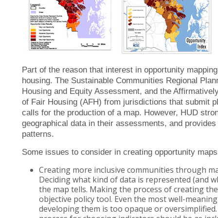
Part of the reason that interest in opportunity mappin
housing. The Sustainable Communities Regional Plann
Housing and Equity Assessment, and the Affirmativel
of Fair Housing (AFH) from jurisdictions that submit pl
calls for the production of a map. However, HUD stro
geographical data in their assessments, and provides
patterns.
Some issues to consider in creating opportunity maps
Creating more inclusive communities through m
Deciding what kind of data is represented (and w
the map tells. Making the process of creating the
objective policy tool. Even the most well-meanin
developing them is too opaque or oversimplified.