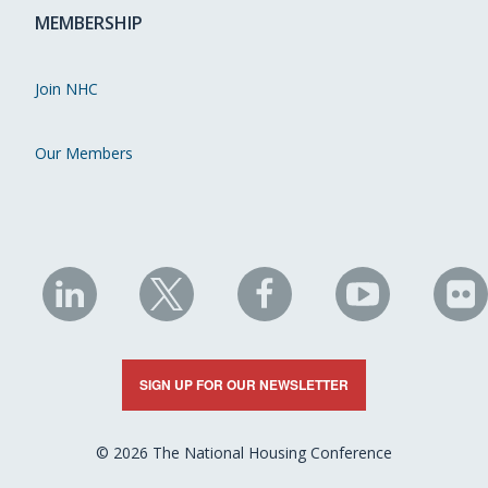
MEMBERSHIP
Join NHC
Our Members
NHC
NHC
NHC
NHC
N
on
on
on
on
on
LinkedIn
X
Facebook
YouTube
Fli
SIGN UP FOR OUR NEWSLETTER
© 2026 The National Housing Conference