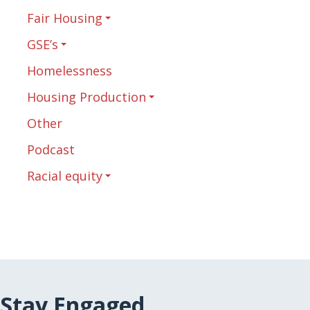
Fair Housing
GSE’s
Homelessness
Housing Production
Other
Podcast
Racial equity
Stay Engaged