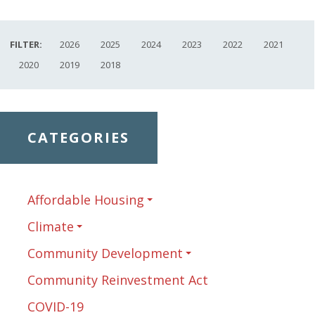
FILTER:
2026
2025
2024
2023
2022
2021
2020
2019
2018
CATEGORIES
Affordable Housing
Climate
Community Development
Community Reinvestment Act
COVID-19