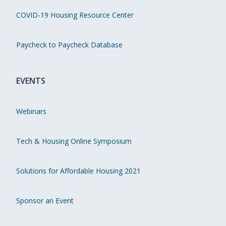
COVID-19 Housing Resource Center
Paycheck to Paycheck Database
EVENTS
Webinars
Tech & Housing Online Symposium
Solutions for Affordable Housing 2021
Sponsor an Event