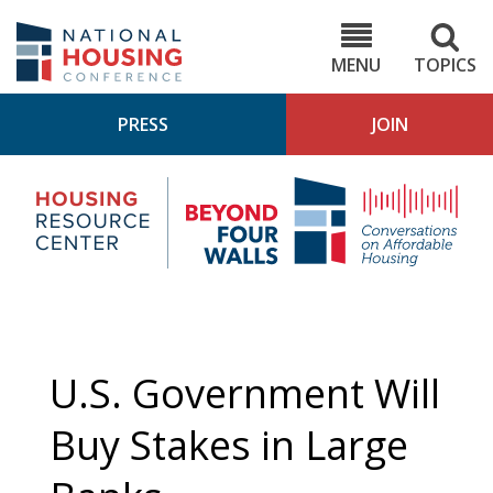
Skip
to
NHC.org
main
content
MENU
TOPICS
PRESS
JOIN
NH
Housing
Bey
Research
4
Center
Wall
Pod
U.S. Government Will
Buy Stakes in Large