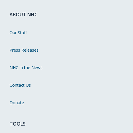
ABOUT NHC
Our Staff
Press Releases
NHC in the News
Contact Us
Donate
TOOLS