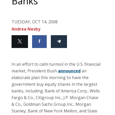
Banks
TUESDAY, OCT 14, 2008
Andrea Nesby
In an effort to calm turmoil in the U.S. financial
market, President Bush
announced
an
elaborate plan this morning to have the
government buy equity shares in the largest
banks, including: Bank of America Corp., Wells
Fargo & Co., Citigroup Inc., J.P. Morgan Chase
& Co., Goldman Sachs Group Inc., Morgan
Stanley, Bank of New York Mellon, and State