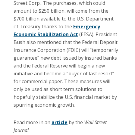
Street Corp.. The purchases, which could
amount to $250 billion, will come from the
$700 billion available to the U.S. Department
of Treasury thanks to the
Emergency
Economic Stabilization Act
(EESA). President
Bush also mentioned that the Federal Deposit
Insurance Corporation (FDIC) will “temporarily
guarantee” new debt issued by insured banks
and the Federal Reserve will begin a new
initiative and become a “buyer of last resort”
for commercial paper. These measures will
only be used as short term solutions to
hopefully stabilize the U.S. financial market by
spurring economic growth.
Read more in an
article
by the
Wall Street
Journal
.