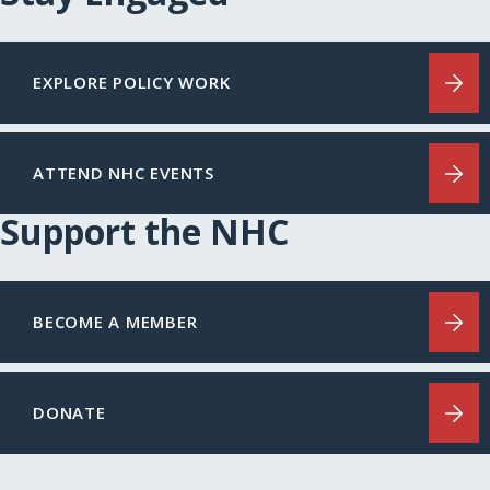
EXPLORE POLICY WORK
ATTEND NHC EVENTS
Support the NHC
BECOME A MEMBER
DONATE