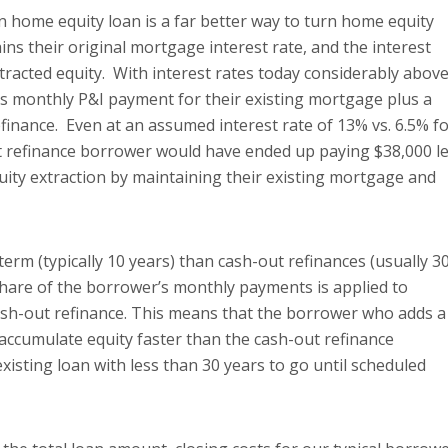
en home equity loan is a far better way to turn home equity
ns their original mortgage interest rate, and the interest
xtracted equity. With interest rates today considerably abov
s monthly P&I payment for their existing mortgage plus a
finance. Even at an assumed interest rate of 13% vs. 6.5% f
ut refinance borrower would have ended up paying $38,000 l
quity extraction by maintaining their existing mortgage and
erm (typically 10 years) than cash-out refinances (usually 3
share of the borrower’s monthly payments is applied to
ash-out refinance. This means that the borrower who adds a
accumulate equity faster than the cash-out refinance
isting loan with less than 30 years to go until scheduled