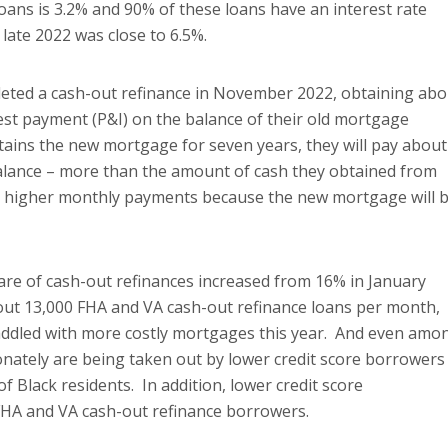
oans is 3.2% and 90% of these loans have an interest rate
 late 2022 was close to 6.5%.
leted a cash-out refinance in November 2022, obtaining abo
rest payment (P&I) on the balance of their old mortgage
ains the new mortgage for seven years, they will pay about
 balance – more than the amount of cash they obtained from
 on higher monthly payments because the new mortgage will 
are of cash-out refinances increased from 16% in January
bout 13,000 FHA and VA cash-out refinance loans per month,
ddled with more costly mortgages this year. And even amo
nately are being taken out by lower credit score borrowers
Black residents. In addition, lower credit score
FHA and VA cash-out refinance borrowers.