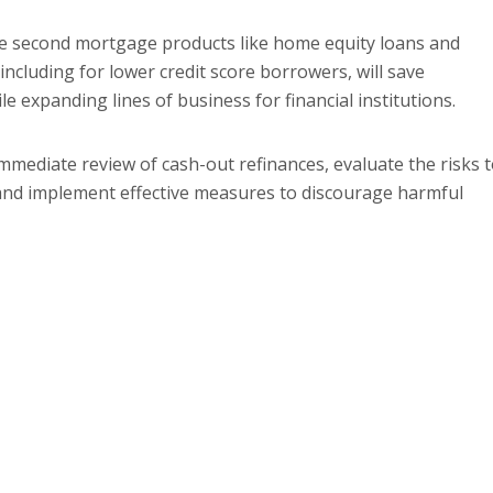
le second mortgage products like home equity loans and
including for lower credit score borrowers, will save
 expanding lines of business for financial institutions.
mmediate review of cash-out refinances, evaluate the risks 
and implement effective measures to discourage harmful