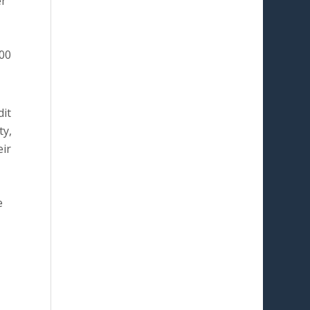
er
000
dit
ty,
eir
e