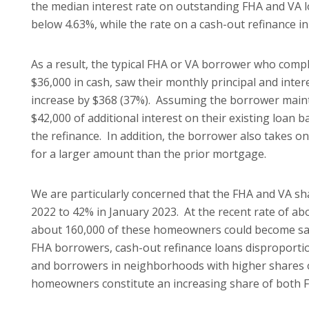
the median interest rate on outstanding FHA and VA l
below 4.63%, while the rate on a cash-out refinance in
As a result, the typical FHA or VA borrower who comp
$36,000 in cash, saw their monthly principal and inte
increase by $368 (37%). Assuming the borrower maint
$42,000 of additional interest on their existing loan
the refinance. In addition, the borrower also takes
for a larger amount than the prior mortgage.
We are particularly concerned that the FHA and VA sh
2022 to 42% in January 2023. At the recent rate of a
about 160,000 of these homeowners could become sa
FHA borrowers, cash-out refinance loans disproportio
and borrowers in neighborhoods with higher shares of 
homeowners constitute an increasing share of both 