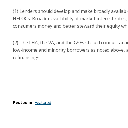
(1) Lenders should develop and make broadly availab
HELOCs. Broader availability at market interest rates, 
consumers money and better steward their equity while
(2) The FHA, the VA, and the GSEs should conduct an i
low-income and minority borrowers as noted above, 
refinancings.
Posted in:
Featured