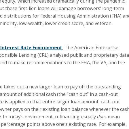
e equity, which increased dramatically during the pandemic.
ut these first-lien loans will damage borrowers’ long-term
nd distributions for Federal Housing Administration (FHA) an
minority, low-wealth, lower credit score, and veteran
g Interest Rate Environment
, The American Enterprise
ponsible Lending (CRL) analyzed public and proprietary data
s, and to make recommendations to the FHA, the VA, and the
 takes out a new larger loan to pay off the outstand­ing
mount of additional cash (the “cash out” in a cash-out
te is applied to that entire larger loan amount, cash-out
wner pays on their existing loan balance whenever the cas
e. In today’s environment, refinancing usually
does
mean
r percentage points above one’s existing rate. For example,