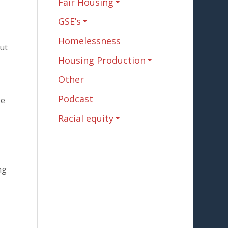
Fair Housing
GSE’s
Homelessness
ut
Housing Production
Other
Podcast
be
Racial equity
ng