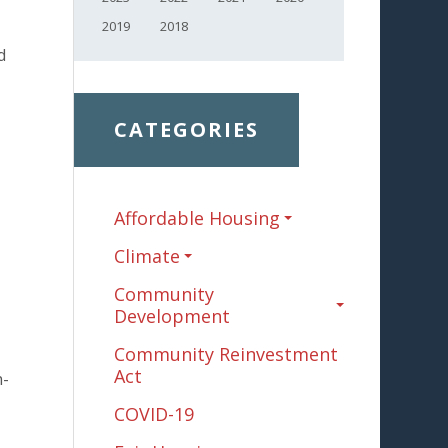
2019
2018
d
CATEGORIES
Affordable Housing
Climate
Community
Development
Community Reinvestment
Act
h-
COVID-19