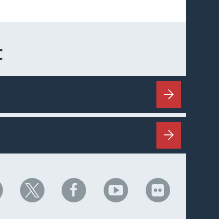
C
HC
NHC
NHC
NHC
NHC
n
on
on
on
on
nkedIn
X
Facebook
YouTube
Flickr