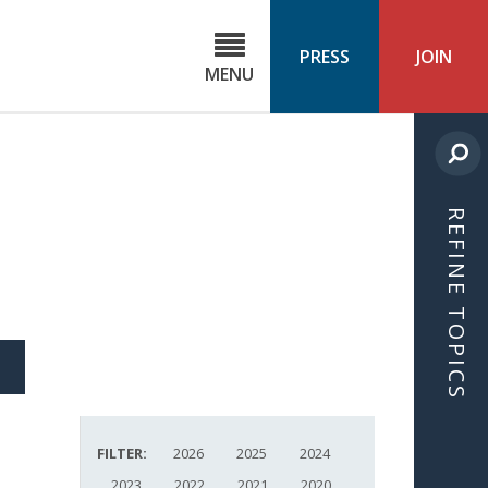
C
ond
PRESS
JOIN
MENU
ls
cast
REFINE TOPICS
S
ICLE
FILTER:
2026
2025
2024
2023
2022
2021
2020