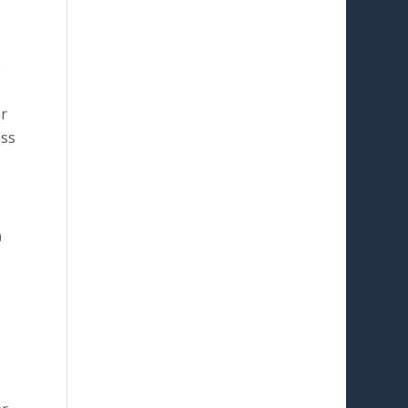
e
or
ess
0