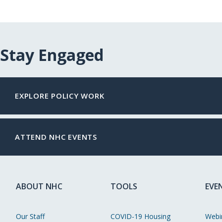
Stay Engaged
EXPLORE POLICY WORK
ATTEND NHC EVENTS
ABOUT NHC
TOOLS
EVE
Our Staff
COVID-19 Housing
Webi