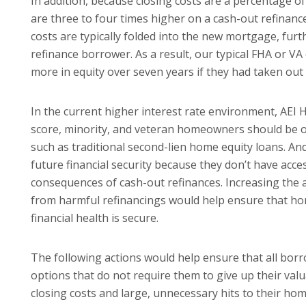
In addition, because closing costs are a percentage of
are three to four times higher on a cash-out refinan
costs are typically folded into the new mortgage, fur
refinance borrower. As a result, our typical FHA or 
more in equity over seven years if they had taken out
In the current higher interest rate environment, AEI 
score, minority, and veteran homeowners should be off
such as tradi­tional second-lien home equity loans. An
future financial security because they don’t have acces
consequences of cash-out refinances. Increasing the a
from harmful refinancings would help ensure that ho
financial health is secure.
The following actions would help ensure that all bor
options that do not require them to give up their va
closing costs and large, unnecessary hits to their hom