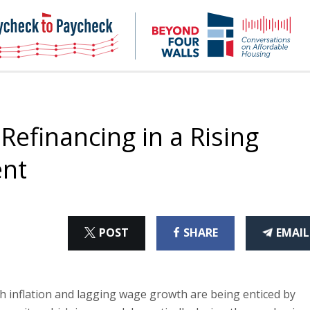
NHC
NH
Paycheck-
Bey
to-
4
paycheck
Wal
Pod
 Refinancing in a Rising
ent
ON
ON
THI
POST
SHARE
EMAIL
X
FACEBOOK
ART
h inflation and lagging wage growth are being enticed by