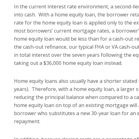
In the current interest rate environment, a second-li
into cash. With a home equity loan, the borrower retai
rate for the home equity loan is applied only to the e
most borrowers’ current mortgage rates, a borrower’
home equity loan would be less than for a cash-out re
the cash-out refinance, our typical FHA or VA cash-o
in total interest over the seven years following the e
taking out a $36,000 home equity loan instead.
Home equity loans also usually have a shorter stated t
years). Therefore, with a home equity loan, a larger 
reducing the principal balance when compared to a c
home equity loan on top of an existing mortgage will 
borrower who substitutes a new 30-year loan for an ex
repayment.