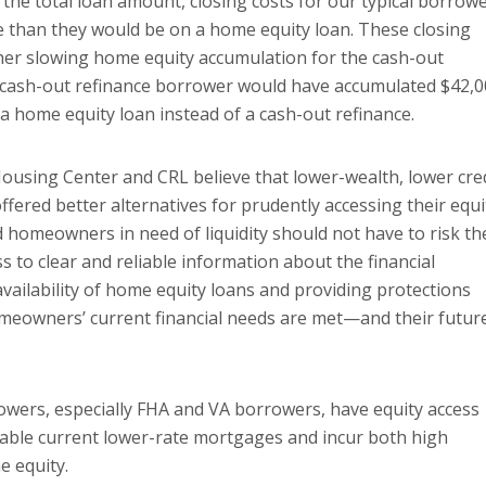
 the total loan amount, closing costs for our typical borrow
ce than they would be on a home equity loan. These closing
ther slowing home equity accumulation for the cash-out
VA cash-out refinance borrower would have accumulated $42,
 a home equity loan instead of a cash-out refinance.
Housing Center and CRL believe that lower-wealth, lower cre
ered better alternatives for prudently accessing their equi
d homeowners in need of liquidity should not have to risk th
s to clear and reliable information about the financial
vailability of home equity loans and providing protections
meowners’ current financial needs are met—and their futur
rowers, especially FHA and VA borrowers, have equity access
luable current lower-rate mortgages and incur both high
e equity.