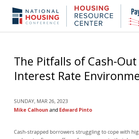
Skip
to
Housing
NHC.org
main
Research
content
Center
The Pitfalls of Cash-Out
Interest Rate Environm
SUNDAY, MAR 26, 2023
Mike Calhoun
and
Edward Pinto
Cash-strapped borrowers struggling to cope with hig