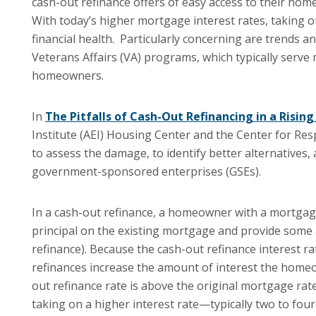
cash-out refinance offers of easy access to their hom
With today’s higher mortgage interest rates, taking o
financial health. Particularly concerning are trends a
Veterans Affairs (VA) programs, which typically serve 
homeowners.
In
The Pitfalls of Cash-Out Refinancing in a Risin
Institute (AEI) Housing Center and the Center for Res
to assess the damage, to identify better alternative
government-sponsored enterprises (GSEs).
In a cash-out refinance, a homeowner with a mortgage
principal on the existing mortgage and provide some a
refinance). Because the cash-out refinance interest ra
refinances increase the amount of interest the homeo
out refinance rate is above the original mortgage rat
taking on a higher interest rate—typically two to fou