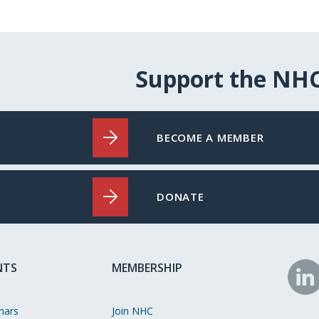
Support the NH
BECOME A MEMBER
DONATE
NTS
MEMBERSHIP
N
o
nars
Join NHC
Li