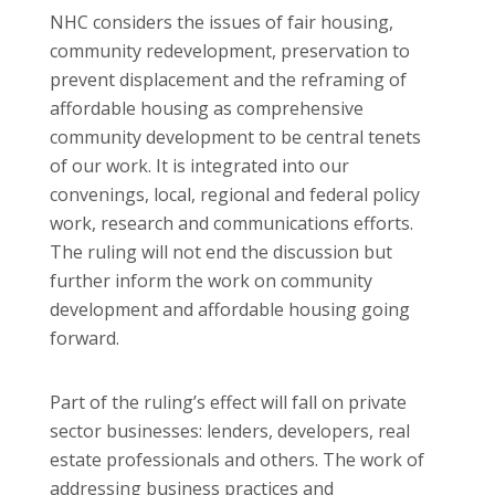
NHC considers the issues of fair housing,
community redevelopment, preservation to
prevent displacement and the reframing of
affordable housing as comprehensive
community development to be central tenets
of our work. It is integrated into our
convenings, local, regional and federal policy
work, research and communications efforts.
The ruling will not end the discussion but
further inform the work on community
development and affordable housing going
forward.
Part of the ruling’s effect will fall on private
sector businesses: lenders, developers, real
estate professionals and others. The work of
addressing business practices and