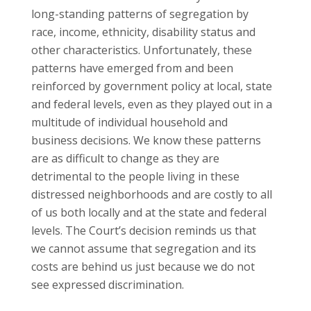
long-standing patterns of segregation by
race, income, ethnicity, disability status and
other characteristics. Unfortunately, these
patterns have emerged from and been
reinforced by government policy at local, state
and federal levels, even as they played out in a
multitude of individual household and
business decisions. We know these patterns
are as difficult to change as they are
detrimental to the people living in these
distressed neighborhoods and are costly to all
of us both locally and at the state and federal
levels. The Court’s decision reminds us that
we cannot assume that segregation and its
costs are behind us just because we do not
see expressed discrimination.