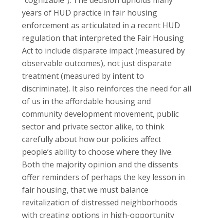
years of HUD practice in fair housing
enforcement as articulated in a recent HUD
regulation that interpreted the Fair Housing
Act to include disparate impact (measured by
observable outcomes), not just disparate
treatment (measured by intent to
discriminate). It also reinforces the need for all
of us in the affordable housing and
community development movement, public
sector and private sector alike, to think
carefully about how our policies affect
people’s ability to choose where they live.
Both the majority opinion and the dissents
offer reminders of perhaps the key lesson in
fair housing, that we must balance
revitalization of distressed neighborhoods
with creating options in high-opportunity