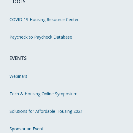
TOOLS
COVID-19 Housing Resource Center
Paycheck to Paycheck Database
EVENTS
Webinars
Tech & Housing Online Symposium
Solutions for Affordable Housing 2021
Sponsor an Event