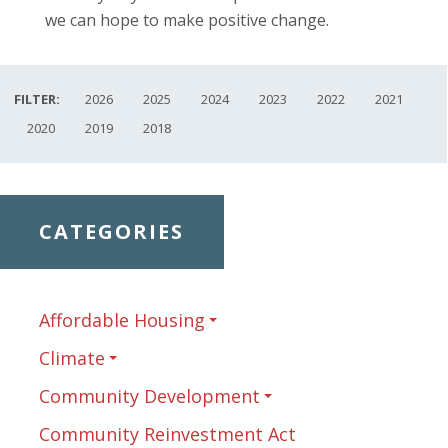
we can hope to make positive change.
FILTER:
2026
2025
2024
2023
2022
2021
2020
2019
2018
CATEGORIES
Affordable Housing
Climate
Community Development
Community Reinvestment Act