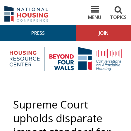
Skip
to
NHC.org
main
content
MENU
TOPICS
PRESS
JOIN
NH
Housing
Bey
Research
4
Center
Wall
Pod
Supreme Court
upholds disparate