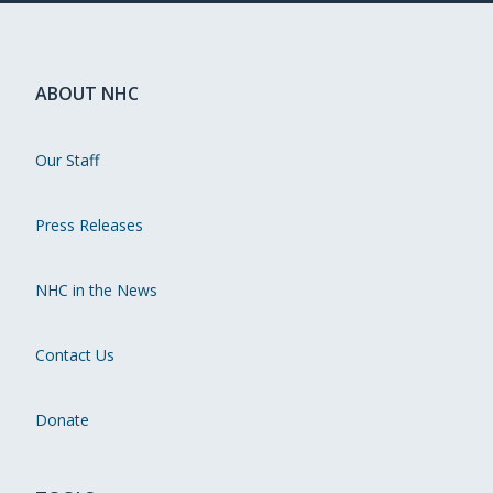
ABOUT NHC
Our Staff
Press Releases
NHC in the News
Contact Us
Donate