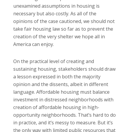
unexamined assumptions in housing is
necessary but also costly. As all of the
opinions of the case cautioned, we should not
take fair housing law so far as to prevent the
creation of the very shelter we hope all in
America can enjoy.
On the practical level of creating and
sustaining housing, stakeholders should draw
a lesson expressed in both the majority
opinion and the dissents, albeit in different
language. Affordable housing must balance
investment in distressed neighborhoods with
creation of affordable housing in high-
opportunity neighborhoods. That’s hard to do
in practice, and it’s messy to measure. But it’s
the only way with limited public resources that