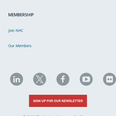
MEMBERSHIP
Join NHC
Our Members
NHC
NHC
NHC
NHC
N
on
on
on
on
on
LinkedIn
X
Facebook
YouTube
Fli
SIGN UP FOR OUR NEWSLETTER