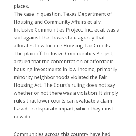
places.
The case in question, Texas Department of
Housing and Community Affairs et al v.
Inclusive Communities Project, Inc., et al, was a
suit against the Texas state agency that
allocates Low Income Housing Tax Credits.
The plaintiff, Inclusive Communities Project,
argued that the concentration of affordable
housing investments in low-income, primarily
minority neighborhoods violated the Fair
Housing Act. The Court’s ruling does not say
whether or not there was a violation. It simply
rules that lower courts can evaluate a claim
based on disparate impact, which they must
now do.
Communities across this country have had