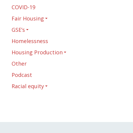
COVID-19
Fair Housing
GSE’s
Homelessness
Housing Production
Other
Podcast
Racial equity