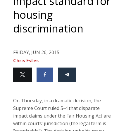
impact standard for
housing
discrimination
FRIDAY, JUN 26, 2015
Chris Estes
On Thursday, in a dramatic decision, the
Supreme Court ruled 5-4 that disparate
impact claims under the Fair Housing Act are
within courts’ jurisdiction (the legal term is
“cognizable”). The decision upholds many