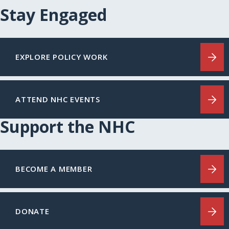
Stay Engaged
EXPLORE POLICY WORK
ATTEND NHC EVENTS
Support the NHC
BECOME A MEMBER
DONATE