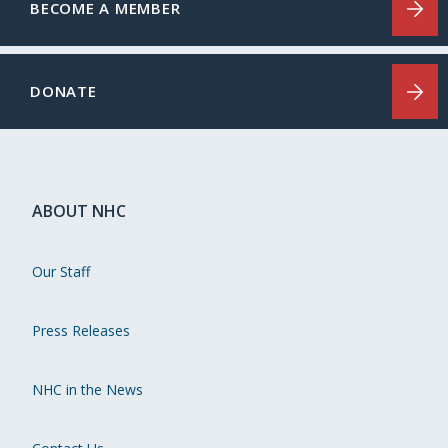
BECOME A MEMBER
DONATE
ABOUT NHC
Our Staff
Press Releases
NHC in the News