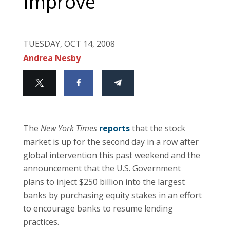
Improve
TUESDAY, OCT 14, 2008
Andrea Nesby
The
New York Times
reports
that the stock
market is up for the second day in a row after
global intervention this past weekend and the
announcement that the U.S. Government
plans to inject $250 billion into the largest
banks by purchasing equity stakes in an effort
to encourage banks to resume lending
practices.