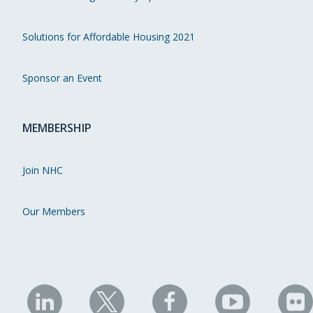
Solutions for Affordable Housing 2021
Sponsor an Event
MEMBERSHIP
Join NHC
Our Members
NHC
NHC
NHC
NHC
N