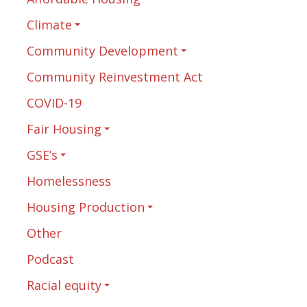
Climate
Community Development
Community Reinvestment Act
COVID-19
Fair Housing
GSE’s
Homelessness
Housing Production
Other
Podcast
Racial equity