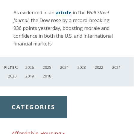
As evidenced in an
article
in the
Wall Street
Journal
, the Dow rose by a record-breaking
936 points yesterday, boosting morale and
confidence in both the U.S. and international
financial markets.
FILTER:
2026
2025
2024
2023
2022
2021
2020
2019
2018
CATEGORIES
Affordable Housing