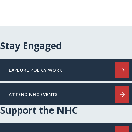
Stay Engaged
EXPLORE POLICY WORK
ATTEND NHC EVENTS
Support the NHC