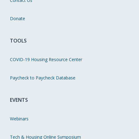
Contact Us
Donate
TOOLS
COVID-19 Housing Resource Center
Paycheck to Paycheck Database
EVENTS
Webinars
Tech & Housing Online Symposium