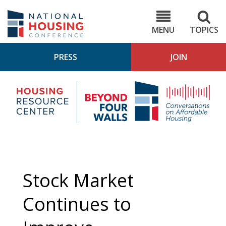
Skip
to
NHC.org
main
content
MENU
TOPICS
PRESS
JOIN
NH
Housing
Bey
Research
4
Center
Wall
Pod
Stock Market
Continues to