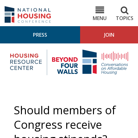
Skip
to
NHC.org
main
content
MENU
TOPICS
PRESS
JOIN
NH
Housing
Bey
Research
4
Center
Wall
Pod
Should members of
Congress receive