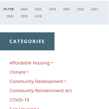
FILTER:
2026
2025
2024
2023
2022
2021
2020
2019
2018
CATEGORIES
Affordable Housing
Climate
Community Development
Community Reinvestment Act
COVID-19
Fair Housing