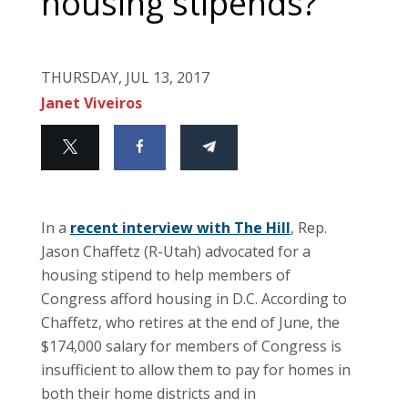
housing stipends?
THURSDAY, JUL 13, 2017
Janet Viveiros
In a
recent interview with The Hill
, Rep.
Jason Chaffetz (R-Utah) advocated for a
housing stipend to help members of
Congress afford housing in D.C. According to
Chaffetz, who retires at the end of June, the
$174,000 salary for members of Congress is
insufficient to allow them to pay for homes in
both their home districts and in