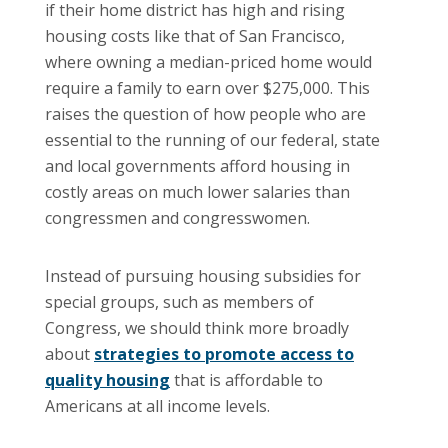
if their home district has high and rising
housing costs like that of San Francisco,
where owning a median-priced home would
require a family to earn over $275,000. This
raises the question of how people who are
essential to the running of our federal, state
and local governments afford housing in
costly areas on much lower salaries than
congressmen and congresswomen.
Instead of pursuing housing subsidies for
special groups, such as members of
Congress, we should think more broadly
about
strategies to promote access to
quality housing
that is affordable to
Americans at all income levels.