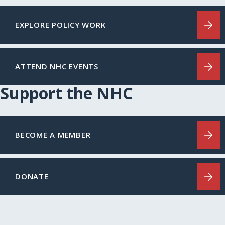
EXPLORE POLICY WORK
ATTEND NHC EVENTS
Support the NHC
BECOME A MEMBER
DONATE