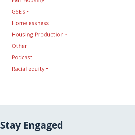
GSE’s
Homelessness
Housing Production
Other
Podcast
Racial equity
Stay Engaged