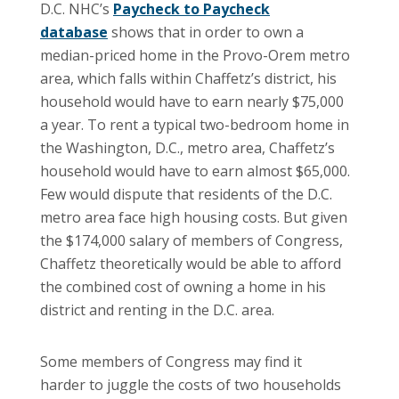
D.C.
NHC’s
Paycheck to Paycheck
database
shows that in order to own a
median-priced home in the Provo-Orem metro
area, which falls within Chaffetz’s district, his
household would have to earn nearly $75,000
a year. To rent a typical two-bedroom home in
the Washington, D.C., metro area, Chaffetz’s
household would have to earn almost $65,000.
Few would dispute that residents of the D.C.
metro area face high housing costs. But given
the $174,000 salary of members of Congress,
Chaffetz theoretically would be able to afford
the combined cost of owning a home in his
district and renting in the D.C. area.
Some members of Congress may find it
harder to juggle the costs of two households