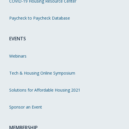
COVID-19 Housing Resource Center
Paycheck to Paycheck Database
EVENTS
Webinars
Tech & Housing Online Symposium
Solutions for Affordable Housing 2021
Sponsor an Event
MEMBERSHIP