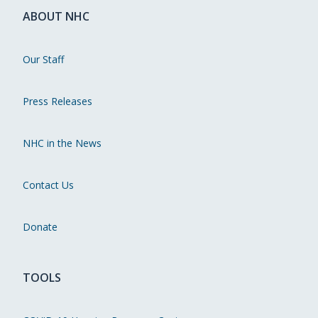
ABOUT NHC
Our Staff
Press Releases
NHC in the News
Contact Us
Donate
TOOLS