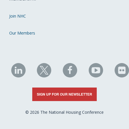
Join NHC
Our Members
NHC
NHC
NHC
NHC
N
on
on
on
on
on
LinkedIn
X
Facebook
YouTube
Fli
SIGN UP FOR OUR NEWSLETTER
© 2026 The National Housing Conference