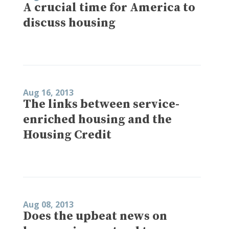
A crucial time for America to
discuss housing
Aug 16, 2013
The links between service-
enriched housing and the
Housing Credit
Aug 08, 2013
Does the upbeat news on