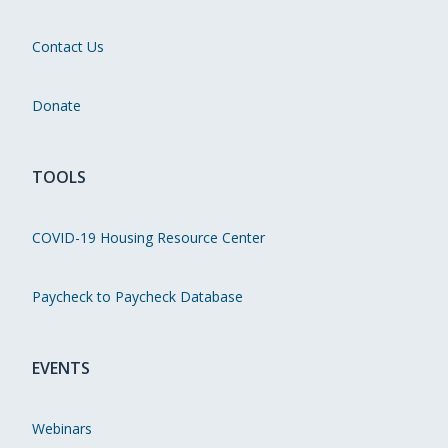
Contact Us
Donate
TOOLS
COVID-19 Housing Resource Center
Paycheck to Paycheck Database
EVENTS
Webinars