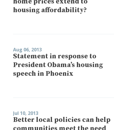
home prices extend to
housing affordability?
Aug 06, 2013
Statement in response to
President Obama’s housing
speech in Phoenix
Jul 10, 2013
Better local policies can help
communities meet the need