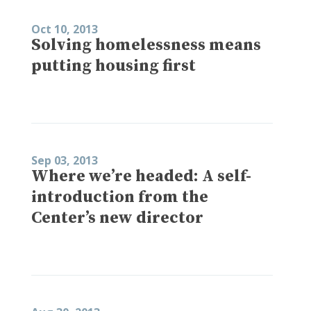
Oct 10, 2013
Solving homelessness means
putting housing first
Sep 03, 2013
Where we’re headed: A self-
introduction from the
Center’s new director