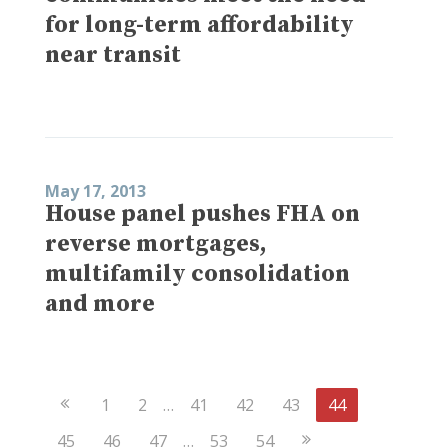
for long-term affordability
near transit
May 17, 2013
House panel pushes FHA on
reverse mortgages,
multifamily consolidation
and more
Previous
1
2
…
41
42
43
44
Page
Next
45
46
47
…
53
54