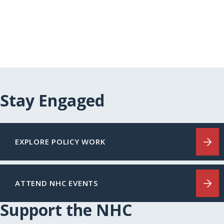
Page
Stay Engaged
EXPLORE POLICY WORK
ATTEND NHC EVENTS
Support the NHC