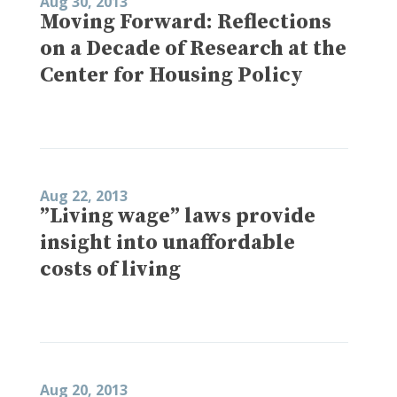
Aug 30, 2013
Moving Forward: Reflections
on a Decade of Research at the
Center for Housing Policy
Aug 22, 2013
”Living wage” laws provide
insight into unaffordable
costs of living
Aug 20, 2013