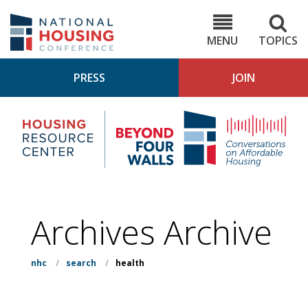
Skip
to
NHC.org
main
content
MENU
TOPICS
PRESS
JOIN
NH
Housing
Bey
Research
4
Center
Wall
Pod
Archives Archive
nhc
/
search
/
health