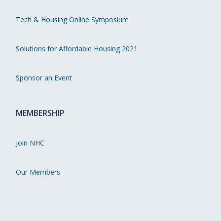
Tech & Housing Online Symposium
Solutions for Affordable Housing 2021
Sponsor an Event
MEMBERSHIP
Join NHC
Our Members