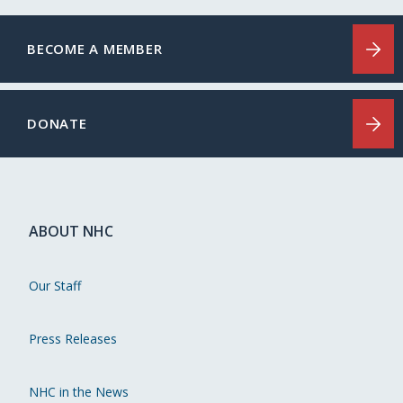
BECOME A MEMBER
DONATE
ABOUT NHC
Our Staff
Press Releases
NHC in the News