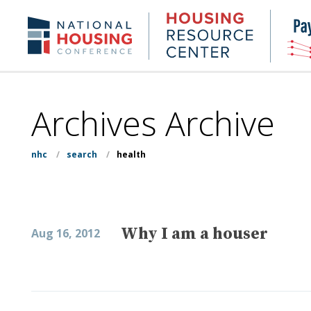
Skip
to
Housing
NHC.org
main
Research
content
Center
Archives Archive
nhc
/
search
/
health
Why I am a houser
Aug 16, 2012