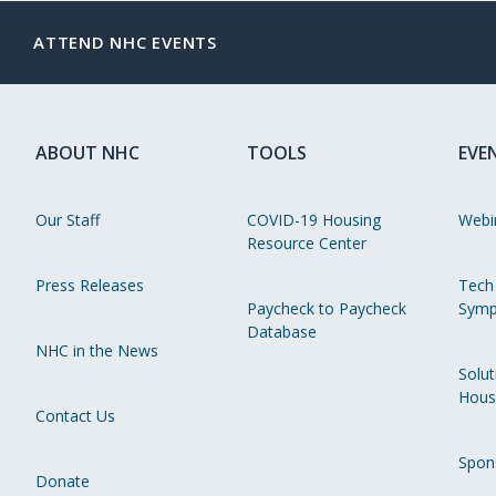
ATTEND NHC EVENTS
ABOUT NHC
TOOLS
EVE
Our Staff
COVID-19 Housing
Webi
Resource Center
Press Releases
Tech
Paycheck to Paycheck
Symp
Database
NHC in the News
Solut
Hous
Contact Us
Spon
Donate