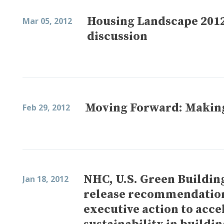
Housing Landscape 2012
Mar 05, 2012
discussion
Moving Forward: Making 
Feb 29, 2012
NHC, U.S. Green Buildin
Jan 18, 2012
release recommendation
executive action to acc