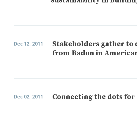
sustainability in buildin
Stakeholders gather to 
Dec 12, 2011
from Radon in America
Connecting the dots for 
Dec 02, 2011