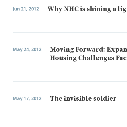
Why NHC is shining a lig
Jun 21, 2012
Moving Forward: Expan
May 24, 2012
Housing Challenges Fa
The invisible soldier
May 17, 2012