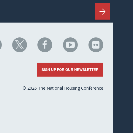
HC
NHC
NHC
NHC
NHC
n
on
on
on
on
nkedIn
X
Facebook
YouTube
Flickr
SIGN UP FOR OUR NEWSLETTER
© 2026 The National Housing Conference