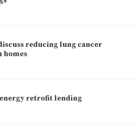
gs
discuss reducing lung cancer
n homes
energy retrofit lending