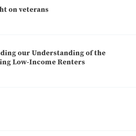
ht on veterans
ding our Understanding of the
cing Low-Income Renters