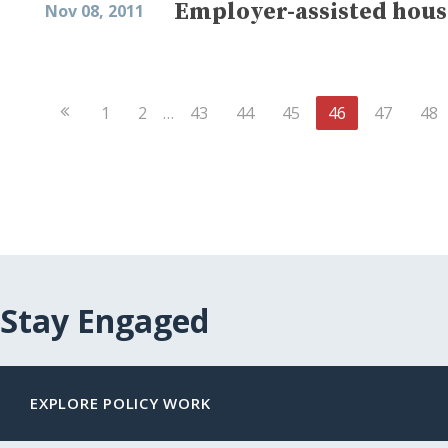
Employer-assisted hous
Nov 08, 2011
Previous
1
2
…
43
44
45
46
47
48
Page
Stay Engaged
EXPLORE POLICY WORK