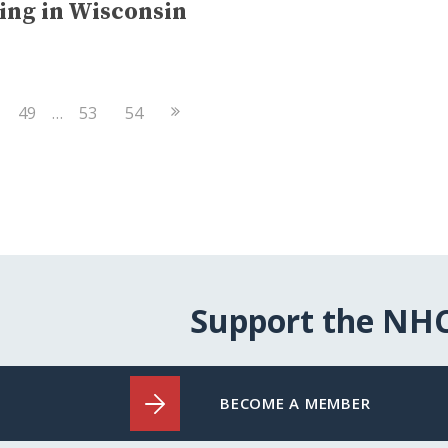
ing in Wisconsin
Next
49
…
53
54
Page
Support the NH
BECOME A MEMBER