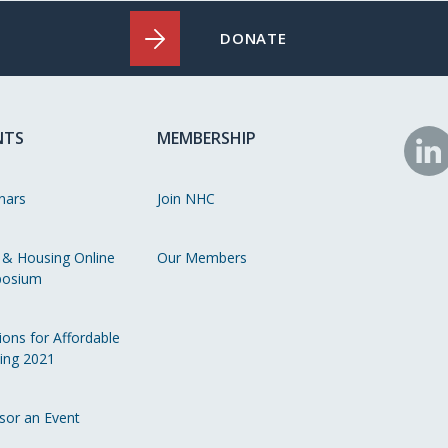
DONATE
NTS
MEMBERSHIP
N
o
nars
Join NHC
Li
 & Housing Online
Our Members
osium
ions for Affordable
ing 2021
sor an Event