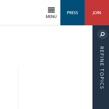
C
ond
PRESS
JOIN
MENU
ls
cast
REFINE TOPICS