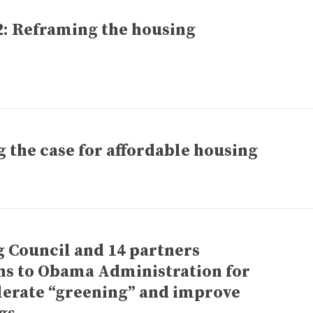
: Reframing the housing
the case for affordable housing
g Council and 14 partners
s to Obama Administration for
elerate “greening” and improve