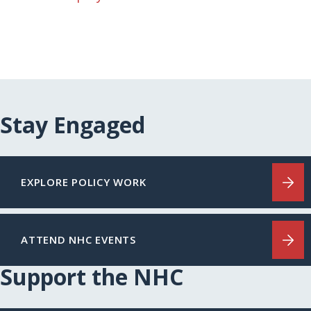
Stay Engaged
EXPLORE POLICY WORK
ATTEND NHC EVENTS
Support the NHC