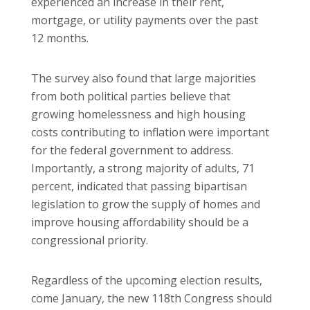
experienced an increase in their rent,
mortgage, or utility payments over the past
12 months.
The survey also found that large majorities
from both political parties believe that
growing homelessness and high housing
costs contributing to inflation were important
for the federal government to address.
Importantly, a strong majority of adults, 71
percent, indicated that passing bipartisan
legislation to grow the supply of homes and
improve housing affordability should be a
congressional priority.
Regardless of the upcoming election results,
come January, the new 118th Congress should