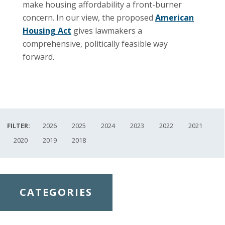
make housing affordability a front-burner
concern. In our view, the proposed
American
Housing Act
gives lawmakers a
comprehensive, politically feasible way
forward.
FILTER:
2026
2025
2024
2023
2022
2021
2020
2019
2018
CATEGORIES