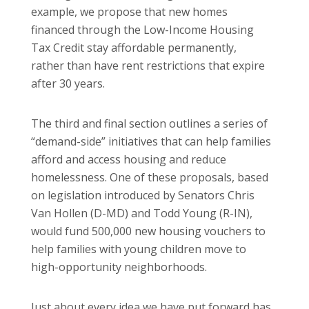
example, we propose that new homes
financed through the Low-Income Housing
Tax Credit stay affordable permanently,
rather than have rent restrictions that expire
after 30 years.
The third and final section outlines a series of
“demand-side” initiatives that can help families
afford and access housing and reduce
homelessness. One of these proposals, based
on legislation introduced by Senators Chris
Van Hollen (D-MD) and Todd Young (R-IN),
would fund 500,000 new housing vouchers to
help families with young children move to
high-opportunity neighborhoods.
Just about every idea we have put forward has