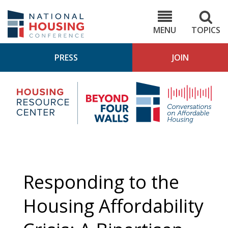
Skip
to
NHC.org
main
content
MENU
TOPICS
PRESS
JOIN
NH
Housing
Bey
Research
4
Center
Wall
Pod
Responding to the
Housing Affordability