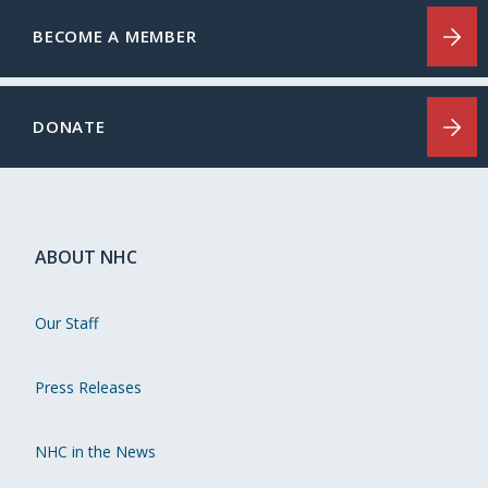
BECOME A MEMBER
DONATE
ABOUT NHC
Our Staff
Press Releases
NHC in the News