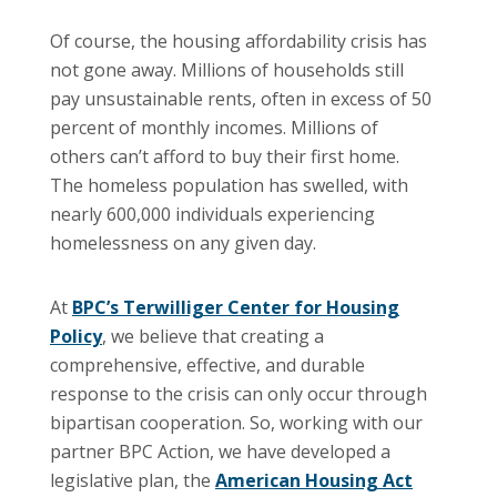
Of course, the housing affordability crisis has
not gone away. Millions of households still
pay unsustainable rents, often in excess of 50
percent of monthly incomes. Millions of
others can’t afford to buy their first home.
The homeless population has swelled, with
nearly 600,000 individuals experiencing
homelessness on any given day.
At
BPC’s Terwilliger Center for Housing
Policy
, we believe that creating a
comprehensive, effective, and durable
response to the crisis can only occur through
bipartisan cooperation. So, working with our
partner BPC Action, we have developed a
legislative plan, the
American Housing Act