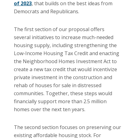
of 2023
,
that builds on the best ideas from
Democrats and Republicans.
The first section of our proposal offers
several initiatives to increase much-needed
housing supply, including strengthening the
Low-Income Housing Tax Credit and enacting
the Neighborhood Homes Investment Act to
create a new tax credit that would incentivize
private investment in the construction and
rehab of houses for sale in distressed
communities. Together, these steps would
financially support more than 2.5 million
homes over the next ten years.
The second section focuses on preserving our
existing affordable housing stock. For