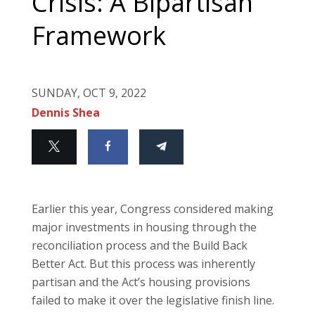
Crisis: A Bipartisan
Framework
SUNDAY, OCT 9, 2022
Dennis Shea
Earlier this year, Congress considered making
major investments in housing through the
reconciliation process and the Build Back
Better Act. But this process was inherently
partisan and the Act’s housing provisions
failed to make it over the legislative finish line.