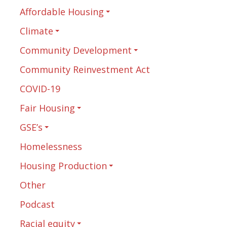
Affordable Housing
Climate
Community Development
Community Reinvestment Act
COVID-19
Fair Housing
GSE’s
Homelessness
Housing Production
Other
Podcast
Racial equity