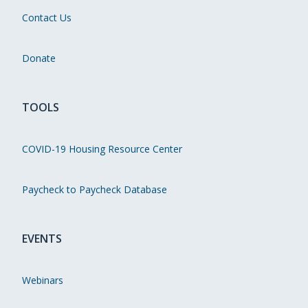
Contact Us
Donate
TOOLS
COVID-19 Housing Resource Center
Paycheck to Paycheck Database
EVENTS
Webinars