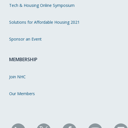
Tech & Housing Online Symposium
Solutions for Affordable Housing 2021
Sponsor an Event
MEMBERSHIP
Join NHC
Our Members