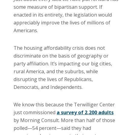
some measure of bipartisan support. If
enacted in its entirety, the legislation would
appreciably improve the lives of millions of
Americans.
The housing affordability crisis does not
discriminate on the basis of geography or
party affiliation. It’s impacting our big cities,
rural America, and the suburbs, while
disrupting the lives of Republicans,
Democrats, and Independents.
We know this because the Terwilliger Center
just commissioned
a survey of 2,200 adults
by Morning Consult. More than half of those
polled—54 percent—said they had