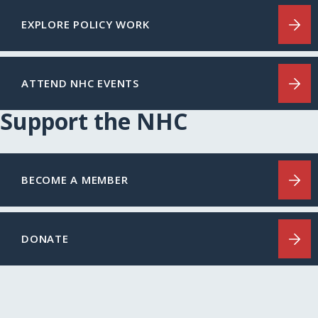
EXPLORE POLICY WORK
ATTEND NHC EVENTS
Support the NHC
BECOME A MEMBER
DONATE