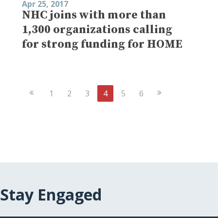
Apr 25, 2017
NHC joins with more than
1,300 organizations calling
for strong funding for HOME
Previous
Next
1
2
3
4
5
6
Page
Page
Stay Engaged