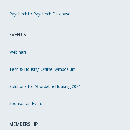
Paycheck to Paycheck Database
EVENTS
Webinars
Tech & Housing Online Symposium
Solutions for Affordable Housing 2021
Sponsor an Event
MEMBERSHIP