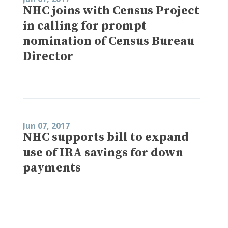
NHC joins with Census Project
in calling for prompt
nomination of Census Bureau
Director
Jun 07, 2017
NHC supports bill to expand
use of IRA savings for down
payments