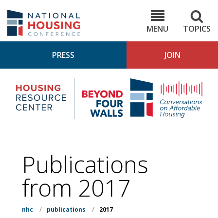
Skip
to
NHC.org
main
content
MENU
TOPICS
PRESS
JOIN
NH
Housing
Bey
Research
4
Center
Wall
Pod
Publications
from 2017
nhc
/
publications
/
2017