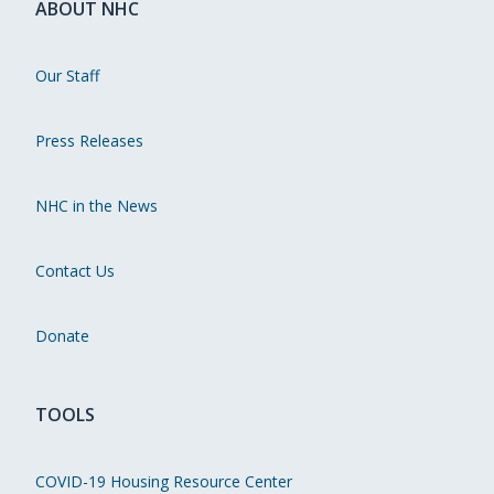
ABOUT NHC
Our Staff
Press Releases
NHC in the News
Contact Us
Donate
TOOLS
COVID-19 Housing Resource Center