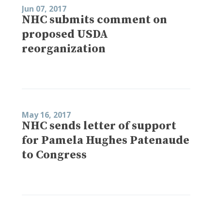
Jun 07, 2017
NHC submits comment on
proposed USDA
reorganization
May 16, 2017
NHC sends letter of support
for Pamela Hughes Patenaude
to Congress