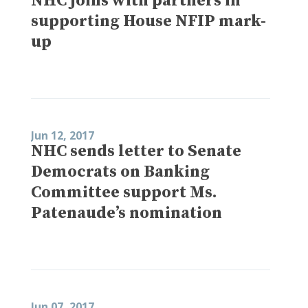
NHC joins with partners in
supporting House NFIP mark-
up
Jun 12, 2017
NHC sends letter to Senate
Democrats on Banking
Committee support Ms.
Patenaude’s nomination
Jun 07, 2017