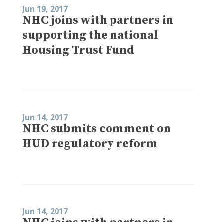
Jun 19, 2017
NHC joins with partners in
supporting the national
Housing Trust Fund
Jun 14, 2017
NHC submits comment on
HUD regulatory reform
Jun 14, 2017