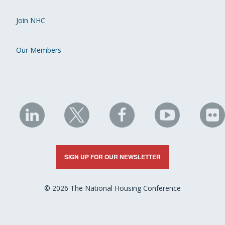
Join NHC
Our Members
NHC
NHC
NHC
NHC
N
on
on
on
on
on
LinkedIn
X
Facebook
YouTube
Fli
SIGN UP FOR OUR NEWSLETTER
© 2026 The National Housing Conference