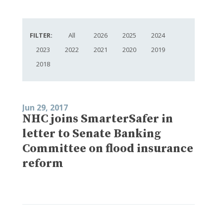
FILTER:
All
2026
2025
2024
2023
2022
2021
2020
2019
2018
Jun 29, 2017
NHC joins SmarterSafer in
letter to Senate Banking
Committee on flood insurance
reform