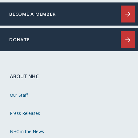
BECOME A MEMBER
DONATE
ABOUT NHC
Our Staff
Press Releases
NHC in the News