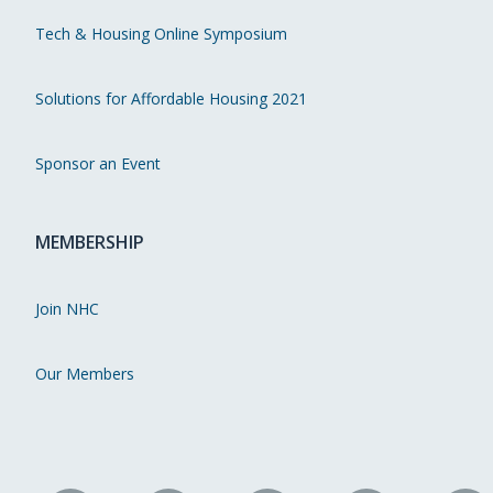
Tech & Housing Online Symposium
Solutions for Affordable Housing 2021
Sponsor an Event
MEMBERSHIP
Join NHC
Our Members