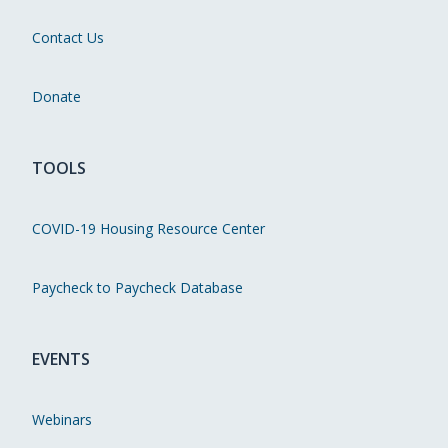
Contact Us
Donate
TOOLS
COVID-19 Housing Resource Center
Paycheck to Paycheck Database
EVENTS
Webinars