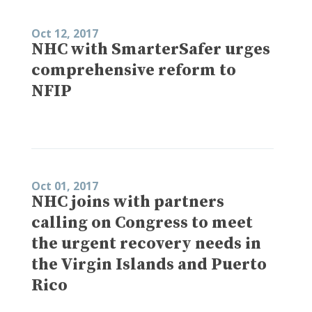
Oct 12, 2017
NHC with SmarterSafer urges
comprehensive reform to
NFIP
Oct 01, 2017
NHC joins with partners
calling on Congress to meet
the urgent recovery needs in
the Virgin Islands and Puerto
Rico