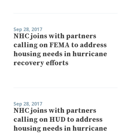
Sep 28, 2017
NHC joins with partners
calling on FEMA to address
housing needs in hurricane
recovery efforts
Sep 28, 2017
NHC joins with partners
calling on HUD to address
housing needs in hurricane