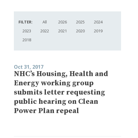
FILTER:
All
2026
2025
2024
2023
2022
2021
2020
2019
2018
Oct 31, 2017
NHC’s Housing, Health and
Energy working group
submits letter requesting
public hearing on Clean
Power Plan repeal