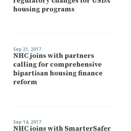
regulatory changes for USDA
housing programs
Sep 21, 2017
NHC joins with partners
calling for comprehensive
bipartisan housing finance
reform
Sep 14, 2017
NHC joins with SmarterSafer