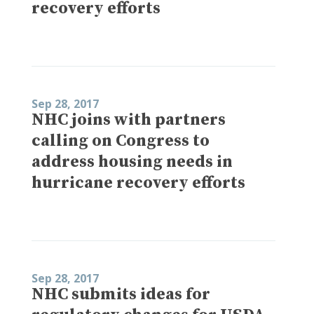
recovery efforts
Sep 28, 2017
NHC joins with partners
calling on Congress to
address housing needs in
hurricane recovery efforts
Sep 28, 2017
NHC submits ideas for