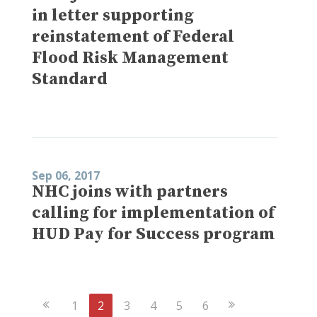
in letter supporting
reinstatement of Federal
Flood Risk Management
Standard
Sep 06, 2017
NHC joins with partners
calling for implementation of
HUD Pay for Success program
Previous
Next
1
2
3
4
5
6
Page
Page