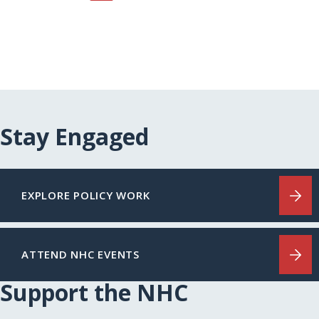
Stay Engaged
EXPLORE POLICY WORK
ATTEND NHC EVENTS
Support the NHC