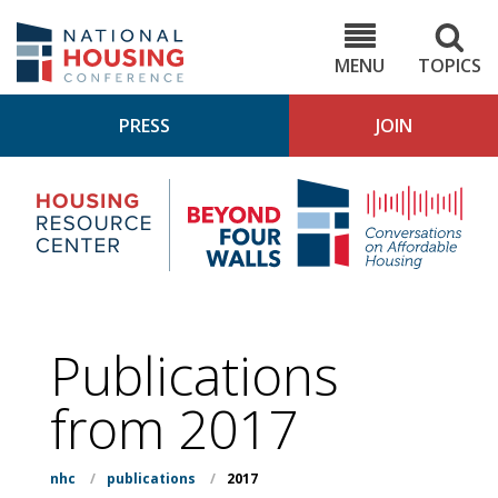
Skip
to
NHC.org
main
content
MENU
TOPICS
PRESS
JOIN
NH
Housing
Bey
Research
4
Center
Wall
Pod
Publications
from 2017
nhc
/
publications
/
2017