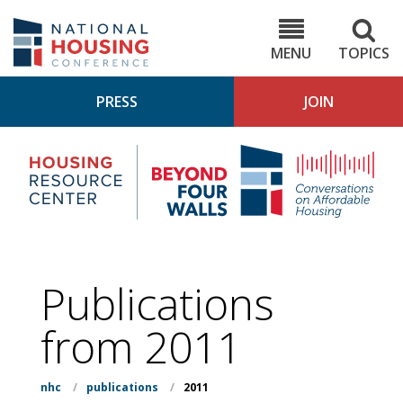
Skip
to
NHC.org
main
content
MENU
TOPICS
PRESS
JOIN
NH
Housing
Bey
Research
4
Center
Wall
Pod
Publications
from 2011
nhc
/
publications
/
2011