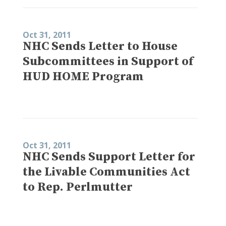
Oct 31, 2011
NHC Sends Letter to House
Subcommittees in Support of
HUD HOME Program
Oct 31, 2011
NHC Sends Support Letter for
the Livable Communities Act
to Rep. Perlmutter