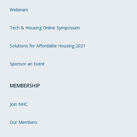
Webinars
Tech & Housing Online Symposium
Solutions for Affordable Housing 2021
Sponsor an Event
MEMBERSHIP
Join NHC
Our Members