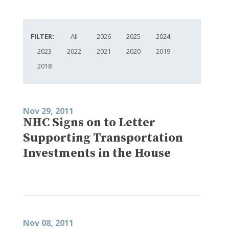
FILTER:
All
2026
2025
2024
2023
2022
2021
2020
2019
2018
Nov 29, 2011
NHC Signs on to Letter
Supporting Transportation
Investments in the House
Nov 08, 2011