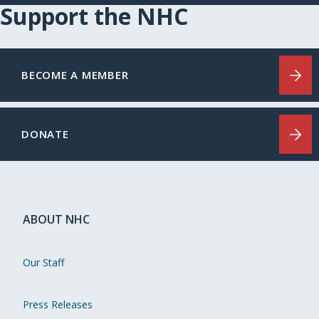
Support the NHC
BECOME A MEMBER
DONATE
ABOUT NHC
Our Staff
Press Releases