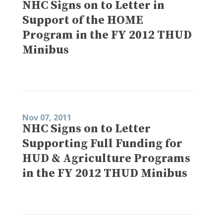
NHC Signs on to Letter in
Support of the HOME
Program in the FY 2012 THUD
Minibus
Nov 07, 2011
NHC Signs on to Letter
Supporting Full Funding for
HUD & Agriculture Programs
in the FY 2012 THUD Minibus