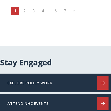
Next
1
2
3
4
…
6
7
Page
Stay Engaged
EXPLORE POLICY WORK
ATTEND NHC EVENTS