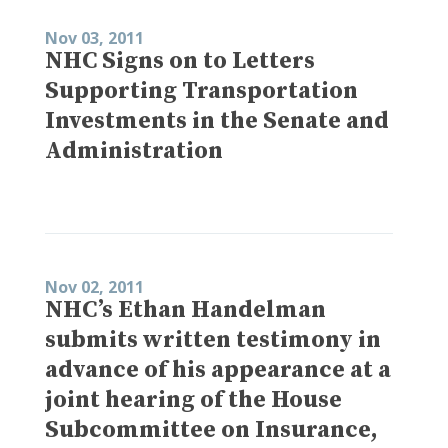
Nov 03, 2011
NHC Signs on to Letters
Supporting Transportation
Investments in the Senate and
Administration
Nov 02, 2011
NHC’s Ethan Handelman
submits written testimony in
advance of his appearance at a
joint hearing of the House
Subcommittee on Insurance,