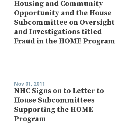
Housing and Community
Opportunity and the House
Subcommittee on Oversight
and Investigations titled
Fraud in the HOME Program
Nov 01, 2011
NHC Signs on to Letter to
House Subcommittees
Supporting the HOME
Program