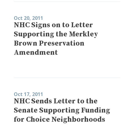
Oct 20, 2011
NHC Signs on to Letter
Supporting the Merkley
Brown Preservation
Amendment
Oct 17, 2011
NHC Sends Letter to the
Senate Supporting Funding
for Choice Neighborhoods