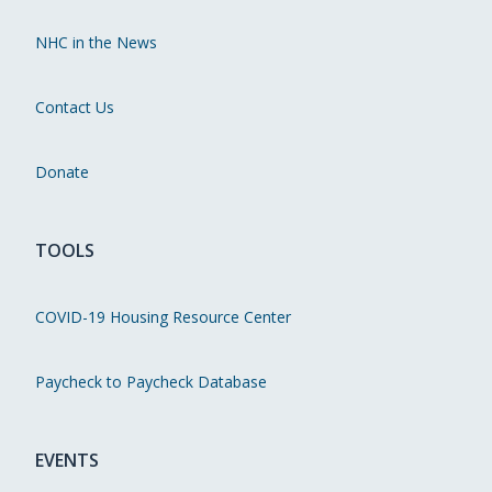
NHC in the News
Contact Us
Donate
TOOLS
COVID-19 Housing Resource Center
Paycheck to Paycheck Database
EVENTS