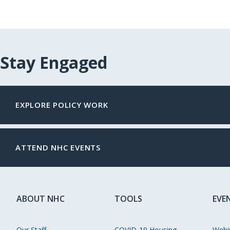
Stay Engaged
EXPLORE POLICY WORK
ATTEND NHC EVENTS
ABOUT NHC
TOOLS
EVE
Our Staff
COVID-19 Housing
Webi