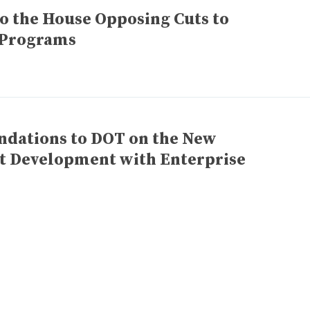
to the House Opposing Cuts to
n Programs
ations to DOT on the New
nt Development with Enterprise