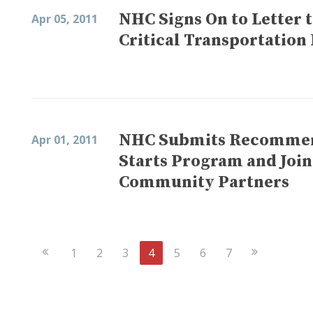
NHC Signs On to Letter 
Apr 05, 2011
Critical Transportatio
NHC Submits Recommend
Apr 01, 2011
Starts Program and Joi
Community Partners
Previous
Next
1
2
3
4
5
6
7
Page
Page