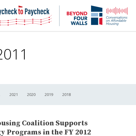
NHC
NH
Paycheck-
Bey
to-
4
paycheck
Wal
Pod
 2011
2
2021
2020
2019
2018
using Coalition Supports
y Programs in the FY 2012