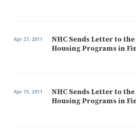
NHC Sends Letter to the
Apr 27, 2011
Housing Programs in Fi
NHC Sends Letter to the
Apr 15, 2011
Housing Programs in Fi