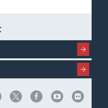
C
HC
NHC
NHC
NHC
NHC
n
on
on
on
on