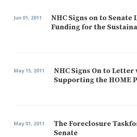
NHC Signs on to Senate 
Jun 01, 2011
Funding for the Sustai
NHC Signs On to Letter 
May 15, 2011
Supporting the HOME 
The Foreclosure Taskfo
May 01, 2011
Senate