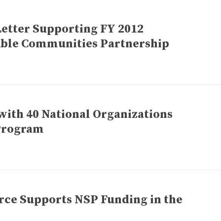
Letter Supporting FY 2012
nable Communities Partnership
with 40 National Organizations
Program
rce Supports NSP Funding in the