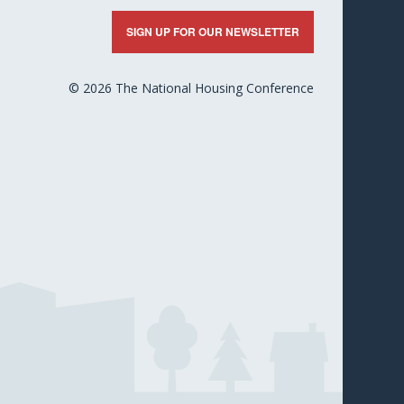
nkedIn
X
Facebook
YouTube
Flickr
SIGN UP FOR OUR NEWSLETTER
© 2026 The National Housing Conference