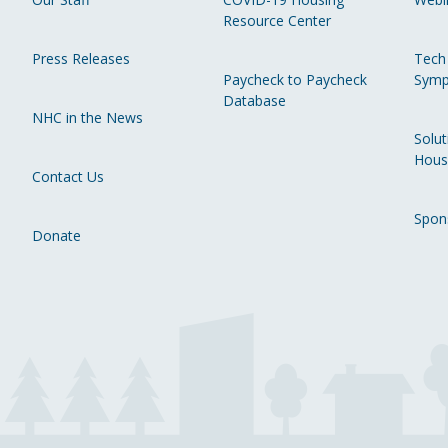
Resource Center
Press Releases
Tech
Paycheck to Paycheck
Symp
Database
NHC in the News
Solut
Hous
Contact Us
Spon
Donate