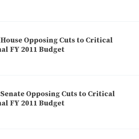
 House Opposing Cuts to Critical
nal FY 2011 Budget
 Senate Opposing Cuts to Critical
nal FY 2011 Budget