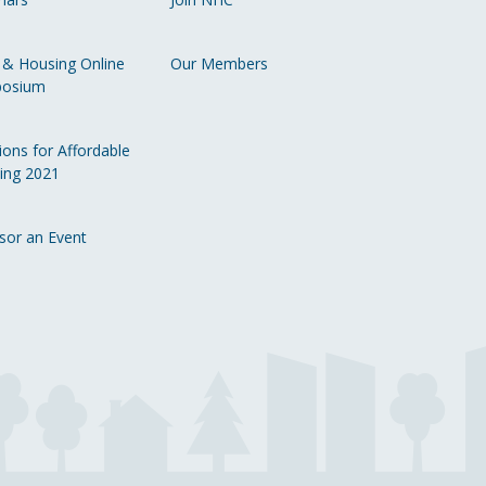
Li
 & Housing Online
Our Members
osium
ions for Affordable
ing 2021
sor an Event