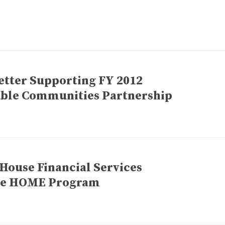
etter Supporting FY 2012
nable Communities Partnership
 House Financial Services
he HOME Program