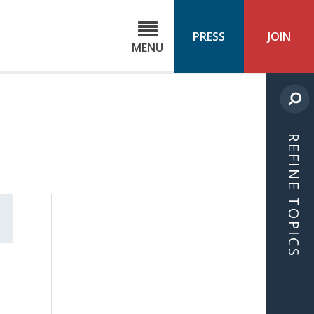
C
ond
PRESS
JOIN
MENU
ls
cast
REFINE TOPICS