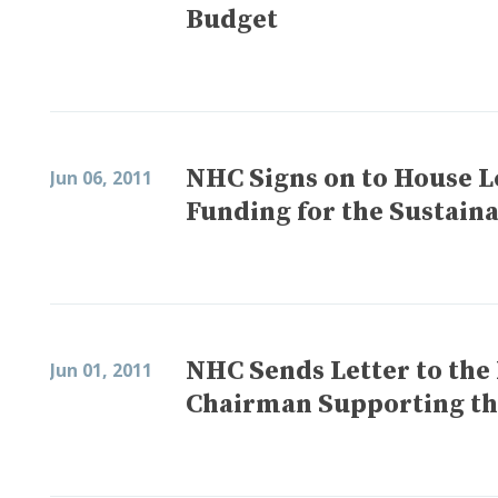
Budget
NHC Signs on to House L
Jun 06, 2011
Funding for the Sustai
NHC Sends Letter to the
Jun 01, 2011
Chairman Supporting t