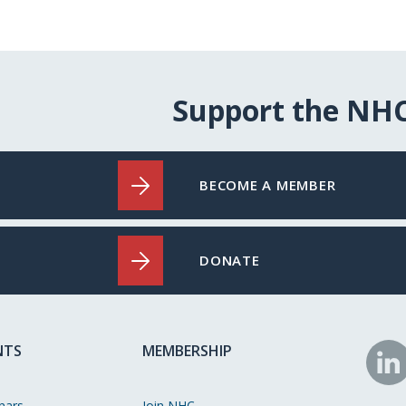
Support the NH
BECOME A MEMBER
DONATE
NTS
MEMBERSHIP
N
o
nars
Join NHC