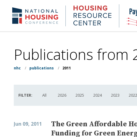
Skip
to
Housing
NHC.org
main
Research
content
Center
Publications from
nhc
/
publications
/
2011
FILTER:
All
2026
2025
2024
2023
202
The Green Affordable Ho
Jun 09, 2011
Funding for Green Energ