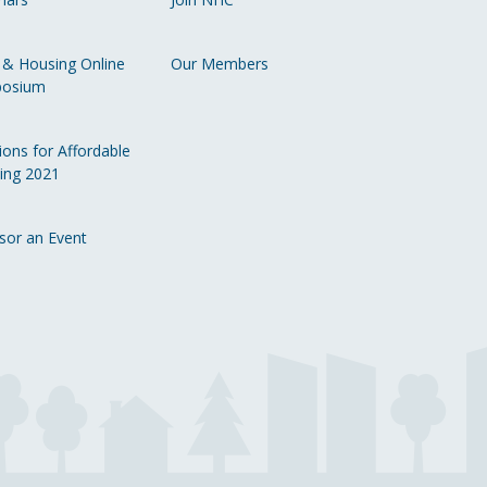
Li
 & Housing Online
Our Members
osium
ions for Affordable
ing 2021
sor an Event