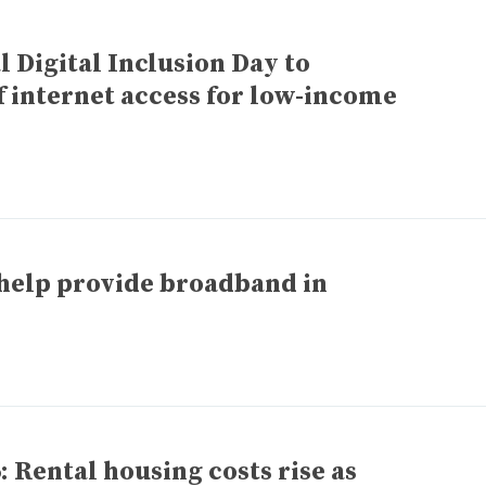
 Digital Inclusion Day to
 internet access for low-income
 help provide broadband in
 Rental housing costs rise as