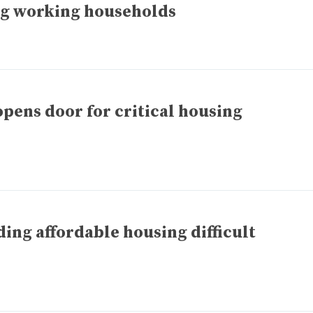
g working households
opens door for critical housing
ing affordable housing difficult