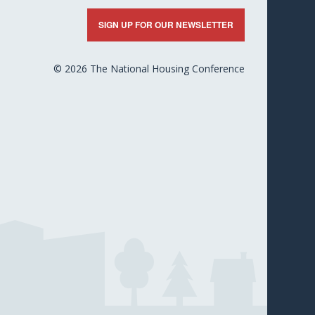
nkedIn
X
Facebook
YouTube
Flickr
SIGN UP FOR OUR NEWSLETTER
© 2026 The National Housing Conference