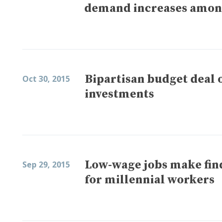
demand increases amon
Bipartisan budget deal 
Oct 30, 2015
investments
Low-wage jobs make find
Sep 29, 2015
for millennial workers