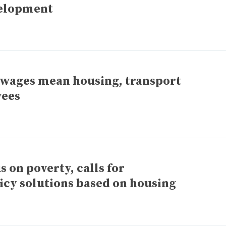
elopment
 wages mean housing, transport
yees
on poverty, calls for
licy solutions based on housing