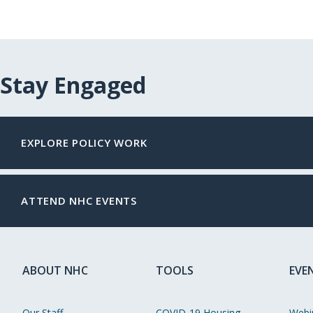
Stay Engaged
EXPLORE POLICY WORK
ATTEND NHC EVENTS
ABOUT NHC
TOOLS
EVE
Our Staff
COVID-19 Housing
Webi