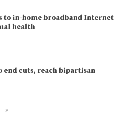
s to in-home broadband Internet
nal health
o end cuts, reach bipartisan
Next
Page