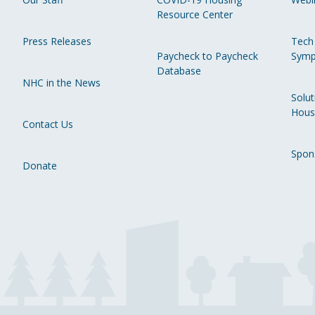
Resource Center
Press Releases
Tech
Paycheck to Paycheck
Symp
Database
NHC in the News
Solut
Hous
Contact Us
Spon
Donate