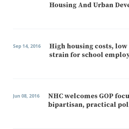
Housing And Urban Dev
High housing costs, low
Sep 14, 2016
strain for school emplo
NHC welcomes GOP focus 
Jun 08, 2016
bipartisan, practical po