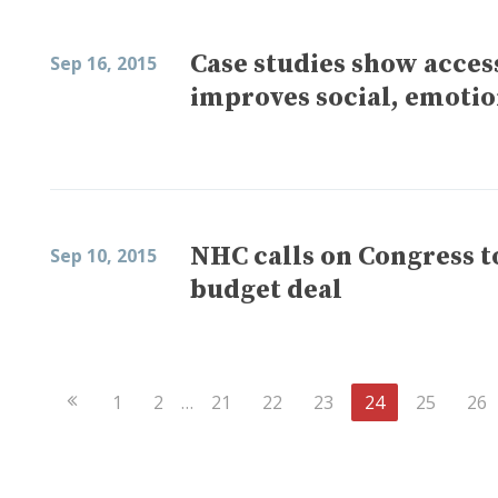
Case studies show acces
Sep 16, 2015
improves social, emotio
NHC calls on Congress t
Sep 10, 2015
budget deal
Previous
1
2
…
21
22
23
24
25
26
Page