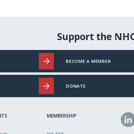
Support the NH
BECOME A MEMBER
DONATE
NTS
MEMBERSHIP
N
o
nars
Join NHC