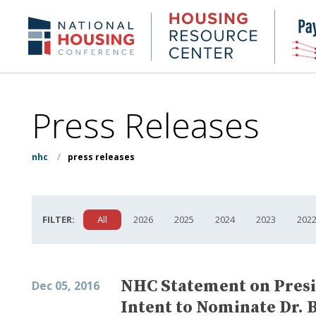
Skip
to
Housing
NHC.org
main
Research
content
Center
Press Releases
nhc
/
press releases
FILTER:
All
2026
2025
2024
2023
202
NHC Statement on Presi
Dec 05, 2016
Intent to Nominate Dr. 