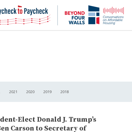
NHC
NH
Paycheck-
Bey
to-
4
paycheck
Wal
Pod
2
2021
2020
2019
2018
dent-Elect Donald J. Trump’s
Ben Carson to Secretary of