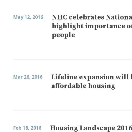
NHC celebrates National
May 12, 2016
highlight importance of
people
Lifeline expansion will
Mar 26, 2016
affordable housing
Housing Landscape 2016:
Feb 18, 2016