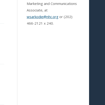
Marketing and Communications
Associate, at
wsarkodie@nhc.org
or (202)
466-2121
x 240.