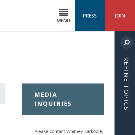
C
ond
PRESS
JOIN
MENU
ls
cast
REFINE TOPICS
MEDIA
INQUIRIES
Please contact Whitney Sarkodie,