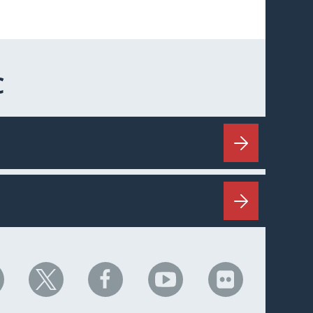
C
HC
NHC
NHC
NHC
NHC
n
on
on
on
on