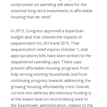
compromise on spending will allow for the
essential long-term investments in affordable
housing that we need.”
In 2013, Congress approved a bipartisan
budget deal that relieved the impacts of
sequestration for 2014 and 2015. That
sequestration relief expires October 1, and
appropriations bills have been written to the
sequestered spending caps. These caps
prevent affordable housing programs from
fully serving existing households and from
continuing progress towards addressing the
growing housing affordability crisis. Overall,
current non-defense discretionary funding is
at the lowest level on record dating back to
the Eisenhower administration, relative to the