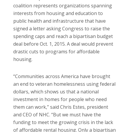
coalition represents organizations spanning
interests from housing and education to
public health and infrastructure that have
signed a letter asking Congress to raise the
spending caps and reach a bipartisan budget
deal before Oct. 1, 2015. A deal would prevent
drastic cuts to programs for affordable
housing.
“Communities across America have brought
an end to veteran homelessness using federal
dollars, which shows us that a national
investment in homes for people who need
them can work,” said Chris Estes, president
and CEO of NHC. “But we must have the
funding to meet the growing crisis in the lack
of affordable rental housing. Only a bipartisan