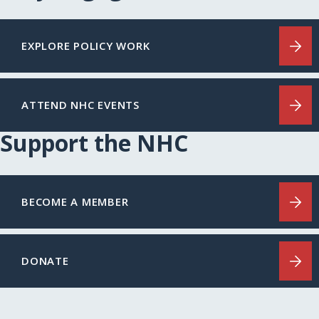
EXPLORE POLICY WORK
ATTEND NHC EVENTS
Support the NHC
BECOME A MEMBER
DONATE