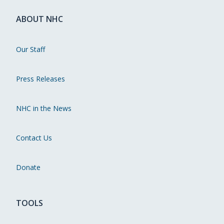
ABOUT NHC
Our Staff
Press Releases
NHC in the News
Contact Us
Donate
TOOLS