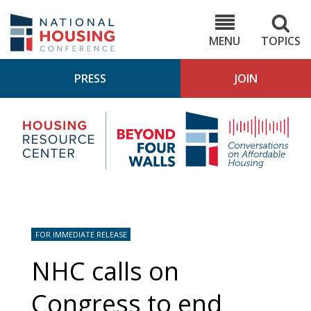
Skip
to
NHC.org
main
content
MENU
TOPICS
PRESS
JOIN
NH
Housing
Bey
Research
4
Center
Wall
Pod
FOR IMMEDIATE RELEASE
NHC calls on
Congress to end