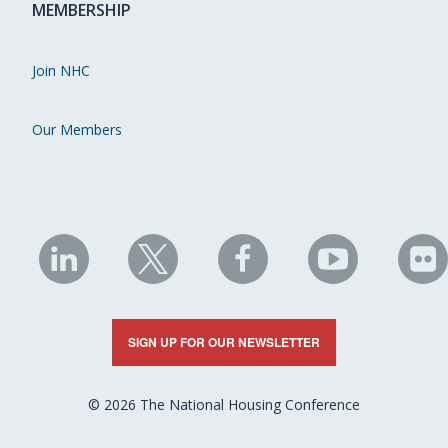
MEMBERSHIP
Join NHC
Our Members
NHC
NHC
NHC
NHC
N
on
on
on
on
on
LinkedIn
X
Facebook
YouTube
Fli
SIGN UP FOR OUR NEWSLETTER
© 2026 The National Housing Conference