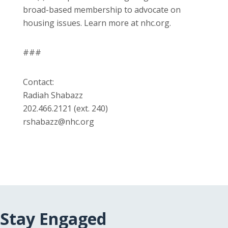
broad-based membership to advocate on
housing issues. Learn more at nhc.org.
###
Contact:
Radiah Shabazz
202.466.2121 (ext. 240)
rshabazz@nhc.org
Stay Engaged