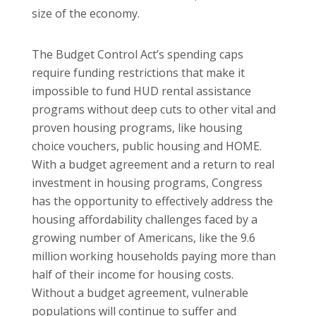
size of the economy.
The Budget Control Act’s spending caps
require funding restrictions that make it
impossible to fund HUD rental assistance
programs without deep cuts to other vital and
proven housing programs, like housing
choice vouchers, public housing and HOME.
With a budget agreement and a return to real
investment in housing programs, Congress
has the opportunity to effectively address the
housing affordability challenges faced by a
growing number of Americans, like the 9.6
million working households paying more than
half of their income for housing costs.
Without a budget agreement, vulnerable
populations will continue to suffer and