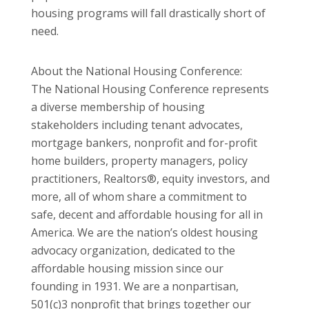
housing programs will fall drastically short of
need.
About the National Housing Conference:
The National Housing Conference represents
a diverse membership of housing
stakeholders including tenant advocates,
mortgage bankers, nonprofit and for-profit
home builders, property managers, policy
practitioners, Realtors®, equity investors, and
more, all of whom share a commitment to
safe, decent and affordable housing for all in
America. We are the nation’s oldest housing
advocacy organization, dedicated to the
affordable housing mission since our
founding in 1931. We are a nonpartisan,
501(c)3 nonprofit that brings together our