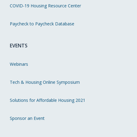
COVID-19 Housing Resource Center
Paycheck to Paycheck Database
EVENTS
Webinars
Tech & Housing Online Symposium
Solutions for Affordable Housing 2021
Sponsor an Event