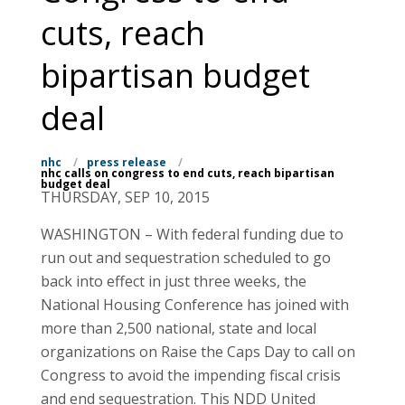
cuts, reach
bipartisan budget
deal
nhc
/
press release
/
nhc calls on congress to end cuts, reach bipartisan
budget deal
THURSDAY, SEP 10, 2015
WASHINGTON – With federal funding due to
run out and sequestration scheduled to go
back into effect in just three weeks, the
National Housing Conference has joined with
more than 2,500 national, state and local
organizations on Raise the Caps Day to call on
Congress to avoid the impending fiscal crisis
and end sequestration. This NDD United