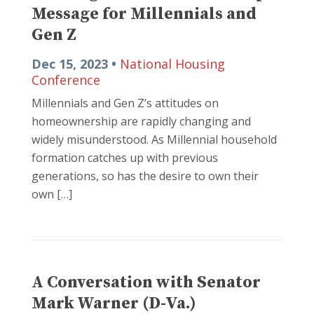
Message for Millennials and
Gen Z
Dec 15, 2023 •
National Housing
Conference
Millennials and Gen Z’s attitudes on
homeownership are rapidly changing and
widely misunderstood. As Millennial household
formation catches up with previous
generations, so has the desire to own their
own […]
A Conversation with Senator
Mark Warner (D-Va.)