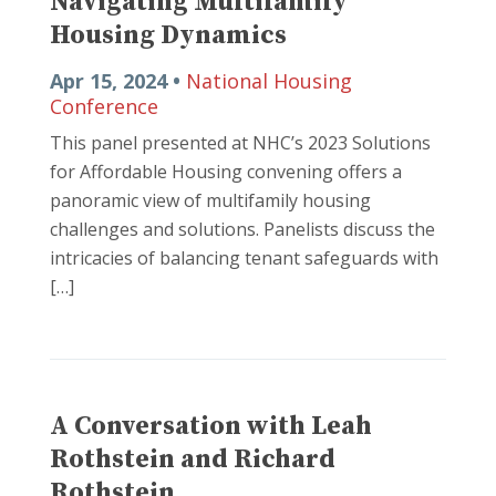
Navigating Multifamily
Housing Dynamics
Apr 15, 2024 •
National Housing
Conference
This panel presented at NHC’s 2023 Solutions
for Affordable Housing convening offers a
panoramic view of multifamily housing
challenges and solutions. Panelists discuss the
intricacies of balancing tenant safeguards with
[…]
A Conversation with Leah
Rothstein and Richard
Rothstein