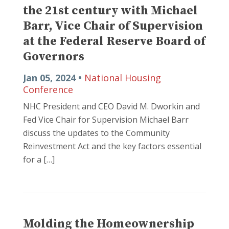
the 21st century with Michael
Barr, Vice Chair of Supervision
at the Federal Reserve Board of
Governors
Jan 05, 2024 •
National Housing
Conference
NHC President and CEO David M. Dworkin and
Fed Vice Chair for Supervision Michael Barr
discuss the updates to the Community
Reinvestment Act and the key factors essential
for a […]
Molding the Homeownership