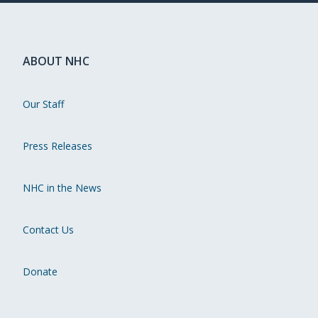
ABOUT NHC
Our Staff
Press Releases
NHC in the News
Contact Us
Donate