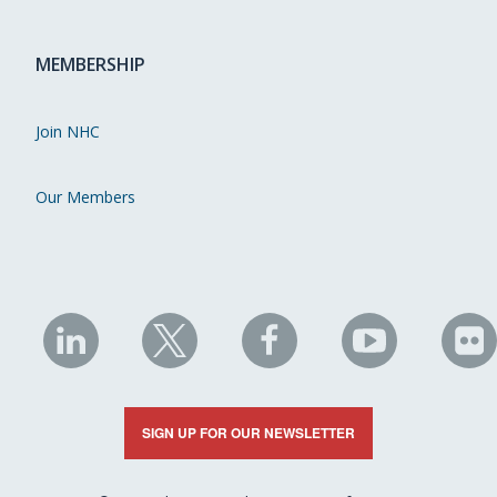
MEMBERSHIP
Join NHC
Our Members
NHC
NHC
NHC
NHC
N
on
on
on
on
on
LinkedIn
X
Facebook
YouTube
Fli
SIGN UP FOR OUR NEWSLETTER