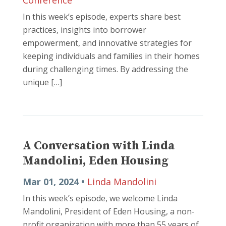
Conference
In this week’s episode, experts share best
practices, insights into borrower
empowerment, and innovative strategies for
keeping individuals and families in their homes
during challenging times. By addressing the
unique […]
A Conversation with Linda
Mandolini, Eden Housing
Mar 01, 2024 •
Linda Mandolini
In this week’s episode, we welcome Linda
Mandolini, President of Eden Housing, a non-
profit organization with more than 55 years of