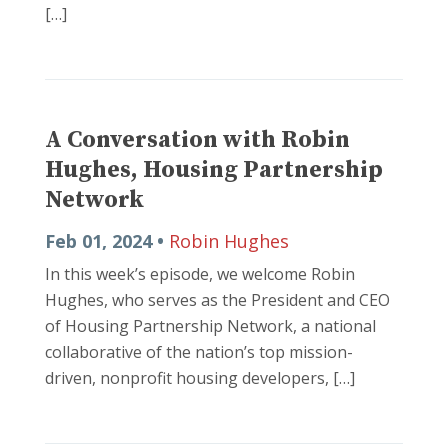
[…]
A Conversation with Robin
Hughes, Housing Partnership
Network
Feb 01, 2024 •
Robin Hughes
In this week’s episode, we welcome Robin
Hughes, who serves as the President and CEO
of Housing Partnership Network, a national
collaborative of the nation’s top mission-
driven, nonprofit housing developers, […]