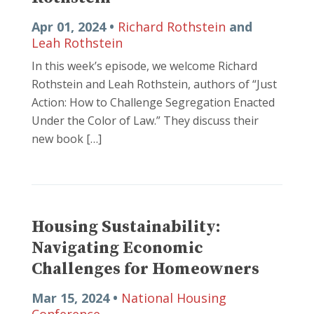
Apr 01, 2024 •
Richard Rothstein
and
Leah Rothstein
In this week’s episode, we welcome Richard
Rothstein and Leah Rothstein, authors of “Just
Action: How to Challenge Segregation Enacted
Under the Color of Law.” They discuss their
new book […]
Housing Sustainability:
Navigating Economic
Challenges for Homeowners
Mar 15, 2024 •
National Housing