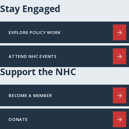
Stay Engaged
EXPLORE POLICY WORK
ATTEND NHC EVENTS
Support the NHC
BECOME A MEMBER
DONATE