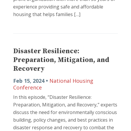
experience providing safe and affordable
housing that helps families […]
Disaster Resilience:
Preparation, Mitigation, and
Recovery
Feb 15, 2024 •
National Housing
Conference
In this episode, “Disaster Resilience:
Preparation, Mitigation, and Recovery,” experts
discuss the need for environmentally conscious
building, policy changes, and best practices in
disaster response and recovery to combat the