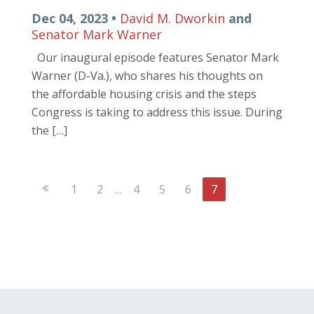
Dec 04, 2023 •
David M. Dworkin
and
Senator Mark Warner
Our inaugural episode features Senator Mark
Warner (D-Va.), who shares his thoughts on
the affordable housing crisis and the steps
Congress is taking to address this issue. During
the […]
Previous
1
2
…
4
5
6
7
Page