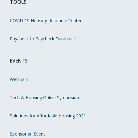
TOOLS
COVID-19 Housing Resource Center
Paycheck to Paycheck Database
EVENTS
Webinars
Tech & Housing Online Symposium
Solutions for Affordable Housing 2021
Sponsor an Event