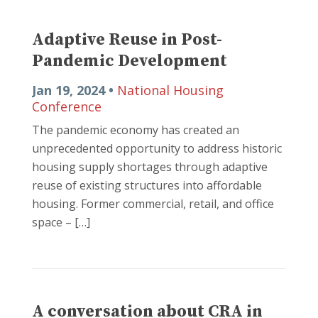
Adaptive Reuse in Post-
Pandemic Development
Jan 19, 2024 •
National Housing
Conference
The pandemic economy has created an
unprecedented opportunity to address historic
housing supply shortages through adaptive
reuse of existing structures into affordable
housing. Former commercial, retail, and office
space – […]
A conversation about CRA in