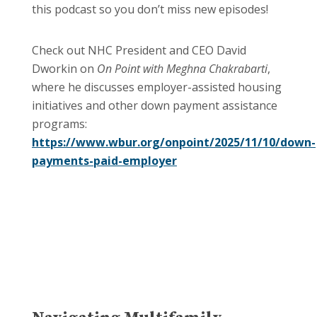
this podcast so you don’t miss new episodes!
Check out NHC President and CEO David
Dworkin on
On Point with Meghna Chakrabarti
,
where he discusses employer-assisted housing
initiatives and other down payment assistance
programs:
https://www.wbur.org/onpoint/2025/11/10/down-
payments-paid-employer