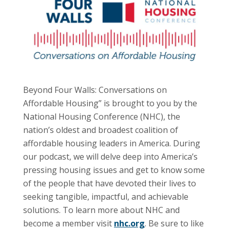
Beyond Four Walls: Conversations on
Affordable Housing” is brought to you by the
National Housing Conference (NHC), the
nation’s oldest and broadest coalition of
affordable housing leaders in America. During
our podcast, we will delve deep into America’s
pressing housing issues and get to know some
of the people that have devoted their lives to
seeking tangible, impactful, and achievable
solutions. To learn more about NHC and
become a member visit
nhc.org
. Be sure to like