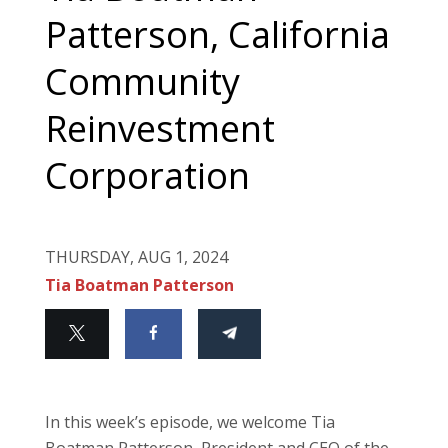
Patterson, California
Community
Reinvestment
Corporation
THURSDAY, AUG 1, 2024
Tia Boatman Patterson
In this week’s episode, we welcome Tia
Boatman Patterson, President and CEO of the