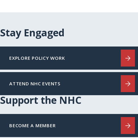
Stay Engaged
EXPLORE POLICY WORK
ATTEND NHC EVENTS
Support the NHC
BECOME A MEMBER