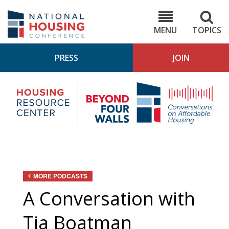
Skip
to
NHC.org
main
content
MENU
TOPICS
PRESS
JOIN
NH
Housing
Bey
Research
4
Center
Wall
Pod
MORE PODCASTS
A Conversation with
Tia Boatman