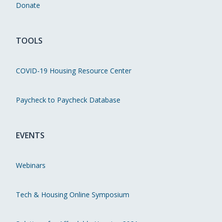
Donate
TOOLS
COVID-19 Housing Resource Center
Paycheck to Paycheck Database
EVENTS
Webinars
Tech & Housing Online Symposium