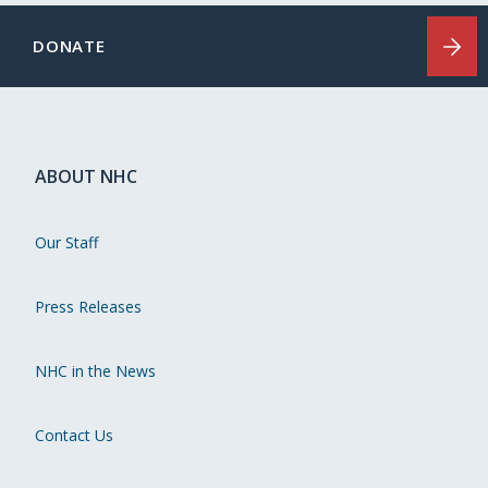
DONATE
ABOUT NHC
Our Staff
Press Releases
NHC in the News
Contact Us