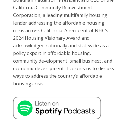
California Community Reinvestment
Corporation, a leading multifamily housing
lender addressing the affordable housing
crisis across California. A recipient of NHC’s
2024 Housing Visionary Award and
acknowledged nationally and statewide as a
policy expert in affordable housing,
community development, small business, and
economic development, Tia joins us to discuss
ways to address the country’s affordable
housing crisis.