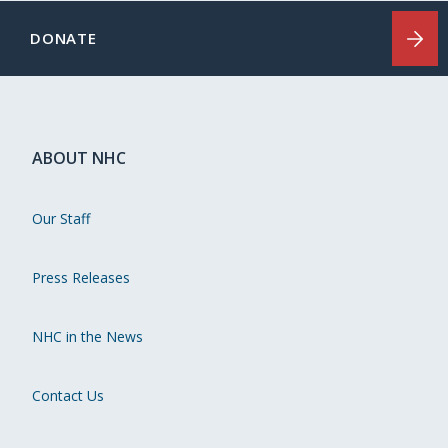
DONATE
ABOUT NHC
Our Staff
Press Releases
NHC in the News
Contact Us