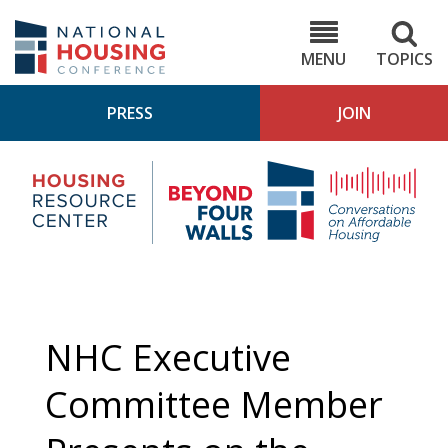
Skip
to
NHC.org
main
content
MENU
TOPICS
PRESS
JOIN
NH
Housing
Bey
Research
4
Center
Wall
Pod
NHC Executive
Committee Member