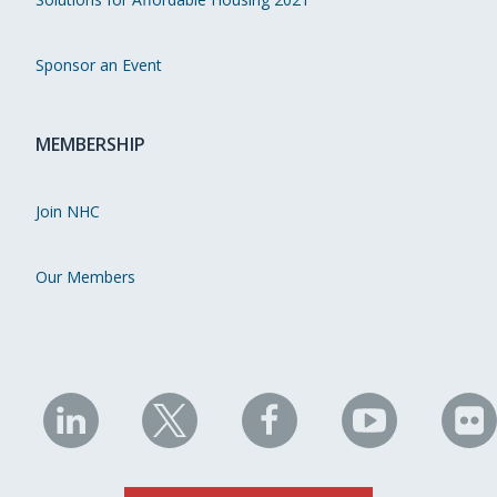
Sponsor an Event
MEMBERSHIP
Join NHC
Our Members
NHC
NHC
NHC
NHC
N
on
on
on
on
on
LinkedIn
X
Facebook
YouTube
Fli