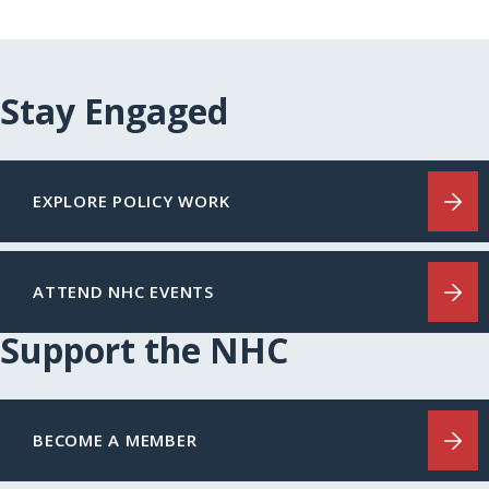
Stay Engaged
EXPLORE POLICY WORK
ATTEND NHC EVENTS
Support the NHC
BECOME A MEMBER