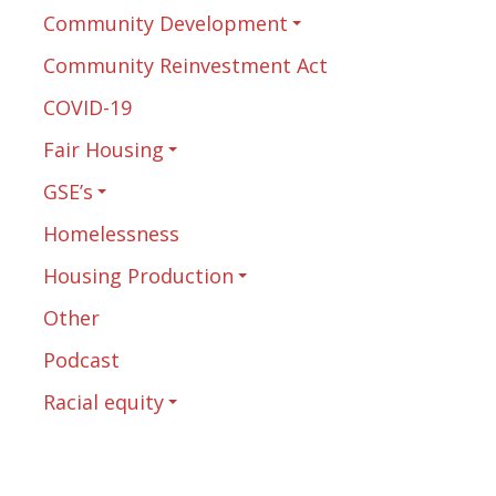
Community Development
Community Reinvestment Act
COVID-19
Fair Housing
GSE’s
Homelessness
Housing Production
Other
Podcast
Racial equity