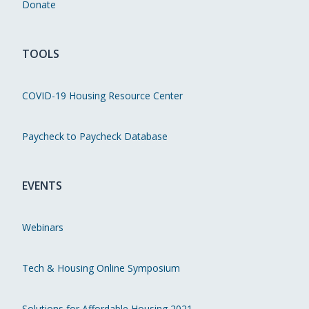
Donate
TOOLS
COVID-19 Housing Resource Center
Paycheck to Paycheck Database
EVENTS
Webinars
Tech & Housing Online Symposium
Solutions for Affordable Housing 2021