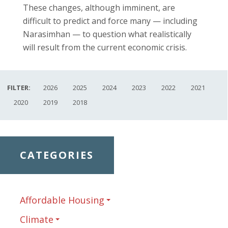
These changes, although imminent, are
difficult to predict and force many — including
Narasimhan — to question what realistically
will result from the current economic crisis.
FILTER:
2026
2025
2024
2023
2022
2021
2020
2019
2018
CATEGORIES
Affordable Housing
Climate