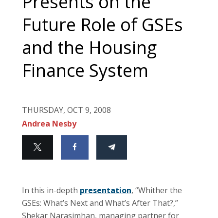
Presents on the
Future Role of GSEs
and the Housing
Finance System
THURSDAY, OCT 9, 2008
Andrea Nesby
In this in-depth
presentation
, “Whither the
GSEs: What’s Next and What’s After That?,”
Shekar Narasimhan, managing partner for