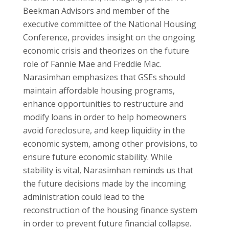
Beekman Advisors and member of the
executive committee of the National Housing
Conference, provides insight on the ongoing
economic crisis and theorizes on the future
role of Fannie Mae and Freddie Mac.
Narasimhan emphasizes that GSEs should
maintain affordable housing programs,
enhance opportunities to restructure and
modify loans in order to help homeowners
avoid foreclosure, and keep liquidity in the
economic system, among other provisions, to
ensure future economic stability. While
stability is vital, Narasimhan reminds us that
the future decisions made by the incoming
administration could lead to the
reconstruction of the housing finance system
in order to prevent future financial collapse.