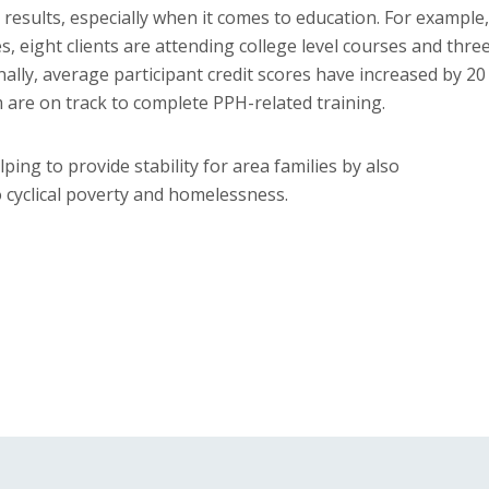
results, especially when it comes to education. For example,
es, eight clients are attending college level courses and thre
onally, average participant credit scores have increased by 20
m are on track to complete PPH-related training.
ing to provide stability for area families by also
 cyclical poverty and homelessness.