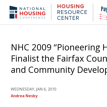
Skip
to
Housing
NHC.org
main
Research
content
Center
NHC 2009 “Pioneering H
Finalist the Fairfax Co
and Community Develo
WEDNESDAY, JAN 6, 2010
Andrea Nesby