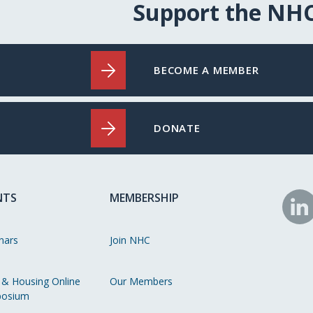
Support the NH
BECOME A MEMBER
DONATE
NTS
MEMBERSHIP
N
o
nars
Join NHC
Li
 & Housing Online
Our Members
osium