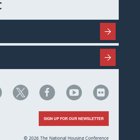
C
HC
NHC
NHC
NHC
NHC
n
on
on
on
on
nkedIn
X
Facebook
YouTube
Flickr
SIGN UP FOR OUR NEWSLETTER
© 2026 The National Housing Conference