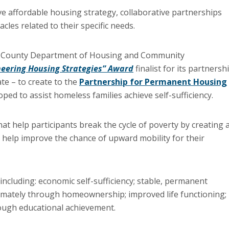
e affordable housing strategy, collaborative partnerships
les related to their specific needs.
ax County Department of Housing and Community
eering Housing Strategies” Award
finalist for its partnersh
ate – to create to the
Partnership for Permanent Housing
ed to assist homeless families achieve self-sufficiency.
at help participants break the cycle of poverty by creating 
 to help improve the chance of upward mobility for their
 including: economic self-sufficiency; stable, permanent
timately through homeownership; improved life functioning;
ough educational achievement.