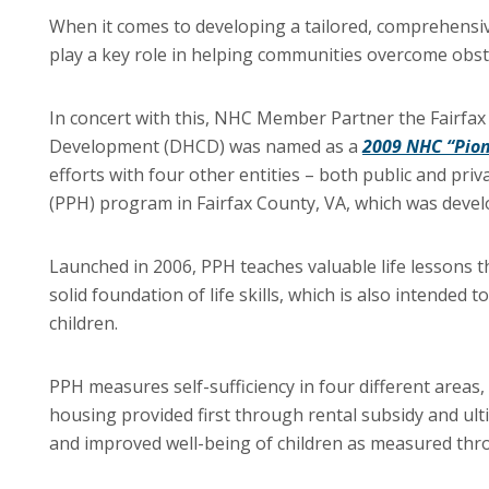
When it comes to developing a tailored, comprehensiv
play a key role in helping communities overcome obstac
In concert with this, NHC Member Partner the Fairf
Development (DHCD) was named as a
2009 NHC “Pion
efforts with four other entities – both public and priv
(PPH) program in Fairfax County, VA, which was develop
Launched in 2006, PPH teaches valuable life lessons th
solid foundation of life skills, which is also intended
children.
PPH measures self-sufficiency in four different areas,
housing provided first through rental subsidy and ul
and improved well-being of children as measured thr