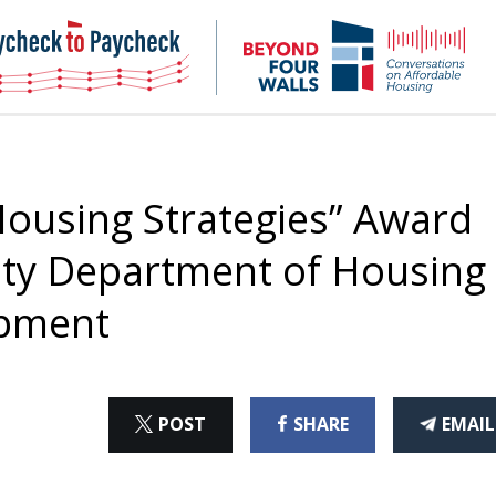
NHC
NH
Paycheck-
Bey
to-
4
paycheck
Wal
Pod
ousing Strategies” Award
unty Department of Housing
pment
ON
ON
THI
POST
SHARE
EMAIL
X
FACEBOOK
ART