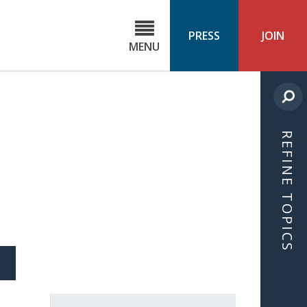
C
ond
PRESS
JOIN
MENU
ls
cast
REFINE TOPICS
S
ICLE