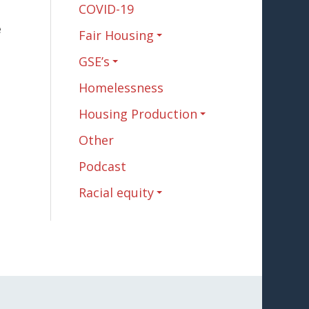
COVID-19
e
Fair Housing
GSE’s
Homelessness
Housing Production
Other
Podcast
Racial equity