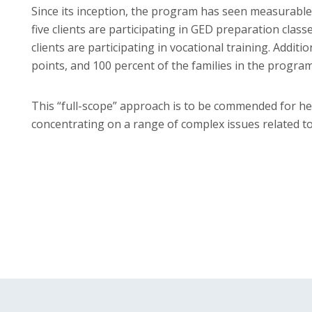
Since its inception, the program has seen measurable 
five clients are participating in GED preparation class
clients are participating in vocational training. Additi
points, and 100 percent of the families in the progra
This “full-scope” approach is to be commended for help
concentrating on a range of complex issues related to