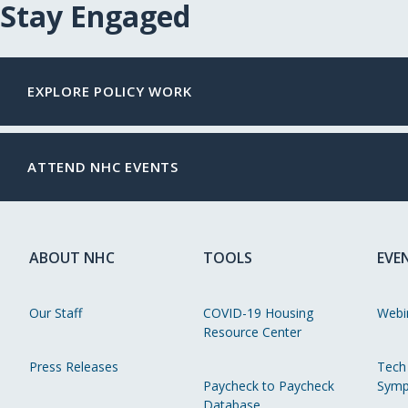
Stay Engaged
EXPLORE POLICY WORK
ATTEND NHC EVENTS
ABOUT NHC
TOOLS
EVE
Our Staff
COVID-19 Housing
Webi
Resource Center
Press Releases
Tech
Paycheck to Paycheck
Symp
Database