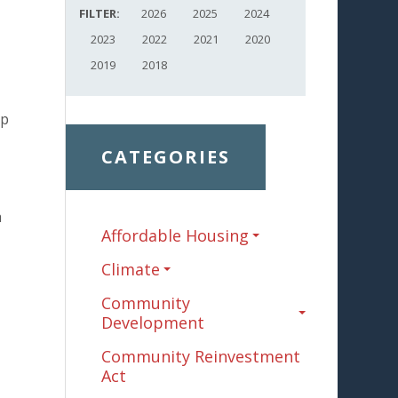
FILTER:
2026
2025
2024
2023
2022
2021
2020
2019
2018
ip
CATEGORIES
a
Affordable Housing
Climate
Community
Development
Community Reinvestment
Act