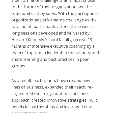
a performance challenge that is most critical
to the future of their organization and the
communities they serve. With the participant’s
organizational performance challenge as the
focal point, participants attend three week-
long sessions developed and delivered by
Harvard Kennedy School faculty; receive 18
months of intensive executive coaching by a
team of top-notch leadership consultants; and
share learning and best practices in peer
groups.
As a result, participants have created new
lines of business, expanded their reach, re-
engineered their organization’s business
approach, created innovative strategies, built
beneficial partnerships and leveraged new