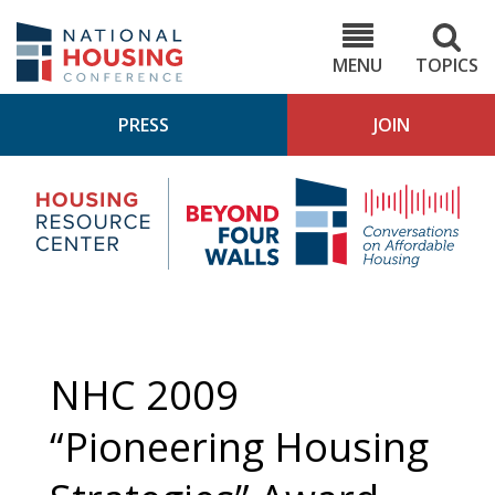
Skip
to
NHC.org
main
content
MENU
TOPICS
PRESS
JOIN
NH
Housing
Bey
Research
4
Center
Wall
Pod
NHC 2009
“Pioneering Housing