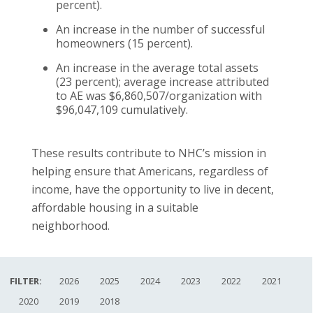
percent).
An increase in the number of successful
homeowners (15 percent).
An increase in the average total assets
(23 percent); average increase attributed
to AE was $6,860,507/organization with
$96,047,109 cumulatively.
These results contribute to NHC’s mission in
helping ensure that Americans, regardless of
income, have the opportunity to live in decent,
affordable housing in a suitable
neighborhood.
FILTER:
2026
2025
2024
2023
2022
2021
2020
2019
2018