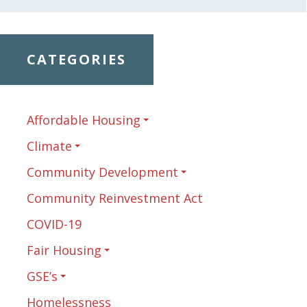
CATEGORIES
Affordable Housing
Climate
Community Development
Community Reinvestment Act
COVID-19
Fair Housing
GSE’s
Homelessness