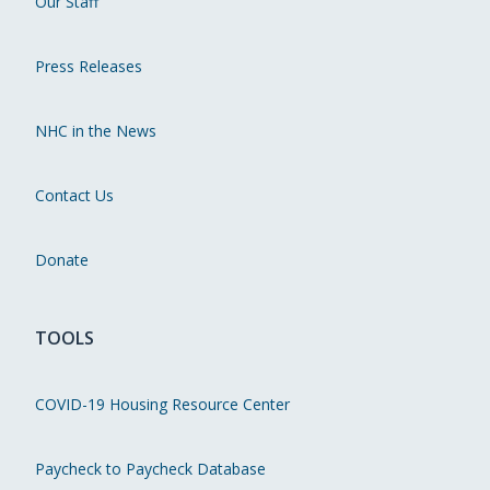
Our Staff
Press Releases
NHC in the News
Contact Us
Donate
TOOLS
COVID-19 Housing Resource Center
Paycheck to Paycheck Database