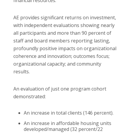
financial resources.
AE provides significant returns on investment,
with independent evaluations showing nearly
all participants and more than 90 percent of
staff and board members reporting lasting,
profoundly positive impacts on organizational
coherence and innovation; outcomes focus;
organizational capacity; and community
results.
An evaluation of just one program cohort
demonstrated:
An increase in total clients (146 percent).
An increase in affordable housing units
developed/managed (32 percent/22