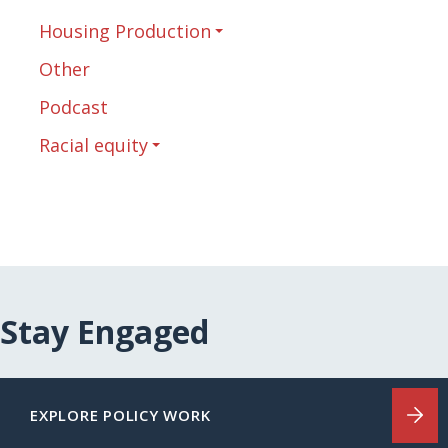
Housing Production
Other
Podcast
Racial equity
Stay Engaged
EXPLORE POLICY WORK