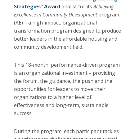
Strategies” Award
finalist for its
Achieving
Excellence in Community Development
program
(AE) – a high-impact, organizational
transformation program designed to produce
better leaders in the affordable housing and
community development field.
This 18-month, performance-driven program
is an organizational investment – providing
the forum, the guidance, the push and the
opportunities for leaders to move their
organizations to a higher level of
effectiveness and long-term, sustainable
success.
During the program, each participant tackles