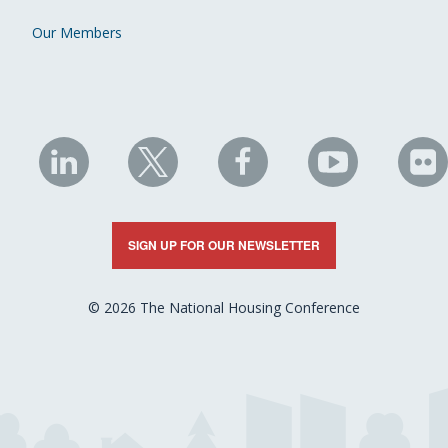
Our Members
NHC
NHC
NHC
NHC
N
on
on
on
on
on
LinkedIn
X
Facebook
YouTube
Fli
SIGN UP FOR OUR NEWSLETTER
© 2026 The National Housing Conference