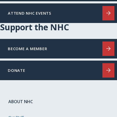
ATTEND NHC EVENTS
Support the NHC
BECOME A MEMBER
DONATE
ABOUT NHC