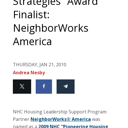
Strategies” Award
Finalist:
NeighborWorks
America
THURSDAY, JAN 21, 2010
Andrea Nesby
NHC Housing Leadership Support Program
Partner
NeighborWorks® America
was
named as a
2009 NHC “Pioneering Housing