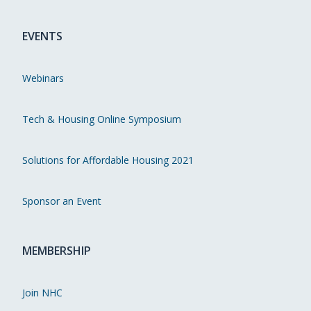
EVENTS
Webinars
Tech & Housing Online Symposium
Solutions for Affordable Housing 2021
Sponsor an Event
MEMBERSHIP
Join NHC