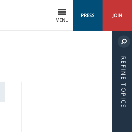
C
ond
PRESS
JOIN
MENU
ls
cast
REFINE TOPICS