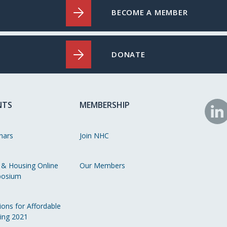
BECOME A MEMBER
DONATE
NTS
MEMBERSHIP
N
o
nars
Join NHC
Li
 & Housing Online
Our Members
osium
ions for Affordable
ing 2021