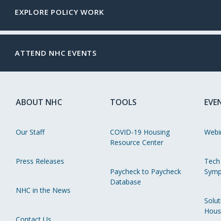
EXPLORE POLICY WORK
ATTEND NHC EVENTS
ABOUT NHC
TOOLS
EVE
Our Staff
COVID-19 Housing
Webi
Resource Center
Press Releases
Tech
Paycheck to Paycheck
Symp
Database
NHC in the News
Solut
Hous
Contact Us