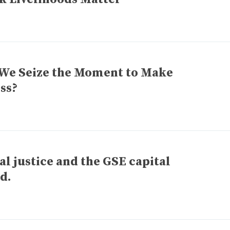
We Seize the Moment to Make
ss?
l justice and the GSE capital
ed.