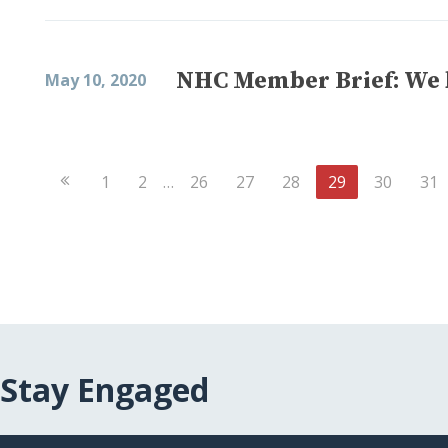
NHC Member Brief: We b
May 10, 2020
Previous
1
2
…
26
27
28
29
30
31
Page
Stay Engaged