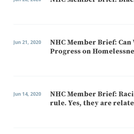
NHC Member Brief: Can 
Jun 21, 2020
Progress on Homelessne
NHC Member Brief: Racia
Jun 14, 2020
rule. Yes, they are relat