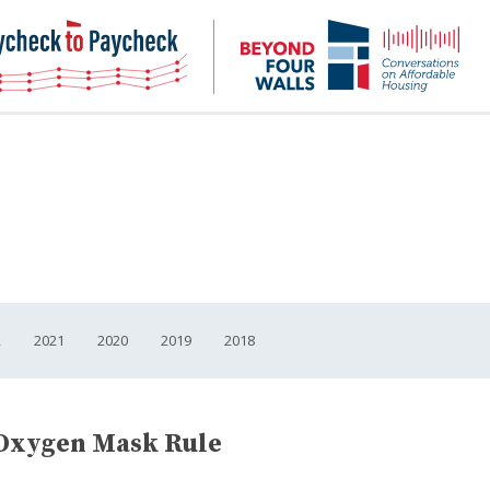
NHC
NH
Paycheck-
Bey
to-
4
paycheck
Wal
Pod
2
2021
2020
2019
2018
Oxygen Mask Rule