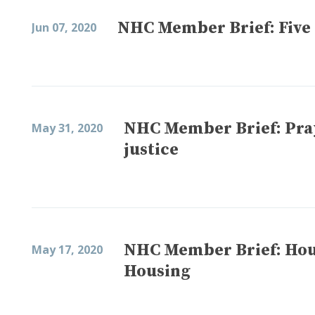
NHC Member Brief: Five 
Jun 07, 2020
NHC Member Brief: Pray
May 31, 2020
justice
NHC Member Brief: Housi
May 17, 2020
Housing