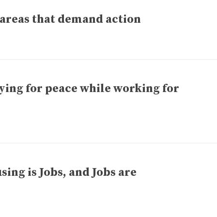
areas that demand action
ing for peace while working for
ng is Jobs, and Jobs are