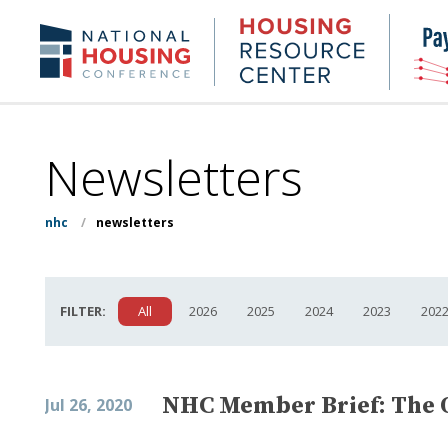
Skip
to
Housing
NHC.org
main
Research
content
Center
Newsletters
nhc
/
newsletters
FILTER:
All
2026
2025
2024
2023
202
NHC Member Brief: The 
Jul 26, 2020