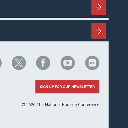
HC
NHC
NHC
NHC
NHC
n
on
on
on
on
nkedIn
X
Facebook
YouTube
Flickr
SIGN UP FOR OUR NEWSLETTER
© 2026 The National Housing Conference