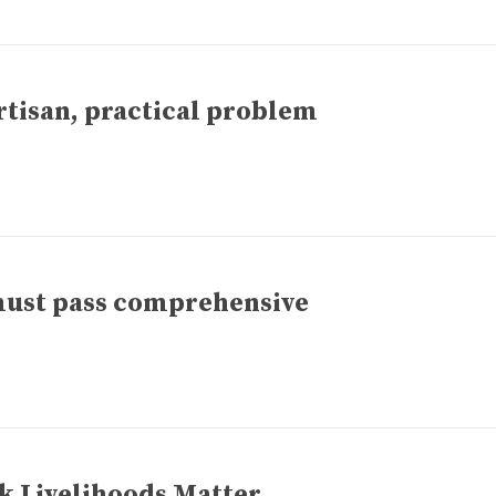
tisan, practical problem
ust pass comprehensive
k Livelihoods Matter