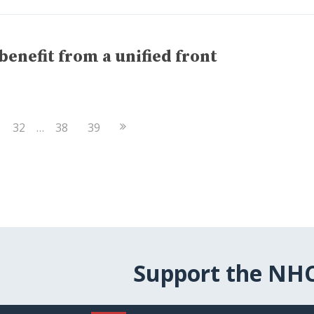
enefit from a unified front
Next
32
…
38
39
Page
Support the NH