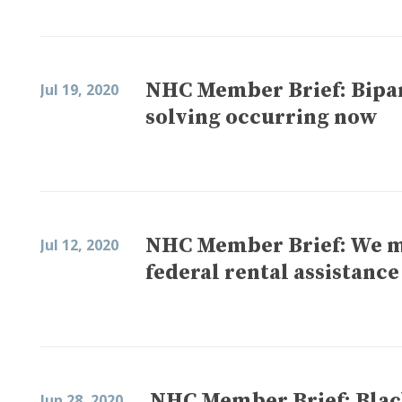
NHC Member Brief: Bipar
Jul 19, 2020
solving occurring now
NHC Member Brief: We m
Jul 12, 2020
federal rental assistance
NHC Member Brief: Blac
Jun 28, 2020