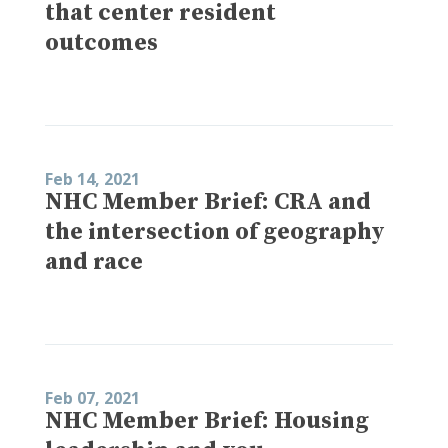
that center resident
outcomes
Feb 14, 2021
NHC Member Brief: CRA and
the intersection of geography
and race
Feb 07, 2021
NHC Member Brief: Housing