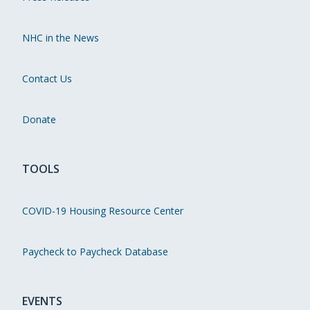
NHC in the News
Contact Us
Donate
TOOLS
COVID-19 Housing Resource Center
Paycheck to Paycheck Database
EVENTS