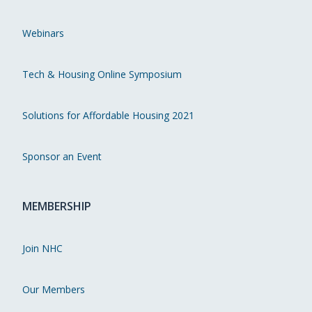
Webinars
Tech & Housing Online Symposium
Solutions for Affordable Housing 2021
Sponsor an Event
MEMBERSHIP
Join NHC
Our Members