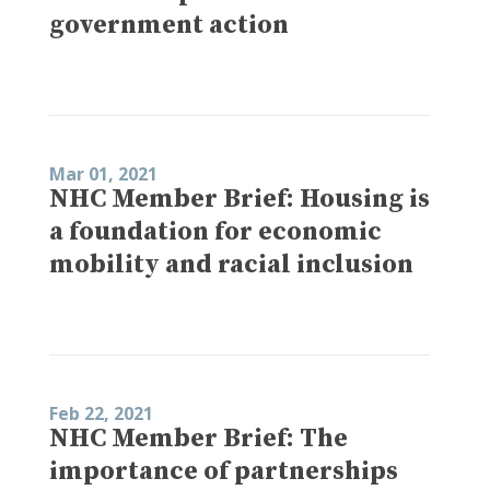
government action
Mar 01, 2021
NHC Member Brief: Housing is
a foundation for economic
mobility and racial inclusion
Feb 22, 2021
NHC Member Brief: The
importance of partnerships