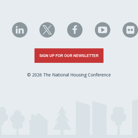
NHC
NHC
NHC
NHC
N
on
on
on
on
on
LinkedIn
X
Facebook
YouTube
Fli
SIGN UP FOR OUR NEWSLETTER
© 2026 The National Housing Conference