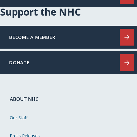
Support the NHC
BECOME A MEMBER
DONATE
ABOUT NHC
Our Staff
Press Releases