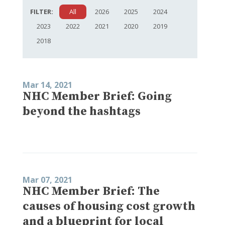
FILTER:
All
2026
2025
2024
2023
2022
2021
2020
2019
2018
Mar 14, 2021
NHC Member Brief: Going
beyond the hashtags
Mar 07, 2021
NHC Member Brief: The
causes of housing cost growth
and a blueprint for local