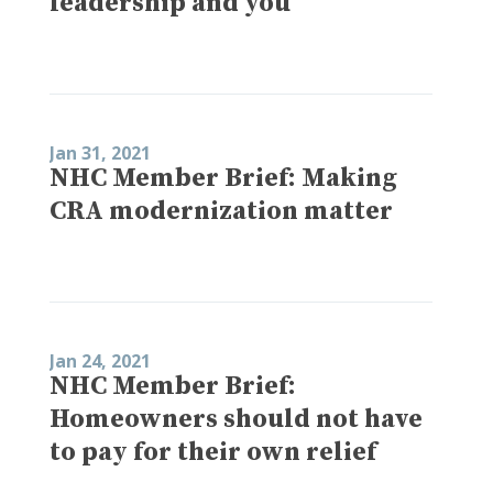
leadership and you
Jan 31, 2021
NHC Member Brief: Making
CRA modernization matter
Jan 24, 2021
NHC Member Brief:
Homeowners should not have
to pay for their own relief