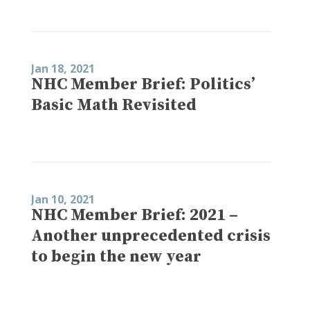
Jan 18, 2021
NHC Member Brief: Politics’
Basic Math Revisited
Jan 10, 2021
NHC Member Brief: 2021 –
Another unprecedented crisis
to begin the new year