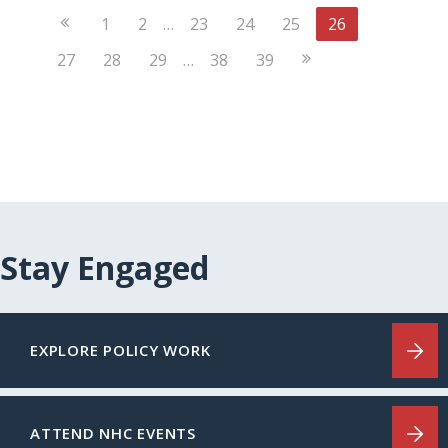
Previous
1
2
…
23
24
25
26
Page
Next
27
28
29
…
38
39
Page
Stay Engaged
EXPLORE POLICY WORK
ATTEND NHC EVENTS