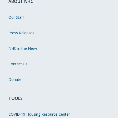
ABOUT NHC
Our Staff
Press Releases
NHC in the News
Contact Us
Donate
TOOLS
COVID-19 Housing Resource Center