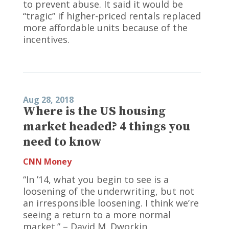
to prevent abuse. It said it would be
“tragic” if higher-priced rentals replaced
more affordable units because of the
incentives.
Aug 28, 2018
Where is the US housing
market headed? 4 things you
need to know
CNN Money
“In ’14, what you begin to see is a
loosening of the underwriting, but not
an irresponsible loosening. I think we’re
seeing a return to a more normal
market.” – David M. Dworkin