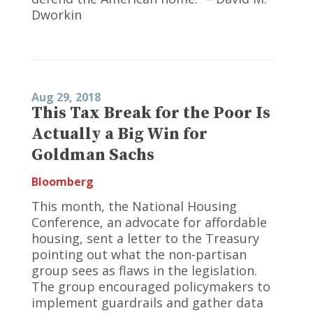
Dworkin
Aug 29, 2018
This Tax Break for the Poor Is
Actually a Big Win for
Goldman Sachs
Bloomberg
This month, the National Housing
Conference, an advocate for affordable
housing, sent a letter to the Treasury
pointing out what the non-partisan
group sees as flaws in the legislation.
The group encouraged policymakers to
implement guardrails and gather data