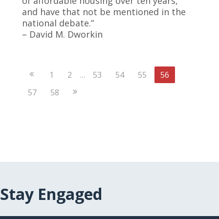
of affordable housing over ten years,
and have that not be mentioned in the
national debate.”
– David M. Dworkin
Previous
1
2
…
53
54
55
56
Page
Next
57
58
Page
Stay Engaged