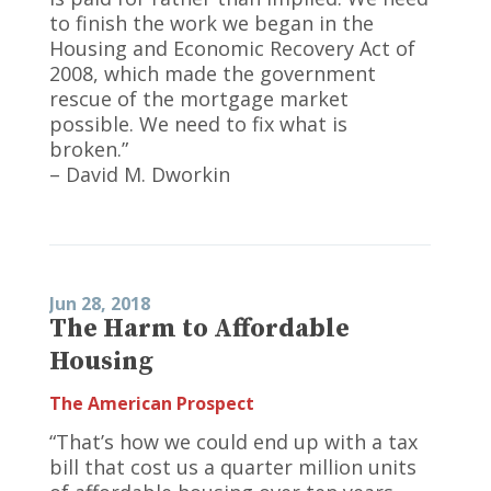
to finish the work we began in the
Housing and Economic Recovery Act of
2008, which made the government
rescue of the mortgage market
possible. We need to fix what is
broken.”
– David M. Dworkin
Jun 28, 2018
The Harm to Affordable
Housing
The American Prospect
“That’s how we could end up with a tax
bill that cost us a quarter million units