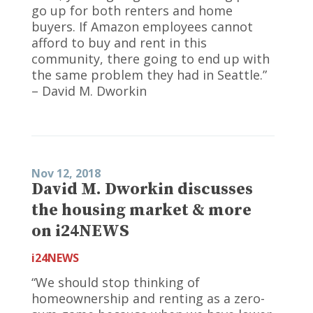
go up for both renters and home
buyers. If Amazon employees cannot
afford to buy and rent in this
community, there going to end up with
the same problem they had in Seattle.”
– David M. Dworkin
Nov 12, 2018
David M. Dworkin discusses
the housing market & more
on i24NEWS
i24NEWS
“We should stop thinking of
homeownership and renting as a zero-