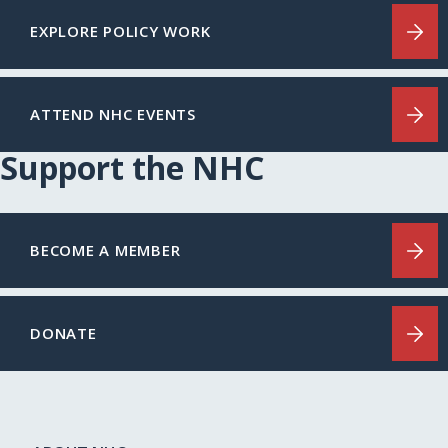
EXPLORE POLICY WORK
ATTEND NHC EVENTS
Support the NHC
BECOME A MEMBER
DONATE