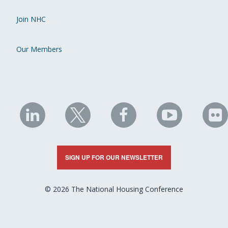
Join NHC
Our Members
NHC
NHC
NHC
NHC
N
on
on
on
on
on
LinkedIn
X
Facebook
YouTube
Fli
SIGN UP FOR OUR NEWSLETTER
© 2026 The National Housing Conference