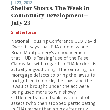
Jul 23, 2018
Shelter Shorts, The Week in
Community Development—
July 23
Shelterforce
National Housing Conference CEO David
Dworkin says that FHA commissioner
Brian Montgomery’s announcement
that HUD is “easing” use of the False
Claims Act with regard to FHA lenders is
actually a good thing. The sampling for
mortgage defects to bring the lawsuits
had gotten too picky, he says, and the
lawsuits brought under the act were
being used more to win showy
settlements from banks with a lot of
assets (who then stopped participating
in FHA) rather than going after truly