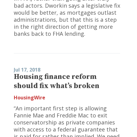
bad actors. Dworkin says a legislative fix
would be better, as mortgages outlast
administrations, but that this is a step
in the right direction of getting more
banks back to FHA lending.
Jul 17, 2018
Housing finance reform
should fix what’s broken
HousingWire
“An important first step is allowing
Fannie Mae and Freddie Mac to exit
conservatorship as private companies
with access to a federal guarantee that
is paid for rather than implied. We need