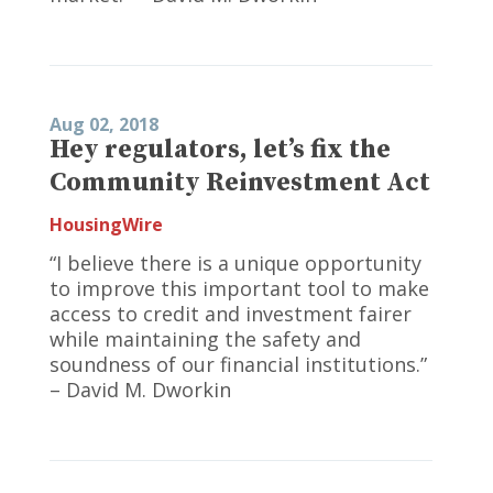
Aug 02, 2018
Hey regulators, let’s fix the
Community Reinvestment Act
HousingWire
“I believe there is a unique opportunity
to improve this important tool to make
access to credit and investment fairer
while maintaining the safety and
soundness of our financial institutions.”
– David M. Dworkin