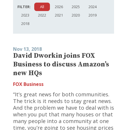
FILTER:
All
2026
2025
2024
2023
2022
2021
2020
2019
2018
Nov 13, 2018
David Dworkin joins FOX
Business to discuss Amazon’s
new HQs
FOX Business
“It’s great news for both communities.
The trick is it needs to stay great news.
And the problem we have to deal with is
when you put that many houses or that
many people into a community at one
time, you’re going to see housing prices