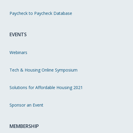
Paycheck to Paycheck Database
EVENTS
Webinars
Tech & Housing Online Symposium
Solutions for Affordable Housing 2021
Sponsor an Event
MEMBERSHIP