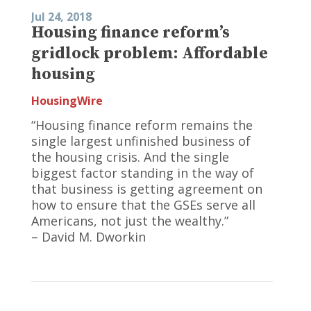
Jul 24, 2018
Housing finance reform’s
gridlock problem: Affordable
housing
HousingWire
“Housing finance reform remains the
single largest unfinished business of
the housing crisis. And the single
biggest factor standing in the way of
that business is getting agreement on
how to ensure that the GSEs serve all
Americans, not just the wealthy.”
– David M. Dworkin