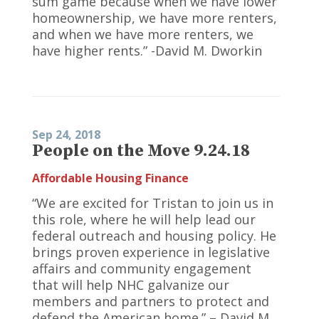
sum game because when we have lower
homeownership, we have more renters,
and when we have more renters, we
have higher rents.” -David M. Dworkin
Sep 24, 2018
People on the Move 9.24.18
Affordable Housing Finance
“We are excited for Tristan to join us in
this role, where he will help lead our
federal outreach and housing policy. He
brings proven experience in legislative
affairs and community engagement
that will help NHC galvanize our
members and partners to protect and
defend the American home.” – David M.