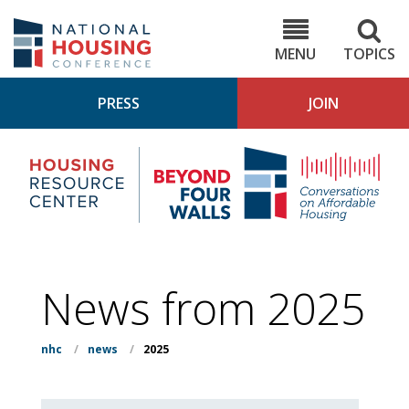
Skip
to
NHC.org
main
content
MENU
TOPICS
PRESS
JOIN
NH
Housing
Bey
Research
4
Center
Wall
Pod
News from 2025
nhc
/
news
/
2025