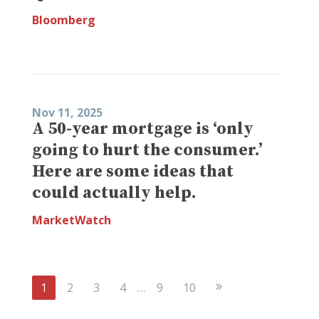
Bloomberg
Nov 11, 2025
A 50-year mortgage is ‘only
going to hurt the consumer.’
Here are some ideas that
could actually help.
MarketWatch
Next
1
2
3
4
…
9
10
Page