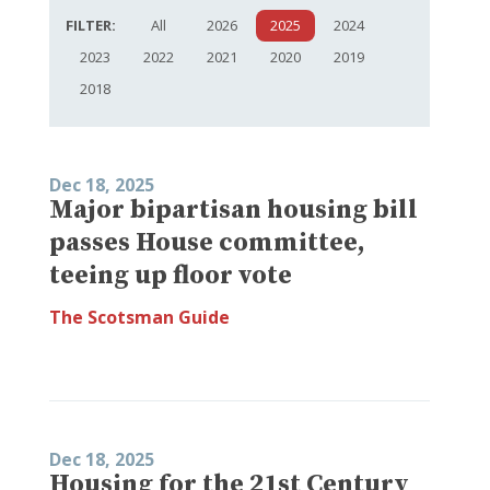
FILTER:
All
2026
2025
2024
2023
2022
2021
2020
2019
2018
Dec 18, 2025
Major bipartisan housing bill
passes House committee,
teeing up floor vote
The Scotsman Guide
Dec 18, 2025
Housing for the 21st Century