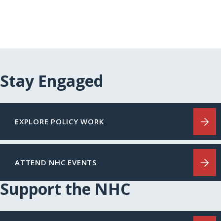
Stay Engaged
EXPLORE POLICY WORK
ATTEND NHC EVENTS
Support the NHC