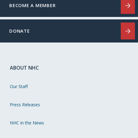
BECOME A MEMBER
DONATE
ABOUT NHC
Our Staff
Press Releases
NHC in the News