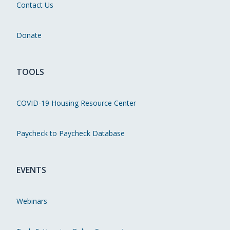
Contact Us
Donate
TOOLS
COVID-19 Housing Resource Center
Paycheck to Paycheck Database
EVENTS
Webinars