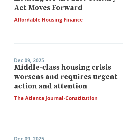
Act Moves Forward
Affordable Housing Finance
Dec 09, 2025
Middle-class housing crisis
worsens and requires urgent
action and attention
The Atlanta Journal-Constitution
Dec 09, 2025