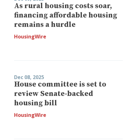
As rural housing costs soar,
financing affordable housing
remains a hurdle
HousingWire
Dec 08, 2025
House committee is set to
review Senate-backed
housing bill
HousingWire