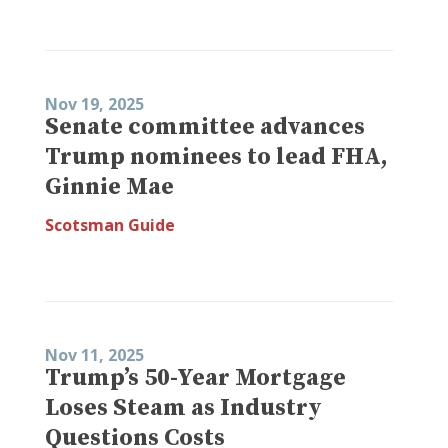
Nov 19, 2025
Senate committee advances
Trump nominees to lead FHA,
Ginnie Mae
Scotsman Guide
Nov 11, 2025
Trump’s 50-Year Mortgage
Loses Steam as Industry
Questions Costs