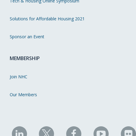
Tech & Housing Online Symposium
Solutions for Affordable Housing 2021
Sponsor an Event
MEMBERSHIP
Join NHC
Our Members
NHC
NHC
NHC
NHC
N