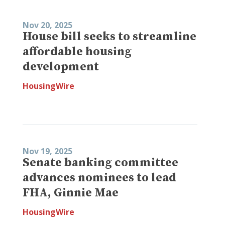
Nov 20, 2025
House bill seeks to streamline
affordable housing
development
HousingWire
Nov 19, 2025
Senate banking committee
advances nominees to lead
FHA, Ginnie Mae
HousingWire