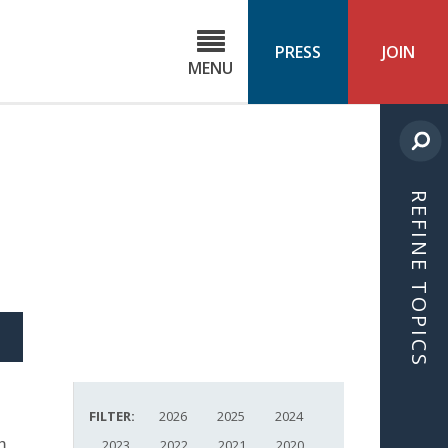
C
ond
PRESS
JOIN
MENU
ls
cast
REFINE TOPICS
S
ICLE
FILTER:
2026
2025
2024
n.
2023
2022
2021
2020