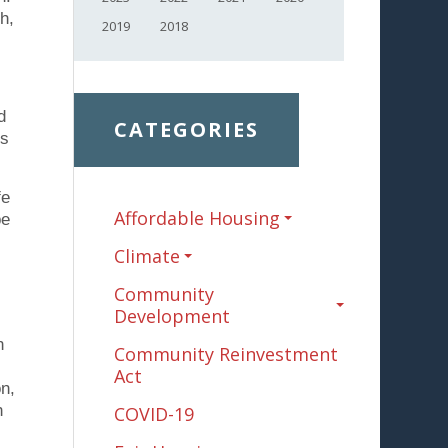
h,
2019
2018
d
CATEGORIES
ss
fe
Affordable Housing
be
Climate
Community
Development
n
Community Reinvestment
Act
on,
n
COVID-19