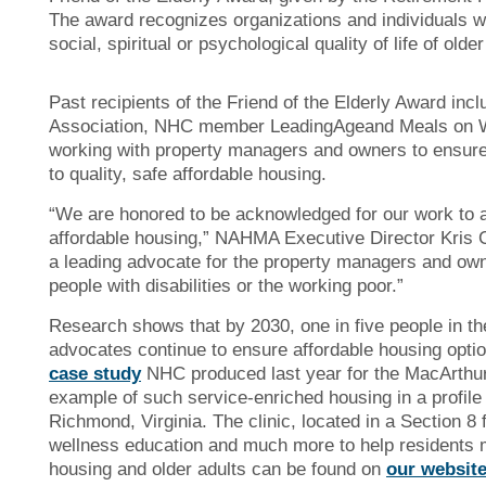
The award recognizes organizations and individuals wh
social, spiritual or psychological quality of life of older
Past recipients of the Friend of the Elderly Award i
Association, NHC member LeadingAgeand Meals on Wh
working with property managers and owners to ensure
to quality, safe affordable housing.
“We are honored to be acknowledged for our work to 
affordable housing,” NAHMA Executive Director Kris Co
a leading advocate for the property managers and owne
people with disabilities or the working poor.”
Research shows that by 2030, one in five people in the 
advocates continue to ensure affordable housing optio
case study
NHC produced last year for the MacArthu
example of such service-enriched housing in a profil
Richmond, Virginia. The clinic, located in a Section 8 
wellness education and much more to help residents m
housing and older adults can be found on
our websit