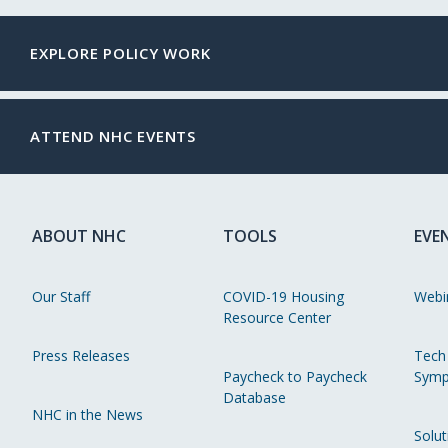
EXPLORE POLICY WORK
ATTEND NHC EVENTS
ABOUT NHC
TOOLS
EVE
Our Staff
COVID-19 Housing
Webi
Resource Center
Press Releases
Tech
Paycheck to Paycheck
Symp
Database
NHC in the News
Solut