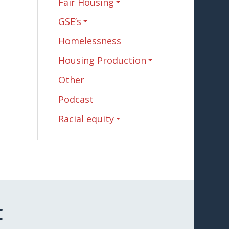
Fair Housing
GSE’s
Homelessness
Housing Production
Other
Podcast
Racial equity
C