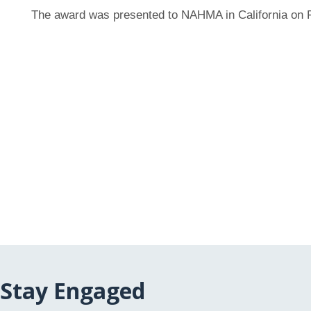
The award was presented to NAHMA in California on F
Stay Engaged