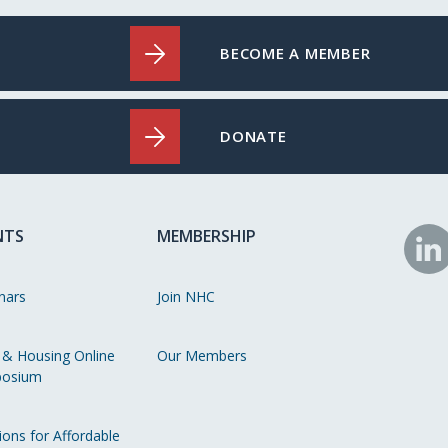
BECOME A MEMBER
DONATE
NTS
MEMBERSHIP
N
o
nars
Join NHC
Li
 & Housing Online
Our Members
osium
ions for Affordable