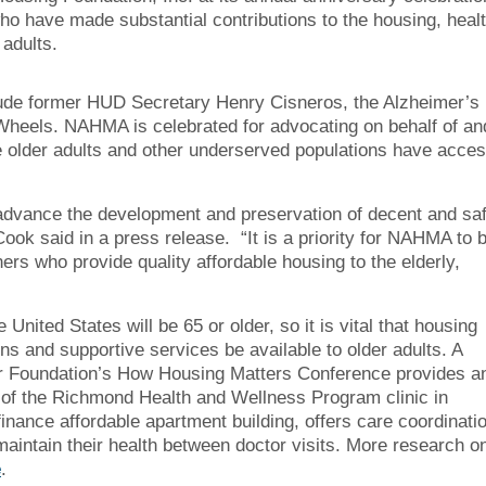
o have made substantial contributions to the housing, healt
 adults.
nclude former HUD Secretary Henry Cisneros, the Alzheimer’s
eels. NAHMA is celebrated for advocating on behalf of an
 older adults and other underserved populations have acce
advance the development and preservation of decent and sa
ok said in a press release. “It is a priority for NAHMA to 
rs who provide quality affordable housing to the elderly,
United States will be 65 or older, so it is vital that housing
ns and supportive services be available to older adults. A
r Foundation’s How Housing Matters Conference provides a
e of the Richmond Health and Wellness Program clinic in
finance affordable apartment building, offers care coordinati
aintain their health between doctor visits. More research o
e
.