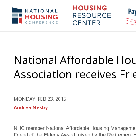
Skip
to
Housing
NHC.org
main
Research
content
Center
National Affordable H
Association receives Fri
MONDAY, FEB 23, 2015
Andrea Nesby
NHC member National Affordable Housing Managemen
Friend of the Elderly Award, given by the Retirement H