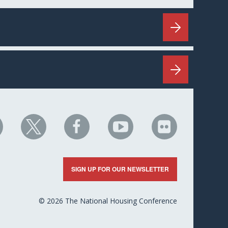
HC
NHC
NHC
NHC
NHC
n
on
on
on
on
nkedIn
X
Facebook
YouTube
Flickr
SIGN UP FOR OUR NEWSLETTER
© 2026 The National Housing Conference