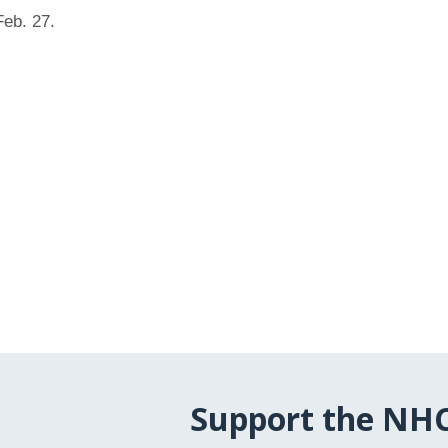
eb. 27.
Support the NH