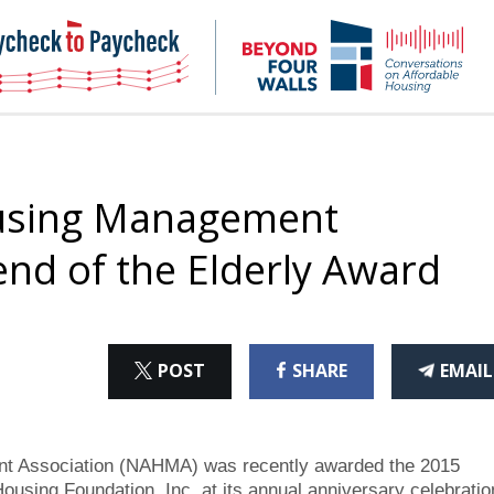
NHC
NH
Paycheck-
Bey
to-
4
paycheck
Wal
Pod
ousing Management
end of the Elderly Award
ON
ON
THI
POST
SHARE
EMAIL
X
FACEBOOK
ART
t Association (NAHMA) was recently awarded the 2015
ousing Foundation, Inc. at its annual anniversary celebratio