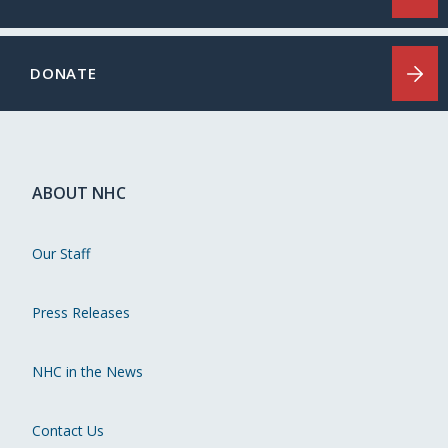
DONATE
ABOUT NHC
Our Staff
Press Releases
NHC in the News
Contact Us