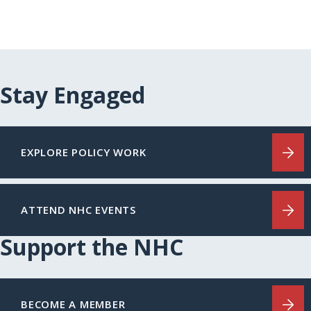
Stay Engaged
EXPLORE POLICY WORK
ATTEND NHC EVENTS
Support the NHC
BECOME A MEMBER