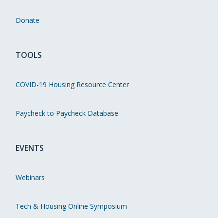
Donate
TOOLS
COVID-19 Housing Resource Center
Paycheck to Paycheck Database
EVENTS
Webinars
Tech & Housing Online Symposium