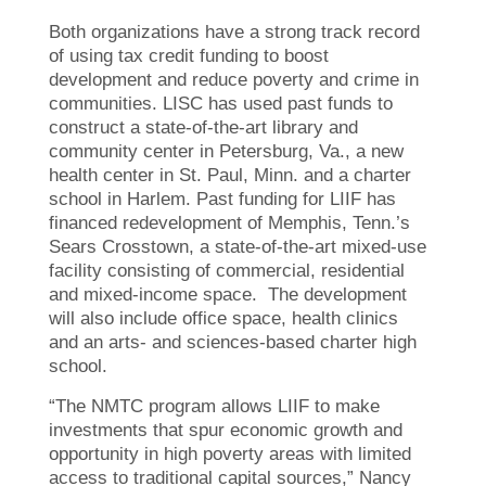
Both organizations have a strong track record
of using tax credit funding to boost
development and reduce poverty and crime in
communities. LISC has used past funds to
construct a state-of-the-art library and
community center in Petersburg, Va., a new
health center in St. Paul, Minn. and a charter
school in Harlem. Past funding for LIIF has
financed redevelopment of Memphis, Tenn.’s
Sears Crosstown, a state-of-the-art mixed-use
facility consisting of commercial, residential
and mixed-income space. The development
will also include office space, health clinics
and an arts- and sciences-based charter high
school.
“The NMTC program allows LIIF to make
investments that spur economic growth and
opportunity in high poverty areas with limited
access to traditional capital sources,” Nancy