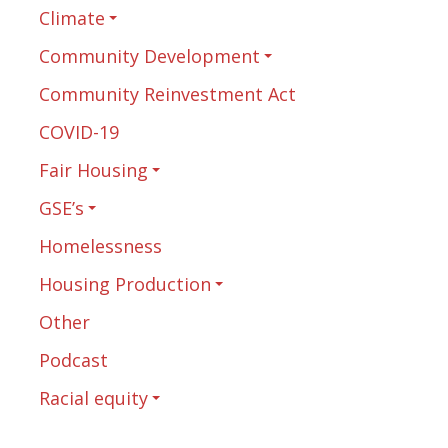
Climate
Community Development
Community Reinvestment Act
COVID-19
Fair Housing
GSE’s
Homelessness
Housing Production
Other
Podcast
Racial equity