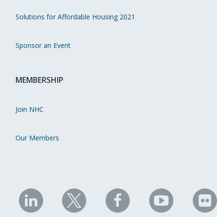
Solutions for Affordable Housing 2021
Sponsor an Event
MEMBERSHIP
Join NHC
Our Members
NHC
NHC
NHC
NHC
N
on
on
on
on
on