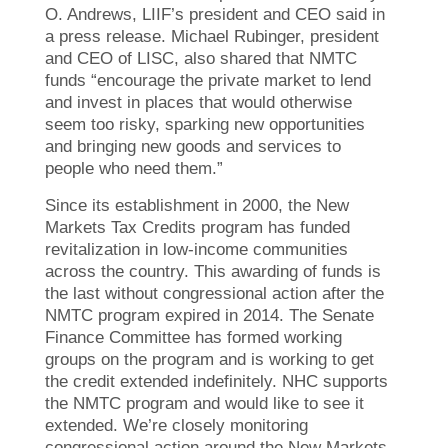
O. Andrews, LIIF’s president and CEO said in
a press release. Michael Rubinger, president
and CEO of LISC, also shared that NMTC
funds “encourage the private market to lend
and invest in places that would otherwise
seem too risky, sparking new opportunities
and bringing new goods and services to
people who need them.”
Since its establishment in 2000, the New
Markets Tax Credits program has funded
revitalization in low-income communities
across the country. This awarding of funds is
the last without congressional action after the
NMTC program expired in 2014. The Senate
Finance Committee has formed working
groups on the program and is working to get
the credit extended indefinitely. NHC supports
the NMTC program and would like to see it
extended. We’re closely monitoring
congressional action around the New Markets