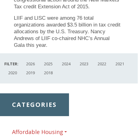
Tax credit Extension Act of 2015.
LIIF and LISC were among 76 total
organizations awarded $3.5 billion in tax credit
allocations by the U.S. Treasury. Nancy
Andrews of LIIF co-chaired NHC’s Annual
Gala this year.
FILTER:
2026
2025
2024
2023
2022
2021
2020
2019
2018
CATEGORIES
Affordable Housing