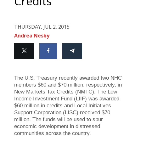
Credits
THURSDAY, JUL 2, 2015
Andrea Nesby
The U.S. Treasury recently awarded two NHC
members $60 and $70 million, respectively, in
New Markets Tax Credits (NMTC). The Low
Income Investment Fund (LIIF) was awarded
$60 million in credits and Local Initiatives
Support Corporation (LISC) received $70
million. The funds will be used to spur
economic development in distressed
communities across the country.