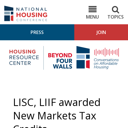
Skip
to
NHC.org
main
content
MENU
TOPICS
PRESS
JOIN
NH
Housing
Bey
Research
4
Center
Wall
Pod
LISC, LIIF awarded
New Markets Tax