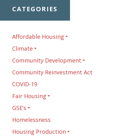
CATEGORIES
Affordable Housing
Climate
Community Development
Community Reinvestment Act
COVID-19
Fair Housing
GSE’s
Homelessness
Housing Production