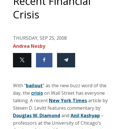
Recent Financial
Crisis
THURSDAY, SEP 25, 2008
Andrea Nesby
With “
bailout
” as the new buzz word of the
day, the
crisis
on Wall Street has everyone
talking. A recent
New York Times
article by
Steven D. Levitt features commentary by
Douglas W. Diamond
and
Anil Kashyap
–
professors at the University of Chicago’s