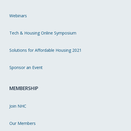
Webinars
Tech & Housing Online Symposium
Solutions for Affordable Housing 2021
Sponsor an Event
MEMBERSHIP
Join NHC
Our Members