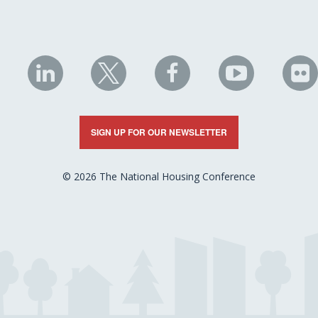
NHC
NHC
NHC
NHC
N
on
on
on
on
on
LinkedIn
X
Facebook
YouTube
Fli
SIGN UP FOR OUR NEWSLETTER
© 2026 The National Housing Conference