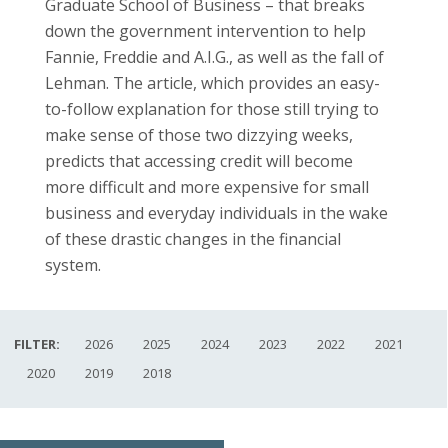
Graduate School of Business – that breaks
down the government intervention to help
Fannie, Freddie and A.I.G., as well as the fall of
Lehman. The article, which provides an easy-
to-follow explanation for those still trying to
make sense of those two dizzying weeks,
predicts that accessing credit will become
more difficult and more expensive for small
business and everyday individuals in the wake
of these drastic changes in the financial
system.
FILTER:
2026
2025
2024
2023
2022
2021
2020
2019
2018