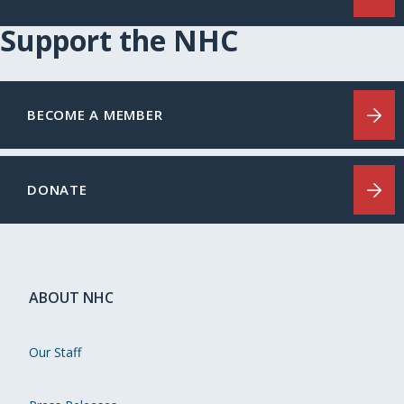
Support the NHC
BECOME A MEMBER
DONATE
ABOUT NHC
Our Staff