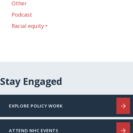
Other
Podcast
Racial equity
Stay Engaged
EXPLORE POLICY WORK
ATTEND NHC EVENTS