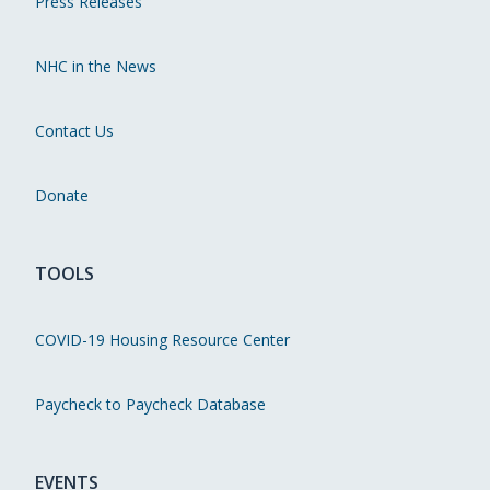
Press Releases
NHC in the News
Contact Us
Donate
TOOLS
COVID-19 Housing Resource Center
Paycheck to Paycheck Database
EVENTS