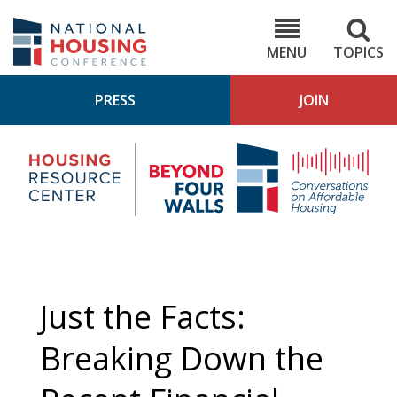
Skip
to
NHC.org
main
content
MENU
TOPICS
PRESS
JOIN
NH
Housing
Bey
Research
4
Center
Wall
Pod
Just the Facts:
Breaking Down the