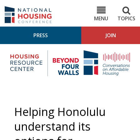
Skip
to
NHC.org
main
content
MENU
TOPICS
PRESS
JOIN
NH
Housing
Bey
Research
4
Center
Wall
Pod
Helping Honolulu
understand its