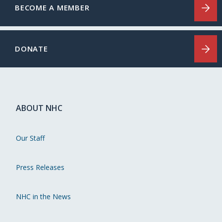
BECOME A MEMBER
DONATE
ABOUT NHC
Our Staff
Press Releases
NHC in the News