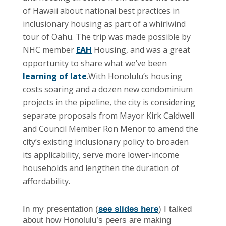
of Hawaii about national best practices in
inclusionary housing as part of a whirlwind
tour of Oahu. The trip was made possible by
NHC member
EAH
Housing, and was a great
opportunity to share what we’ve been
learning of late
.
With Honolulu’s housing
costs soaring and a dozen new condominium
projects in the pipeline, the city is considering
separate proposals from Mayor Kirk Caldwell
and Council Member Ron Menor to amend the
city’s existing inclusionary policy to broaden
its applicability, serve more lower-income
households and lengthen the duration of
affordability.
In my presentation (
see slides here
) I talked
about how Honolulu’s peers are making