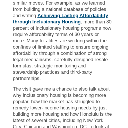
similar moves. For example, as we learned
from building a national database of policies
and writing
Achieving Lasting Affordability
through Inclusionary Housing
, more than 80
percent of inclusionary housing programs now
require affordability terms of 30 years or
more. Many localities are working within the
confines of limited staffing to ensure ongoing
affordability through a combination of strong
legal mechanisms, carefully designed resale
formulas, strategic monitoring and
stewardship practices and third-party
partnerships.
The visit gave me a chance to also talk about
why inclusionary housing is becoming more
popular, how the market has struggled to
remedy lower-income housing needs by just
building more housing and how Honolulu is the
latest of several cities, including New York
City, Chicago and Washington, DC, to look at