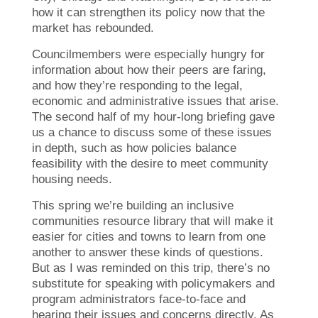
how it can strengthen its policy now that the
market has rebounded.
Councilmembers were especially hungry for
information about how their peers are faring,
and how they’re responding to the legal,
economic and administrative issues that arise.
The second half of my hour-long briefing gave
us a chance to discuss some of these issues
in depth, such as how policies balance
feasibility with the desire to meet community
housing needs.
This spring we’re building an inclusive
communities resource library that will make it
easier for cities and towns to learn from one
another to answer these kinds of questions.
But as I was reminded on this trip, there’s no
substitute for speaking with policymakers and
program administrators face-to-face and
hearing their issues and concerns directly. As