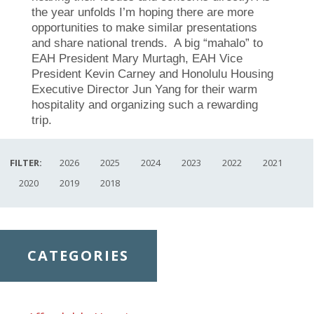
the year unfolds I’m hoping there are more
opportunities to make similar presentations
and share national trends. A big “mahalo” to
EAH President Mary Murtagh, EAH Vice
President Kevin Carney and Honolulu Housing
Executive Director Jun Yang for their warm
hospitality and organizing such a rewarding
trip
.
FILTER:
2026
2025
2024
2023
2022
2021
2020
2019
2018
CATEGORIES