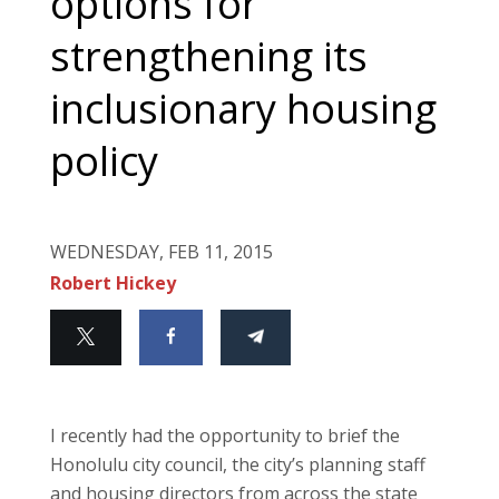
options for
strengthening its
inclusionary housing
policy
WEDNESDAY, FEB 11, 2015
Robert Hickey
I recently had the opportunity to brief the
Honolulu city council, the city’s planning staff
and housing directors from across the state