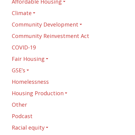
Affordable Housing
Climate
Community Development
Community Reinvestment Act
COVID-19
Fair Housing
GSE’s
Homelessness
Housing Production
Other
Podcast
Racial equity