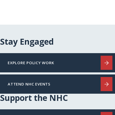
Stay Engaged
EXPLORE POLICY WORK
ATTEND NHC EVENTS
Support the NHC