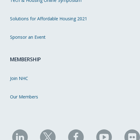
Tech & Housing Online Symposium
Solutions for Affordable Housing 2021
Sponsor an Event
MEMBERSHIP
Join NHC
Our Members
NHC
NHC
NHC
NHC
N