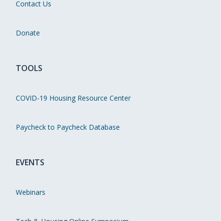
Contact Us
Donate
TOOLS
COVID-19 Housing Resource Center
Paycheck to Paycheck Database
EVENTS
Webinars