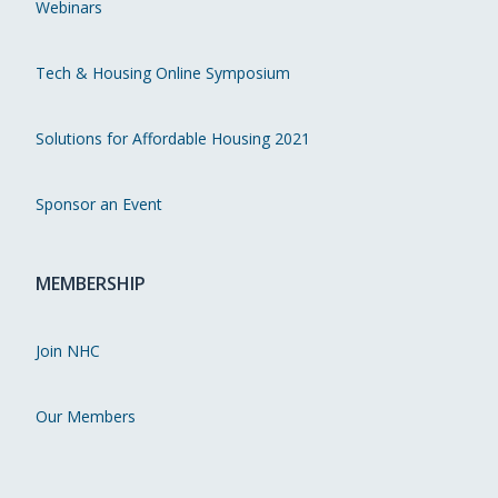
Webinars
Tech & Housing Online Symposium
Solutions for Affordable Housing 2021
Sponsor an Event
MEMBERSHIP
Join NHC
Our Members