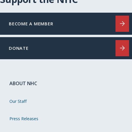
BECOME A MEMBER
DONATE
ABOUT NHC
Our Staff
Press Releases