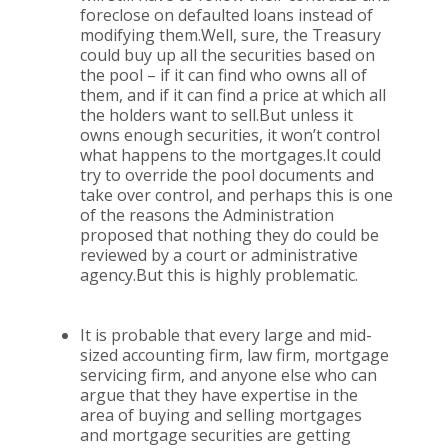
foreclose on defaulted loans instead of
modifying them.Well, sure, the Treasury
could buy up all the securities based on
the pool – if it can find who owns all of
them, and if it can find a price at which all
the holders want to sell.But unless it
owns enough securities, it won’t control
what happens to the mortgages.It could
try to override the pool documents and
take over control, and perhaps this is one
of the reasons the Administration
proposed that nothing they do could be
reviewed by a court or administrative
agency.But this is highly problematic.
It is probable that every large and mid-
sized accounting firm, law firm, mortgage
servicing firm, and anyone else who can
argue that they have expertise in the
area of buying and selling mortgages
and mortgage securities are getting