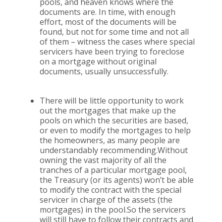
pools, and heaven knows where the
documents are. In time, with enough
effort, most of the documents will be
found, but not for some time and not all
of them – witness the cases where special
servicers have been trying to foreclose
on a mortgage without original
documents, usually unsuccessfully.
There will be little opportunity to work
out the mortgages that make up the
pools on which the securities are based,
or even to modify the mortgages to help
the homeowners, as many people are
understandably recommending.Without
owning the vast majority of all the
tranches of a particular mortgage pool,
the Treasury (or its agents) won’t be able
to modify the contract with the special
servicer in charge of the assets (the
mortgages) in the pool.So the servicers
will still have to follow their contracts and