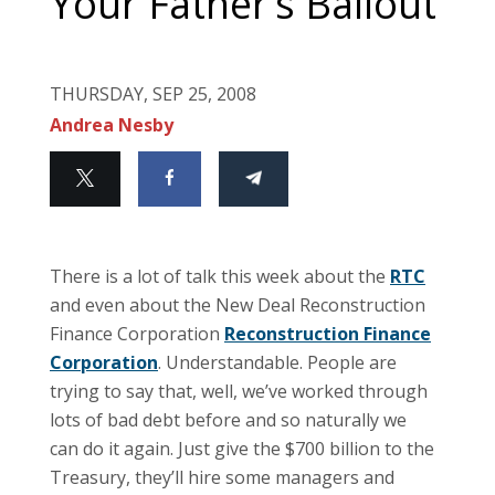
Your Father’s Bailout
THURSDAY, SEP 25, 2008
Andrea Nesby
There is a lot of talk this week about the
RTC
and even about the New Deal Reconstruction
Finance Corporation
Reconstruction Finance
Corporation
.
Understandable.
People are
trying to say that, well, we’ve worked through
lots of bad debt before and so naturally we
can do it again.
Just give the $700 billion to the
Treasury, they’ll hire some managers and