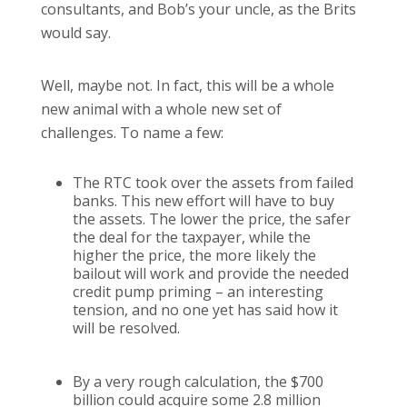
consultants, and Bob’s your uncle, as the Brits
would say.
Well, maybe not.
In fact, this will be a whole
new animal with a whole new set of
challenges.
To name a few:
The RTC took over the assets from failed
banks.
This new effort will have to buy
the assets.
The lower the price, the safer
the deal for the taxpayer, while the
higher the price, the more likely the
bailout will work and provide the needed
credit pump priming – an interesting
tension, and no one yet has said how it
will be resolved.
By a very rough calculation, the $700
billion could acquire some 2.8 million