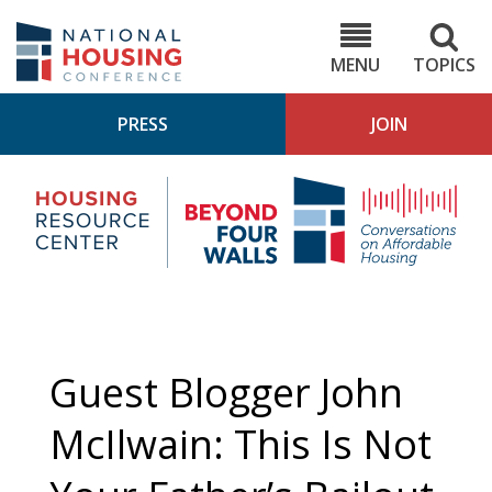
Skip
to
NHC.org
main
content
MENU
TOPICS
PRESS
JOIN
NH
Housing
Bey
Research
4
Center
Wall
Pod
Guest Blogger John
McIlwain: This Is Not