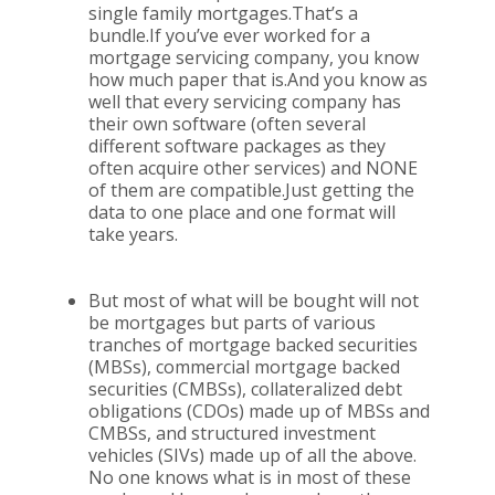
single family mortgages.That’s a
bundle.If you’ve ever worked for a
mortgage servicing company, you know
how much paper that is.And you know as
well that every servicing company has
their own software (often several
different software packages as they
often acquire other services) and NONE
of them are compatible.Just getting the
data to one place and one format will
take years.
But most of what will be bought will not
be mortgages but parts of various
tranches of mortgage backed securities
(MBSs), commercial mortgage backed
securities (CMBSs), collateralized debt
obligations (CDOs) made up of MBSs and
CMBSs, and structured investment
vehicles (SIVs) made up of all the above.
No one knows what is in most of these