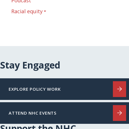
Podcast
Racial equity
Stay Engaged
EXPLORE POLICY WORK
ATTEND NHC EVENTS
Support the NHC