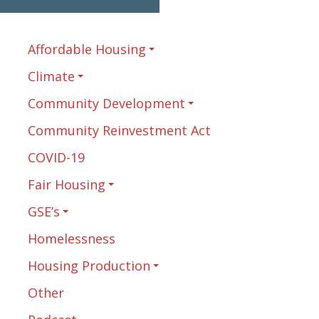
Affordable Housing
Climate
Community Development
Community Reinvestment Act
COVID-19
Fair Housing
GSE’s
Homelessness
Housing Production
Other