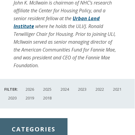
John K. McIlwain is chairman of NHC’s research
affiliate the Center for Housing Policy, and a
senior resident fellow at the
Urban Land
Institute
where he holds the ULI/J. Ronald
Terwilliger Chair for Housing. Prior to joining ULI,
McIlwain served as senior managing director of
the American Communities Fund for Fannie Mae,
and was president and CEO of the Fannie Mae
Foundation.
FILTER:
2026
2025
2024
2023
2022
2021
2020
2019
2018
CATEGORIES