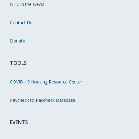
NHC in the News
Contact Us
Donate
TOOLS
COVID-19 Housing Resource Center
Paycheck to Paycheck Database
EVENTS