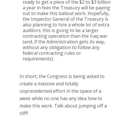
ready to get a piece of the $2 to $3 billion
a year in fees the Treasury will be paying
out to make this bailout work.
Hopefully,
the Inspector General of the Treasury is
also planning to hire a whole lot of extra
auditors; this is going to be a larger
contracting operation than the Iraq war
(and, if the Administration gets its way,
without any obligation to follow any
federal contracting rules or
requirements).
In short, the Congress is being asked to
create a massive and totally
unprecedented effort in the space of a
week while no one has any idea how to
make this work.
Talk about jumping off a
cliff!