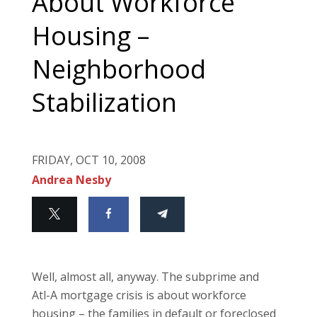
About Workforce
Housing –
Neighborhood
Stabilization
FRIDAY, OCT 10, 2008
Andrea Nesby
Well, almost all, anyway.
The subprime and
Atl-A mortgage crisis is about workforce
housing – the families in default or foreclosed