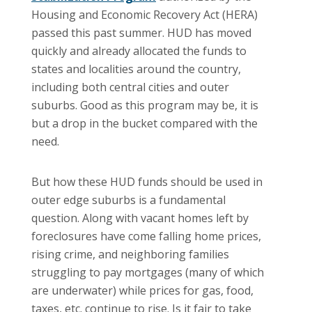
Housing and Economic Recovery Act (HERA)
passed this past summer.
HUD has moved
quickly and already allocated the funds to
states and localities around the country,
including both central cities and outer
suburbs. Good as this program may be, it is
but a drop in the bucket compared with the
need.
But how these HUD funds should be used in
outer edge suburbs is a fundamental
question. Along with vacant homes left by
foreclosures have come falling home prices,
rising crime, and neighboring families
struggling to pay mortgages (many of which
are underwater) while prices for gas, food,
taxes, etc. continue to rise.
Is it fair to take