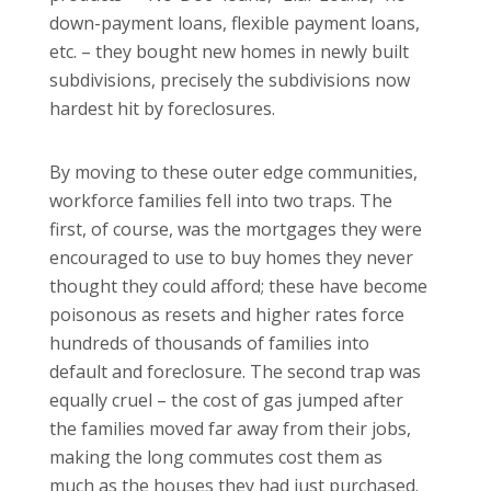
down-payment loans, flexible payment loans,
etc. – they bought new homes in newly built
subdivisions, precisely the subdivisions now
hardest hit by foreclosures.
By moving to these outer edge communities,
workforce families fell into two traps. The
first, of course, was the mortgages they were
encouraged to use to buy homes they never
thought they could afford; these have become
poisonous as resets and higher rates force
hundreds of thousands of families into
default and foreclosure.
The second trap was
equally cruel – the cost of gas jumped after
the families moved far away from their jobs,
making the long commutes cost them as
much as the houses they had just purchased.