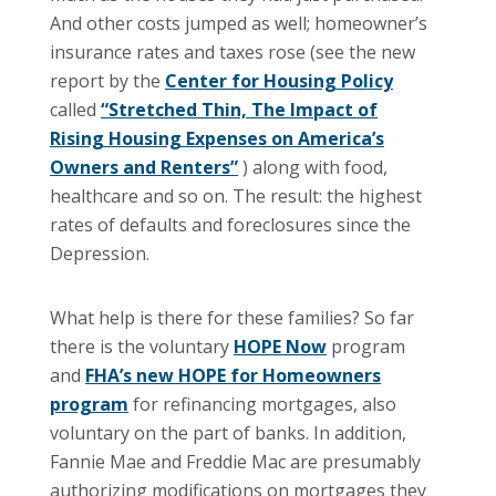
And other costs jumped as well; homeowner’s
insurance rates and taxes rose (see the new
report by the
Center for Housing Policy
called
“Stretched Thin, The Impact of
Rising Housing Expenses on America’s
Owners and Renters”
) along with food,
healthcare and so on.
The result: the highest
rates of defaults and foreclosures since the
Depression.
What help is there for these families?
So far
there is the voluntary
HOPE Now
program
and
FHA’s new HOPE for Homeowners
program
for refinancing mortgages, also
voluntary on the part of banks. In addition,
Fannie Mae and Freddie Mac are presumably
authorizing modifications on mortgages they