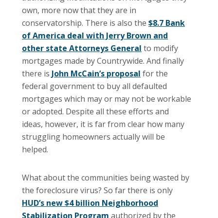
own, more now that they are in
conservatorship.
There is also the
$8.7 Bank
of America deal with Jerry Brown and
other state Attorneys General
to modify
mortgages made by Countrywide.
And finally
there is
John McCain’s proposal
for the
federal government to buy all defaulted
mortgages which may or may not be workable
or adopted. Despite all these efforts and
ideas, however, it is far from clear how many
struggling homeowners actually will be
helped.
What about the communities being wasted by
the foreclosure virus?
So far there is only
HUD’s new $4 billion Neighborhood
Stabilization Program
authorized by the