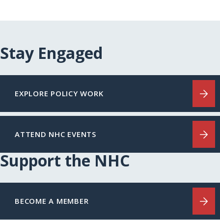
Stay Engaged
EXPLORE POLICY WORK
ATTEND NHC EVENTS
Support the NHC
BECOME A MEMBER