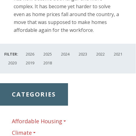
complex. It has become yet harder to solve
even as home prices fall around the country, a
move that was supposed to make homes
affordable again for the workforce.
FILTER:
2026
2025
2024
2023
2022
2021
2020
2019
2018
CATEGORIES
Affordable Housing
Climate