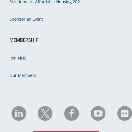
Solutions for Affordable Housing 2021
Sponsor an Event
MEMBERSHIP
Join NHC
Our Members
NHC
NHC
NHC
NHC
N
on
on
on
on
on
LinkedIn
X
Facebook
YouTube
Fli