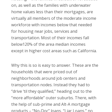
on, as well as the families with underwater
home values less than their mortgages, are
virtually all members of the moderate income
workforce with incomes below that needed
for housing near jobs, services and
transportation.
Most of their incomes fall
below120% of the area median incomes
except in higher cost areas such as
California
.
Why this is so is easy to answer.
These are the
households that were priced out of
neighborhoods around job centers and
transportation nodes.
Instead they had to
“drive ‘til they qualified,” heading out to the
“more affordable” outer suburbs.
There, with
the help of sub-prime and Alt-A mortgage
products – “No-Doc” loans, “Liar Loans,” no