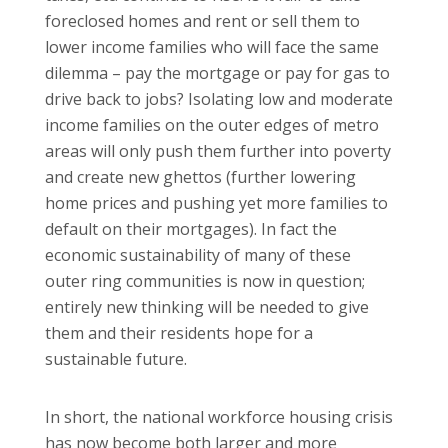
foreclosed homes and rent or sell them to
lower income families who will face the same
dilemma – pay the mortgage or pay for gas to
drive back to jobs?
Isolating low and moderate
income families on the outer edges of metro
areas will only push them further into poverty
and create new ghettos (further lowering
home prices and pushing yet more families to
default on their mortgages).
In fact the
economic sustainability of many of these
outer ring communities is now in question;
entirely new thinking will be needed to give
them and their residents hope for a
sustainable future.
In short, the national workforce housing crisis
has now become both larger and more