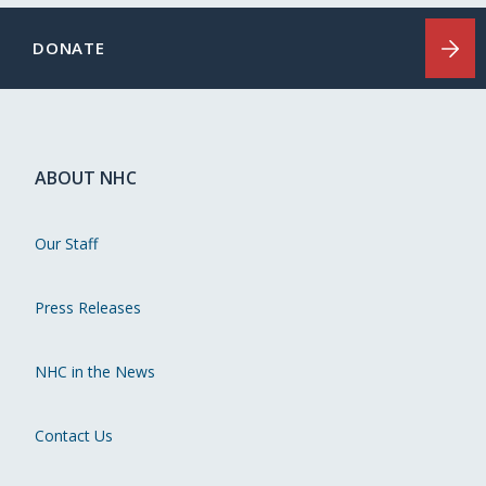
DONATE
ABOUT NHC
Our Staff
Press Releases
NHC in the News
Contact Us