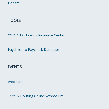
Donate
TOOLS
COVID-19 Housing Resource Center
Paycheck to Paycheck Database
EVENTS
Webinars
Tech & Housing Online Symposium