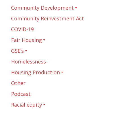
Community Development
Community Reinvestment Act
COVID-19
Fair Housing
GSE’s
Homelessness
Housing Production
Other
Podcast
Racial equity