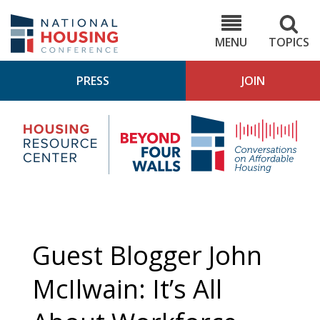
Skip
to
NHC.org
main
content
MENU
TOPICS
PRESS
JOIN
NH
Housing
Bey
Research
4
Center
Wall
Pod
Guest Blogger John
McIlwain: It’s All