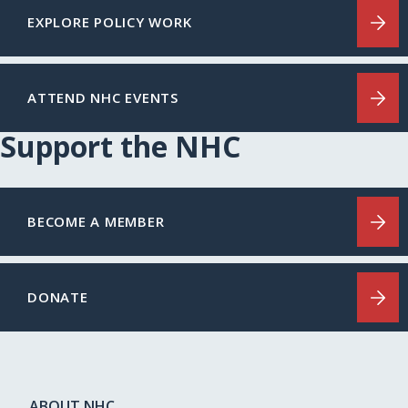
EXPLORE POLICY WORK
ATTEND NHC EVENTS
Support the NHC
BECOME A MEMBER
DONATE
ABOUT NHC