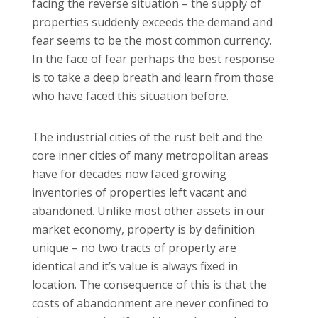
facing the reverse situation – the supply of
properties suddenly exceeds the demand and
fear seems to be the most common currency.
In the face of fear perhaps the best response
is to take a deep breath and learn from those
who have faced this situation before.
The industrial cities of the rust belt and the
core inner cities of many metropolitan areas
have for decades now faced growing
inventories of properties left vacant and
abandoned. Unlike most other assets in our
market economy, property is by definition
unique – no two tracts of property are
identical and it’s value is always fixed in
location. The consequence of this is that the
costs of abandonment are never confined to