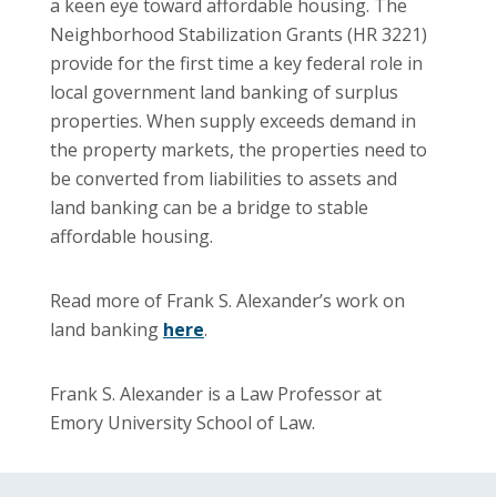
a keen eye toward affordable housing. The
Neighborhood Stabilization Grants (HR 3221)
provide for the first time a key federal role in
local government land banking of surplus
properties. When supply exceeds demand in
the property markets, the properties need to
be converted from liabilities to assets and
land banking can be a bridge to stable
affordable housing.
Read more of Frank S. Alexander’s work on
land banking
here
.
Frank S. Alexander is a Law Professor at
Emory University School of Law.