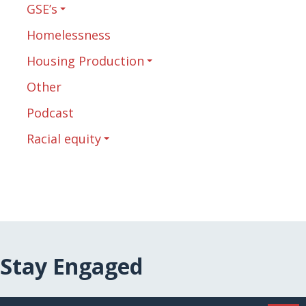
GSE’s
Homelessness
Housing Production
Other
Podcast
Racial equity
Stay Engaged