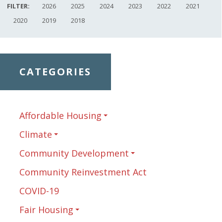
FILTER:
2026
2025
2024
2023
2022
2021
2020
2019
2018
CATEGORIES
Affordable Housing
Climate
Community Development
Community Reinvestment Act
COVID-19
Fair Housing