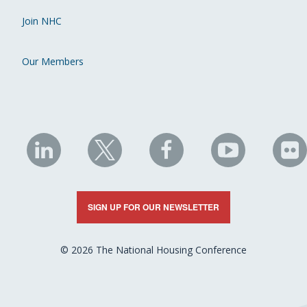
Join NHC
Our Members
NHC
NHC
NHC
NHC
N
on
on
on
on
on
LinkedIn
X
Facebook
YouTube
Fli
SIGN UP FOR OUR NEWSLETTER
© 2026 The National Housing Conference