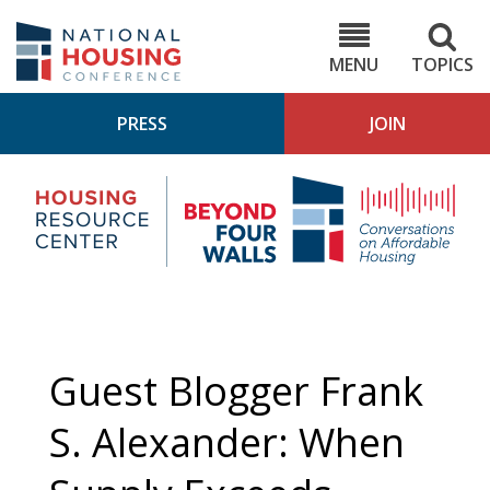
Skip
to
NHC.org
main
content
MENU
TOPICS
PRESS
JOIN
NH
Housing
Bey
Research
4
Center
Wall
Pod
Guest Blogger Frank
S. Alexander: When