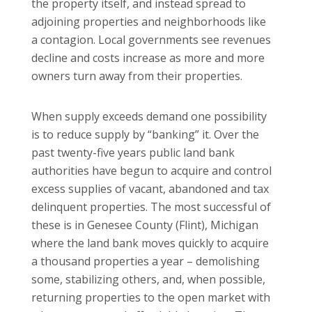
the property itself, and instead spread to
adjoining properties and neighborhoods like
a contagion. Local governments see revenues
decline and costs increase as more and more
owners turn away from their properties.
When supply exceeds demand one possibility
is to reduce supply by “banking” it. Over the
past twenty-five years public land bank
authorities have begun to acquire and control
excess supplies of vacant, abandoned and tax
delinquent properties. The most successful of
these is in Genesee County (Flint), Michigan
where the land bank moves quickly to acquire
a thousand properties a year – demolishing
some, stabilizing others, and, when possible,
returning properties to the open market with