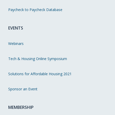
Paycheck to Paycheck Database
EVENTS
Webinars
Tech & Housing Online Symposium
Solutions for Affordable Housing 2021
Sponsor an Event
MEMBERSHIP