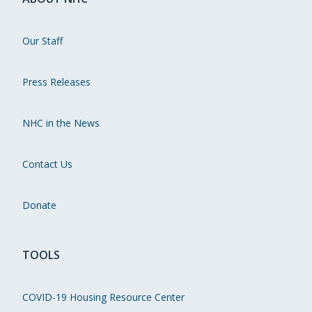
Our Staff
Press Releases
NHC in the News
Contact Us
Donate
TOOLS
COVID-19 Housing Resource Center