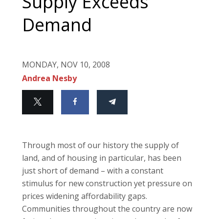
Supply Exceeds
Demand
MONDAY, NOV 10, 2008
Andrea Nesby
Through most of our history the supply of
land, and of housing in particular, has been
just short of demand – with a constant
stimulus for new construction yet pressure on
prices widening affordability gaps.
Communities throughout the country are now