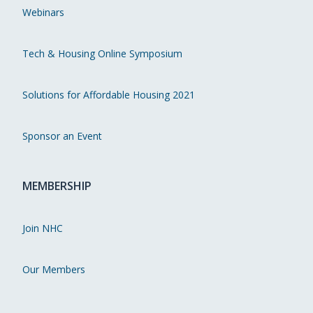
Webinars
Tech & Housing Online Symposium
Solutions for Affordable Housing 2021
Sponsor an Event
MEMBERSHIP
Join NHC
Our Members