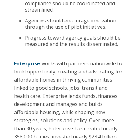
compliance should be coordinated and
streamlined.
Agencies should encourage innovation
through the use of pilot initiatives.
Progress toward agency goals should be
measured and the results disseminated.
Enterprise
works with partners nationwide to
build opportunity, creating and advocating for
affordable homes in thriving communities
linked to good schools, jobs, transit and
health care. Enterprise lends funds, finances
development and manages and builds
affordable housing, while shaping new
strategies, solutions and policy. Over more
than 30 years, Enterprise has created nearly
358,000 homes, invested nearly $23.4 billion