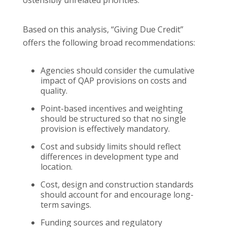
Based on this analysis, “Giving Due Credit”
offers the following broad recommendations:
Agencies should consider the cumulative
impact of QAP provisions on costs and
quality.
Point-based incentives and weighting
should be structured so that no single
provision is effectively mandatory.
Cost and subsidy limits should reflect
differences in development type and
location.
Cost, design and construction standards
should account for and encourage long-
term savings.
Funding sources and regulatory