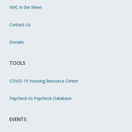
NHC in the News
Contact Us
Donate
TOOLS
COVID-19 Housing Resource Center
Paycheck to Paycheck Database
EVENTS