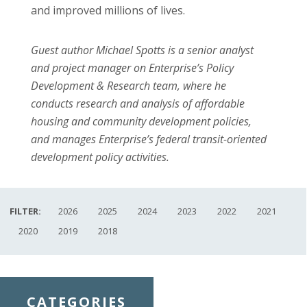
and improved millions of lives.
Guest author Michael Spotts is a senior analyst
and project manager on Enterprise’s Policy
Development & Research team, where he
conducts research and analysis of affordable
housing and community development policies,
and manages Enterprise’s federal transit-oriented
development policy activities.
FILTER:
2026
2025
2024
2023
2022
2021
2020
2019
2018
CATEGORIES