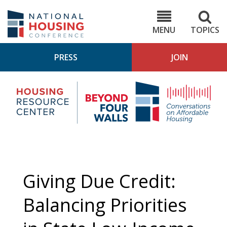
Skip
to
NHC.org
main
content
MENU
TOPICS
PRESS
JOIN
NH
Housing
Bey
Research
4
Center
Wall
Pod
Giving Due Credit:
Balancing Priorities