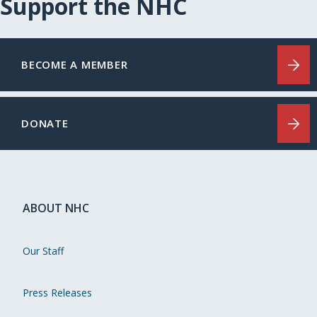
Support the NHC
BECOME A MEMBER
DONATE
ABOUT NHC
Our Staff
Press Releases