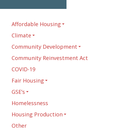
Affordable Housing
Climate
Community Development
Community Reinvestment Act
COVID-19
Fair Housing
GSE’s
Homelessness
Housing Production
Other