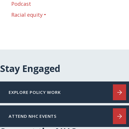
Podcast
Racial equity
Stay Engaged
EXPLORE POLICY WORK
ATTEND NHC EVENTS