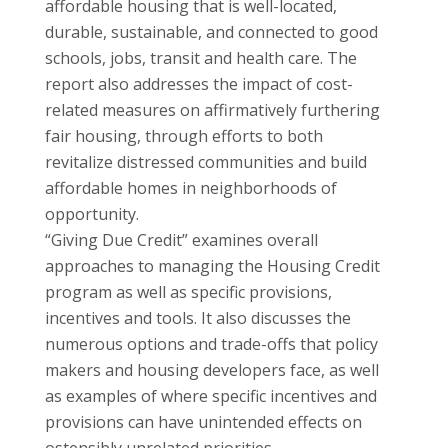
affordable housing that is well-located,
durable, sustainable, and connected to good
schools, jobs, transit and health care. The
report also addresses the impact of cost-
related measures on affirmatively furthering
fair housing, through efforts to both
revitalize distressed communities and build
affordable homes in neighborhoods of
opportunity.
“Giving Due Credit” examines overall
approaches to managing the Housing Credit
program as well as specific provisions,
incentives and tools. It also discusses the
numerous options and trade-offs that policy
makers and housing developers face, as well
as examples of where specific incentives and
provisions can have unintended effects on
ostensibly unrelated priorities.