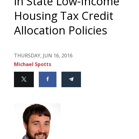
in State Low-Income
Housing Tax Credit
Allocation Policies
THURSDAY, JUN 16, 2016
Michael Spotts