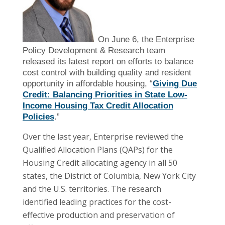
On June 6, the Enterprise
Policy Development & Research team
released its latest report on efforts to balance
cost control with building quality and resident
opportunity in affordable housing, “
Giving Due
Credit: Balancing Priorities in State Low-
Income Housing Tax Credit Allocation
Policies
.”
Over the last year, Enterprise reviewed the
Qualified Allocation Plans (QAPs) for the
Housing Credit allocating agency in all 50
states, the District of Columbia, New York City
and the U.S. territories. The research
identified leading practices for the cost-
effective production and preservation of