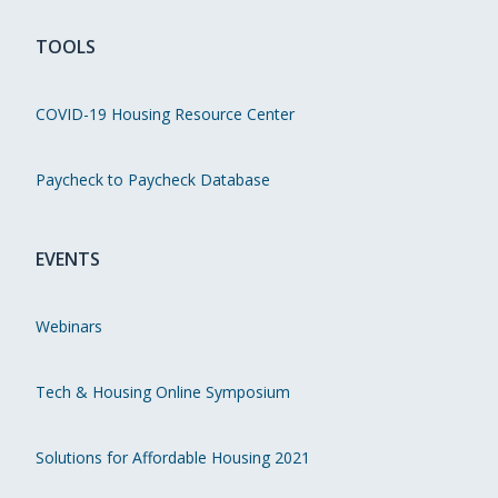
TOOLS
COVID-19 Housing Resource Center
Paycheck to Paycheck Database
EVENTS
Webinars
Tech & Housing Online Symposium
Solutions for Affordable Housing 2021