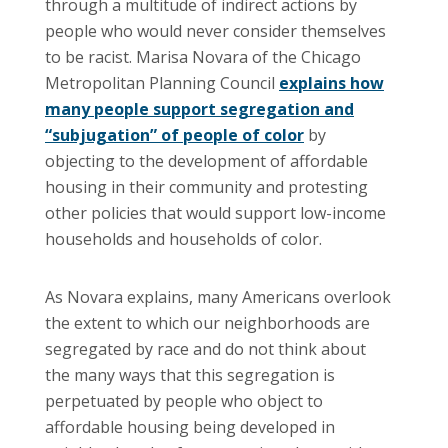
through a multitude of indirect actions by
people who would never consider themselves
to be racist. Marisa Novara of the Chicago
Metropolitan Planning Council
explains how
many people support segregation and
“subjugation” of people of color
by
objecting to the development of affordable
housing in their community and protesting
other policies that would support low-income
households and households of color.
As Novara explains, many Americans overlook
the extent to which our neighborhoods are
segregated by race and do not think about
the many ways that this segregation is
perpetuated by people who object to
affordable housing being developed in