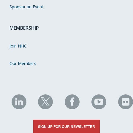
Sponsor an Event
MEMBERSHIP
Join NHC
Our Members
NHC
NHC
NHC
NHC
N
on
on
on
on
on
LinkedIn
X
Facebook
YouTube
Fli
SIGN UP FOR OUR NEWSLETTER