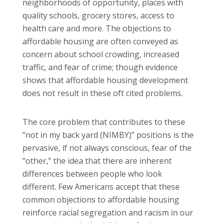
neighborhoods of opportunity, places with
quality schools, grocery stores, access to
health care and more. The objections to
affordable housing are often conveyed as
concern about school crowding, increased
traffic, and fear of crime; though evidence
shows that affordable housing development
does not result in these oft cited problems.
The core problem that contributes to these
“not in my back yard (NIMBY)” positions is the
pervasive, if not always conscious, fear of the
“other,” the idea that there are inherent
differences between people who look
different. Few Americans accept that these
common objections to affordable housing
reinforce racial segregation and racism in our