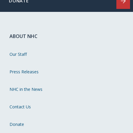
DONATE
ABOUT NHC
Our Staff
Press Releases
NHC in the News
Contact Us
Donate