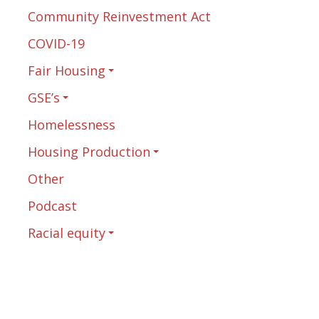
Community Reinvestment Act
COVID-19
Fair Housing
GSE’s
Homelessness
Housing Production
Other
Podcast
Racial equity