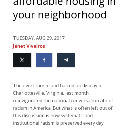
affordable housing in
your neighborhood
TUESDAY, AUG 29, 2017
Janet Viveiros
The overt racism and hatred on display in
Charlottesville, Virginia, last month
reinvigorated the national conversation about
racism in America. But what is often left out of
this discussion is how systematic and
institutional racism is preserved every day