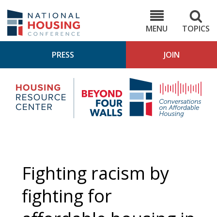
Skip
to
NHC.org
main
content
MENU
TOPICS
PRESS
JOIN
NH
Housing
Bey
Research
4
Center
Wall
Pod
Fighting racism by
fighting for