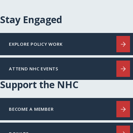
Stay Engaged
EXPLORE POLICY WORK
ATTEND NHC EVENTS
Support the NHC
BECOME A MEMBER