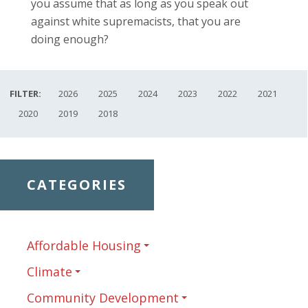
you assume that as long as you speak out
against white supremacists, that you are
doing enough?
FILTER:
2026
2025
2024
2023
2022
2021
2020
2019
2018
CATEGORIES
Affordable Housing
Climate
Community Development