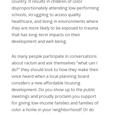
country. It results in children of color
disproportionately attending low-performing
schools, struggling to access quality
healthcare, and living in environments where
they are more likely to be exposed to trauma
that has long-term impacts on their
development and well-being.
As many people participate in conversations
about racism and ask themselves “what can I
do?” they should look to how they make their
voice heard when a local planning board
considers a new affordable housing
development. Do you show up to the public
meetings and proudly proclaim you support
for giving low-income families and families of
color a home in your neighborhood? Or do