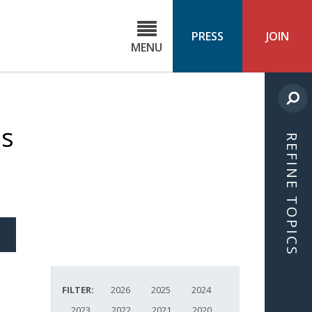
C
ond
PRESS
JOIN
MENU
ls
cast
ns
REFINE TOPICS
S
ICLE
FILTER:
2026
2025
2024
2023
2022
2021
2020