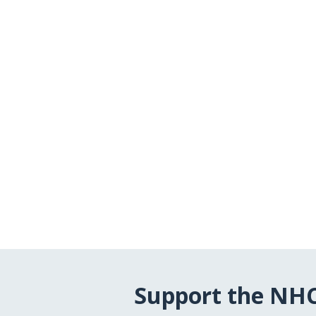
Support the NH