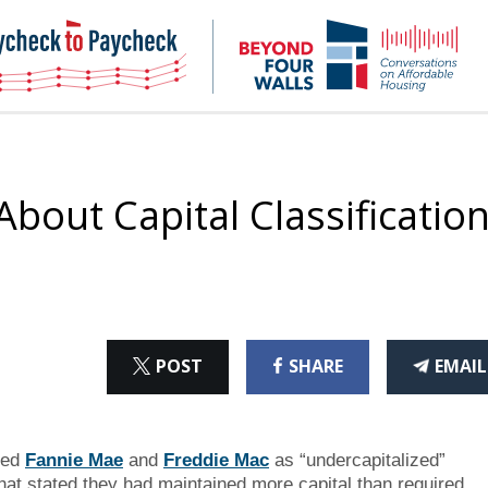
NHC
NH
Paycheck-
Bey
to-
4
paycheck
Wal
Pod
bout Capital Classificatio
ON
ON
THI
POST
SHARE
EMAIL
X
FACEBOOK
ART
red
Fannie Mae
and
Freddie Mac
as “undercapitalized”
that stated they had maintained more capital than required.