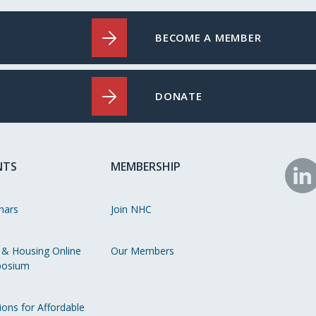
BECOME A MEMBER
DONATE
NTS
MEMBERSHIP
N
o
nars
Join NHC
Li
 & Housing Online
Our Members
osium
ions for Affordable