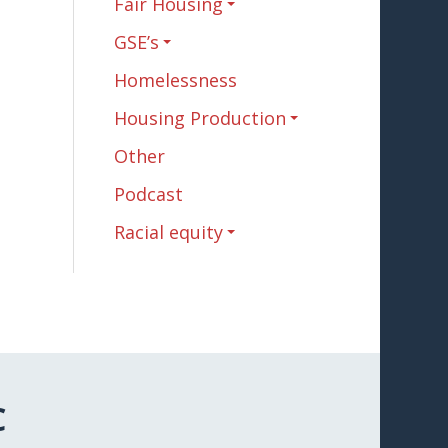
Fair Housing
GSE’s
Homelessness
Housing Production
Other
Podcast
Racial equity
C