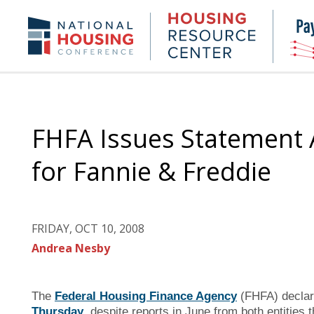
Skip
to
Housing
NHC.org
main
Research
content
Center
FHFA Issues Statement A
for Fannie & Freddie
FRIDAY, OCT 10, 2008
Andrea Nesby
The
Federal Housing Finance Agency
(FHFA) decla
Thursday
, despite reports in June from both entities 