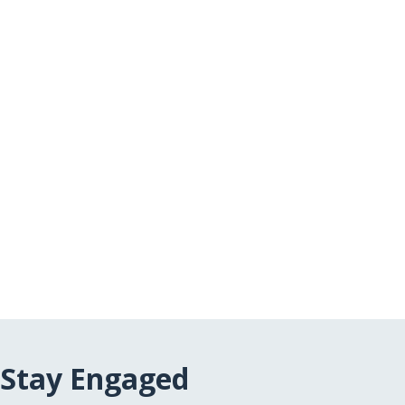
Stay Engaged