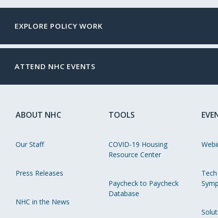
EXPLORE POLICY WORK
ATTEND NHC EVENTS
ABOUT NHC
TOOLS
EVE
Our Staff
COVID-19 Housing
Webi
Resource Center
Press Releases
Tech
Paycheck to Paycheck
Symp
Database
NHC in the News
Solut