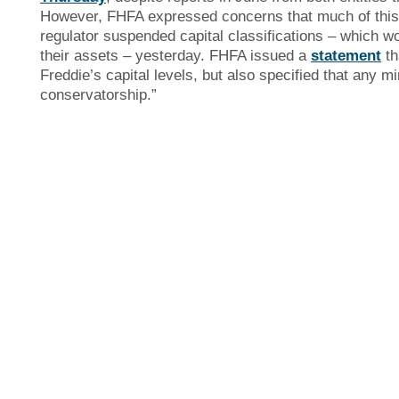
However, FHFA expressed concerns that much of this 
regulator suspended capital classifications – which 
their assets – yesterday. FHFA issued a
statement
th
Freddie’s capital levels, but also specified that any m
conservatorship.”