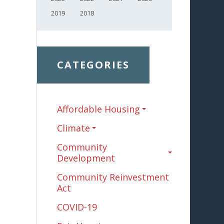
2019
2018
CATEGORIES
Affordable Housing
Climate
Community
Development
Community Reinvestment
Act
COVID-19