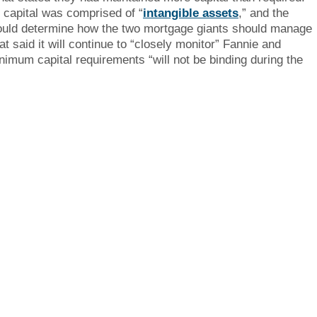
capital was comprised of “
intangible assets
,” and the
would determine how the two mortgage giants should manage
at said it will continue to “closely monitor” Fannie and
inimum capital requirements “will not be binding during the