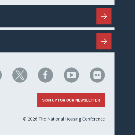
HC
NHC
NHC
NHC
NHC
n
on
on
on
on
nkedIn
X
Facebook
YouTube
Flickr
SIGN UP FOR OUR NEWSLETTER
© 2026 The National Housing Conference