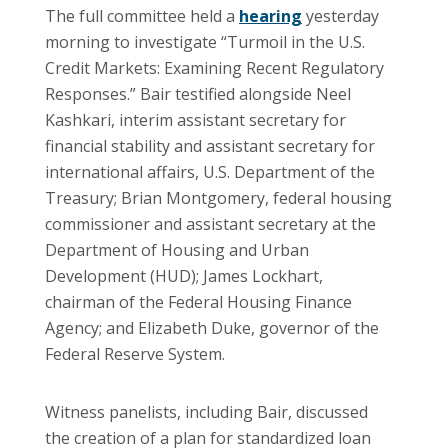
The full committee held a
hearing
yesterday
morning to investigate “Turmoil in the U.S.
Credit Markets: Examining Recent Regulatory
Responses.” Bair testified alongside Neel
Kashkari, interim assistant secretary for
financial stability and assistant secretary for
international affairs, U.S. Department of the
Treasury; Brian Montgomery, federal housing
commissioner and assistant secretary at the
Department of Housing and Urban
Development (HUD); James Lockhart,
chairman of the Federal Housing Finance
Agency; and Elizabeth Duke, governor of the
Federal Reserve System.
Witness panelists, including Bair, discussed
the creation of a plan for standardized loan