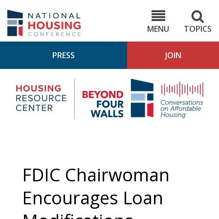
Skip
to
NHC.org
main
content
MENU
TOPICS
PRESS
JOIN
NH
Housing
Bey
Research
4
Center
Wall
Pod
FDIC Chairwoman
Encourages Loan