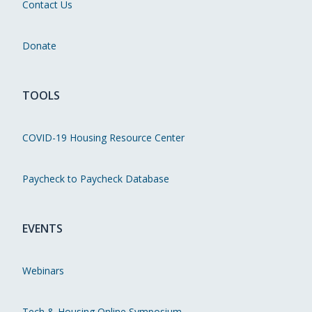
Contact Us
Donate
TOOLS
COVID-19 Housing Resource Center
Paycheck to Paycheck Database
EVENTS
Webinars
Tech & Housing Online Symposium