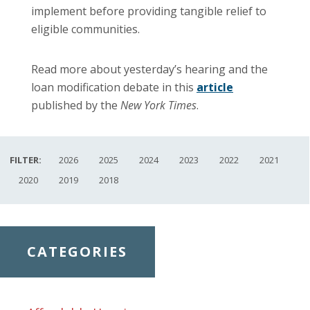
implement before providing tangible relief to
eligible communities.
Read more about yesterday’s hearing and the
loan modification debate in this
article
published by the
New York Times
.
FILTER:
2026
2025
2024
2023
2022
2021
2020
2019
2018
CATEGORIES