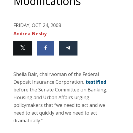
Modifications
FRIDAY, OCT 24, 2008
Andrea Nesby
Sheila Bair, chairwoman of the Federal
Deposit Insurance Corporation,
testified
before the Senate Committee on Banking,
Housing and Urban Affairs urging
policymakers that “we need to act and we
need to act quickly and we need to act
dramatically.”