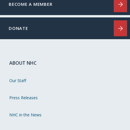
BECOME A MEMBER
DONATE
ABOUT NHC
Our Staff
Press Releases
NHC in the News