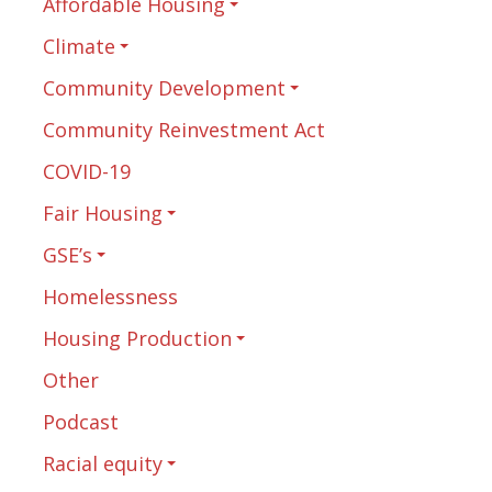
Affordable Housing
Climate
Community Development
Community Reinvestment Act
COVID-19
Fair Housing
GSE’s
Homelessness
Housing Production
Other
Podcast
Racial equity