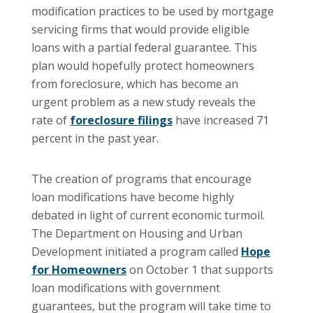
modification practices to be used by mortgage
servicing firms that would provide eligible
loans with a partial federal guarantee. This
plan would hopefully protect homeowners
from foreclosure, which has become an
urgent problem as a new study reveals the
rate of
foreclosure filings
have increased 71
percent in the past year.
The creation of programs that encourage
loan modifications have become highly
debated in light of current economic turmoil.
The Department on Housing and Urban
Development initiated a program called
Hope
for Homeowners
on October 1 that supports
loan modifications with government
guarantees, but the program will take time to