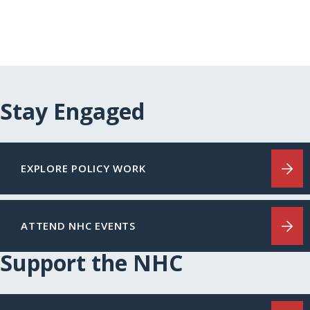
Stay Engaged
EXPLORE POLICY WORK
ATTEND NHC EVENTS
Support the NHC