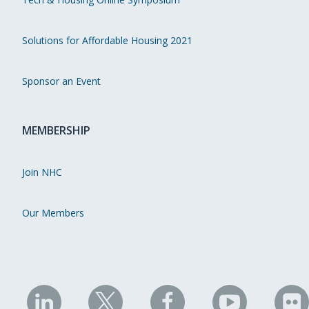
Solutions for Affordable Housing 2021
Sponsor an Event
MEMBERSHIP
Join NHC
Our Members
NHC
NHC
NHC
NHC
N