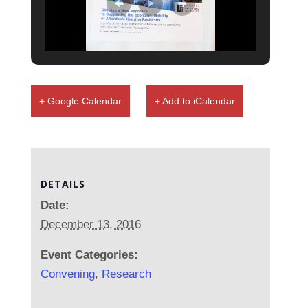
+ Google Calendar
+ Add to iCalendar
DETAILS
Date:
December 13, 2016
Event Categories:
Convening
,
Research