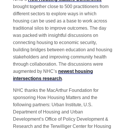
brought together close to 500 practitioners from
different sectors to explore ways in which
housing can be used as a base to work across
traditional silos to improve outcomes. The day
was packed with insightful discussions on
connecting housing to economic security,
building bridges between education and housing
stakeholders and improving community health
through collaboration. The discussions were
augmented by NHC’s
newest housing
intersections research
.
NHC thanks the MacArthur Foundation for
sponsoring How Housing Matters and the
following partners: Urban Institute, U.S.
Department of Housing and Urban
Development’s Office of Policy Development &
Research and the Terwilliger Center for Housing