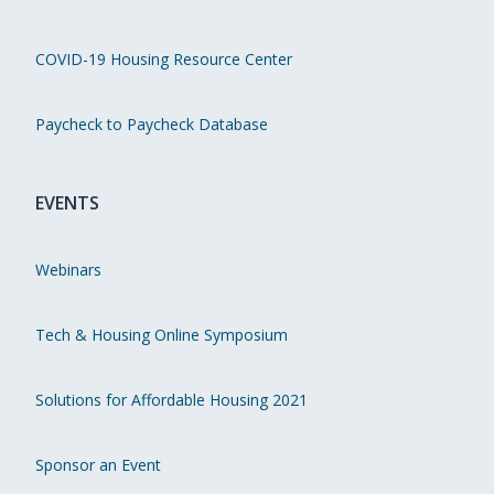
COVID-19 Housing Resource Center
Paycheck to Paycheck Database
EVENTS
Webinars
Tech & Housing Online Symposium
Solutions for Affordable Housing 2021
Sponsor an Event