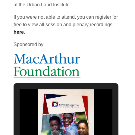
at the Urban Land Institute.
If you were not able to attend, you can register for
free to view all session and plenary recordings
here
.
Sponsored by: