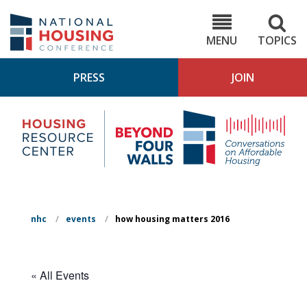
Skip
to
NHC.org
main
content
MENU
TOPICS
PRESS
JOIN
NH
Housing
Bey
Research
4
Center
Wall
Pod
nhc
/
events
/
how housing matters 2016
« All Events