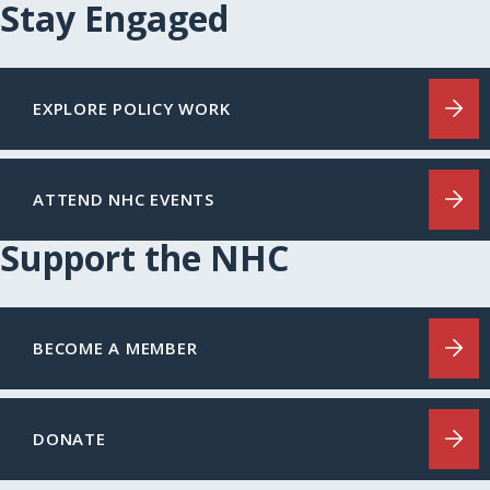
Stay Engaged
EXPLORE POLICY WORK
ATTEND NHC EVENTS
Support the NHC
BECOME A MEMBER
DONATE