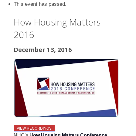
This event has passed.
How Housing Matters
2016
December 13, 2016
VIEW RECORDINGS
NHC’s
How Housing Matters Conference