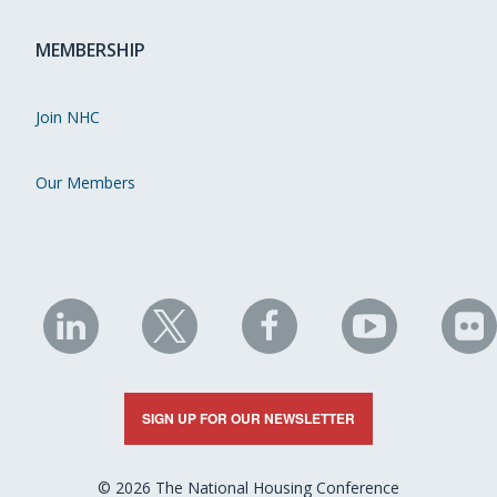
MEMBERSHIP
Join NHC
Our Members
NHC
NHC
NHC
NHC
N
on
on
on
on
on
LinkedIn
X
Facebook
YouTube
Fli
SIGN UP FOR OUR NEWSLETTER
© 2026 The National Housing Conference