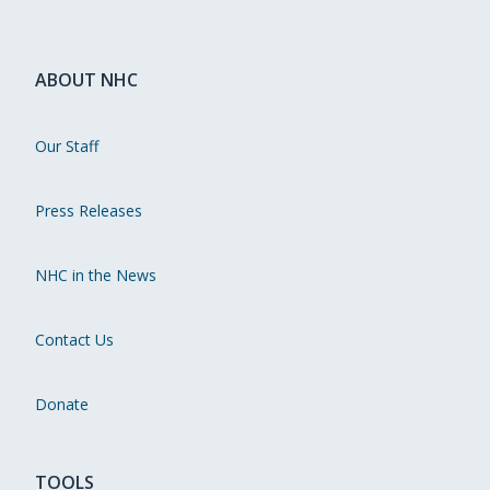
ABOUT NHC
Our Staff
Press Releases
NHC in the News
Contact Us
Donate
TOOLS