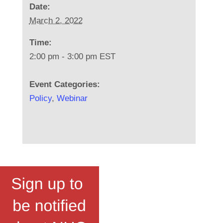
Date:
March 2, 2022
Time:
2:00 pm - 3:00 pm
EST
Event Categories:
Policy
,
Webinar