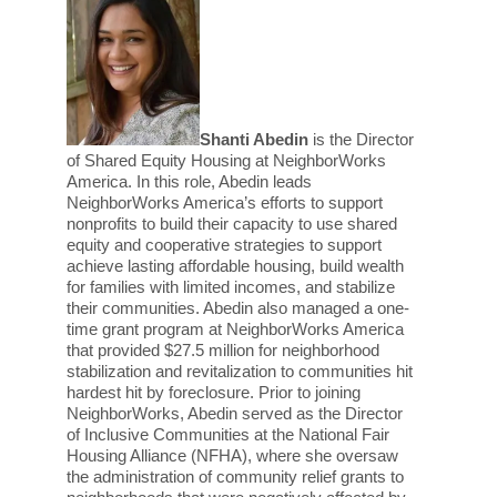
Shanti Abedin
is the Director
of Shared Equity Housing at NeighborWorks
America. In this role, Abedin leads
NeighborWorks America’s efforts to support
nonprofits to build their capacity to use shared
equity and cooperative strategies to support
achieve lasting affordable housing, build wealth
for families with limited incomes, and stabilize
their communities. Abedin also managed a one-
time grant program at NeighborWorks America
that provided $27.5 million for neighborhood
stabilization and revitalization to communities hit
hardest hit by foreclosure.
Prior to joining
NeighborWorks, Abedin served as the Director
of Inclusive Communities at the National Fair
Housing Alliance (NFHA), where she oversaw
the administration of community relief grants to