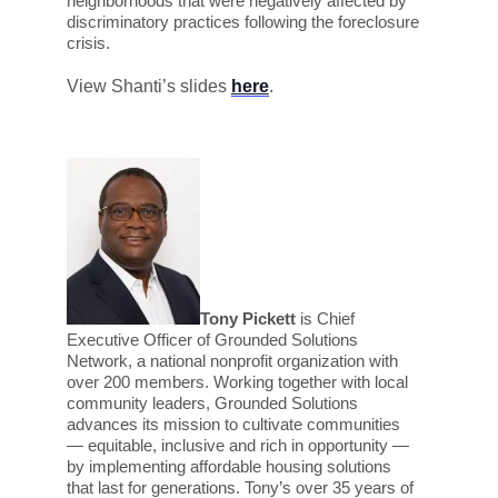
neighborhoods that were negatively affected by
discriminatory practices following the foreclosure
crisis.
View Shanti’s slides
here
.
Tony Pickett
is Chief
Executive Officer of Grounded Solutions
Network, a national nonprofit organization with
over 200 members. Working together with local
community leaders, Grounded Solutions
advances its mission to cultivate communities
— equitable, inclusive and rich in opportunity —
by implementing affordable housing solutions
that last for generations. Tony’s over 35 years of