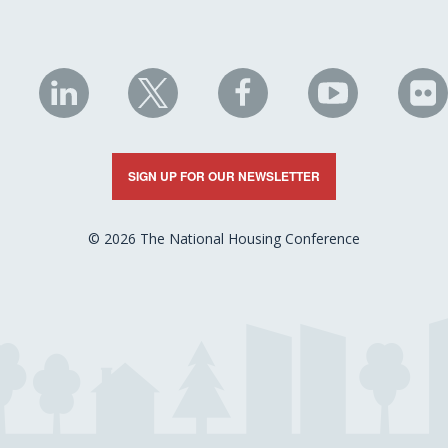
NHC
NHC
NHC
NHC
N
on
on
on
on
on
LinkedIn
X
Facebook
YouTube
Fli
SIGN UP FOR OUR NEWSLETTER
© 2026 The National Housing Conference