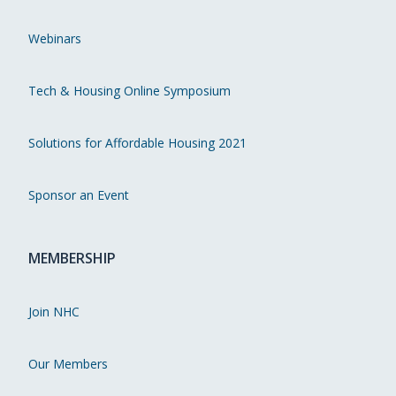
Webinars
Tech & Housing Online Symposium
Solutions for Affordable Housing 2021
Sponsor an Event
MEMBERSHIP
Join NHC
Our Members