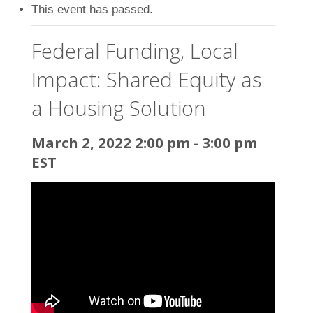
This event has passed.
Federal Funding, Local
Impact: Shared Equity as
a Housing Solution
March 2, 2022 2:00 pm
-
3:00 pm
EST