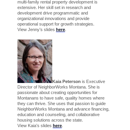
multi-family rental property development is
extensive. Her skill set in research and
development drive programmatic and
organizational innovations and provide
operational support for growth strategies.
View Jenny’s slides
here
.
Kaia Peterson
is
Executive
Director of NeighborWorks Montana. She is
passionate about creating opportunities for
Montanans to have safe, quality homes where
they can thrive. She uses that passion to guide
NeighborWorks Montana and advance financing,
education and counseling, and collaborative
housing solutions across the state.
View Kaia’s slides
here
.