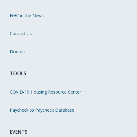
NHC in the News
Contact Us
Donate
TOOLS
COVID-19 Housing Resource Center
Paycheck to Paycheck Database
EVENTS