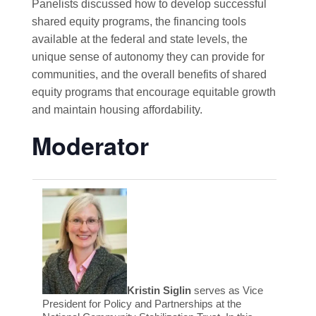
Panelists discussed how to develop successful
shared equity programs, the financing tools
available at the federal and state levels, the
unique sense of autonomy they can provide for
communities, and the overall benefits of shared
equity programs that encourage equitable growth
and maintain housing affordability.
Moderator
Kristin Siglin
serves as Vice
President for Policy and Partnerships at the