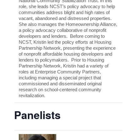
National Community Stabilization Trust. In this
role, she leads NCST’s policy advocacy to help
communities address blight and high rates of
vacant, abandoned and distressed properties.
She also manages the Homeownership Alliance,
a policy advocacy collaborative of nonprofit
developers and lenders. Before coming to
NCST, Kristin led the policy efforts at Housing
Partnership Network, presenting the experience
of nonprofit affordable housing developers and
lenders to policymakers. Prior to Housing
Partnership Network, Kristin had a variety of
roles at Enterprise Community Partners,
including managing a special project that
commissioned and disseminated original
research on school-centered community
revitalization.
Panelists