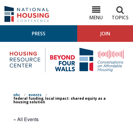
Skip
to
NHC.org
main
content
MENU
TOPICS
PRESS
JOIN
NH
Housing
Bey
Research
4
Center
Wall
Pod
nhc
/
events
/
federal funding, local impact: shared equity as a
housing solution
« All Events