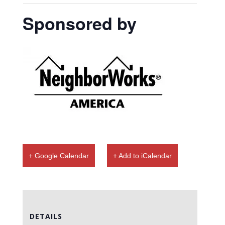
Sponsored by
+ Google Calendar
+ Add to iCalendar
DETAILS