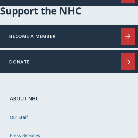
Support the NHC
BECOME A MEMBER
DONATE
ABOUT NHC
Our Staff
Press Releases