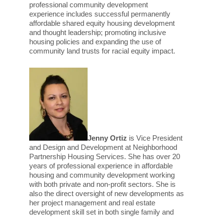
professional community development
experience includes successful permanently
affordable shared equity housing development
and thought leadership; promoting inclusive
housing policies and expanding the use of
community land trusts for racial equity impact.
Jenny Ortiz
is Vice President
and Design and Development at Neighborhood
Partnership Housing Services. She has over 20
years of professional experience in affordable
housing and community development working
with both private and non-profit sectors. She is
also the direct oversight of new developments as
her project management and real estate
development skill set in both single family and