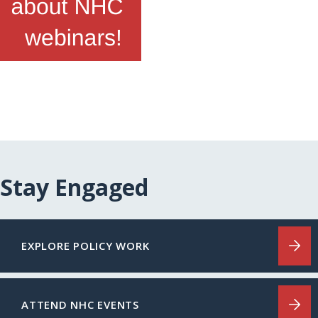
Stay Engaged
EXPLORE POLICY WORK
ATTEND NHC EVENTS