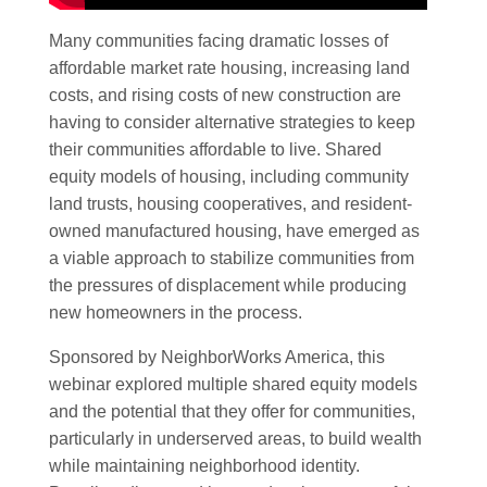
Many communities facing dramatic losses of
affordable market rate housing, increasing land
costs, and rising costs of new construction are
having to consider alternative strategies to keep
their communities affordable to live. Shared
equity models of housing, including community
land trusts, housing cooperatives, and resident-
owned manufactured housing, have emerged as
a viable approach to stabilize communities from
the pressures of displacement while producing
new homeowners in the process.
Sponsored by NeighborWorks America, this
webinar explored multiple shared equity models
and the potential that they offer for communities,
particularly in underserved areas, to build wealth
while maintaining neighborhood identity.