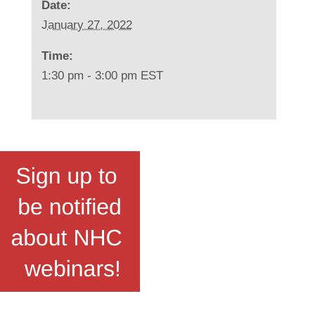
Date:
January 27, 2022
Time:
1:30 pm - 3:00 pm
EST