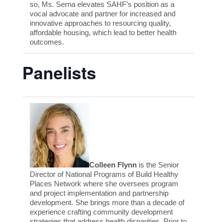
so, Ms. Serna elevates SAHF’s position as a
vocal advocate and partner for increased and
innovative approaches to resourcing quality,
affordable housing, which lead to better health
outcomes.
Panelists
Colleen Flynn
is the Senior
Director of National Programs of Build Healthy
Places Network where she oversees program
and project implementation and partnership
development. She brings more than a decade of
experience crafting community development
strategies that address health disparities. Prior to