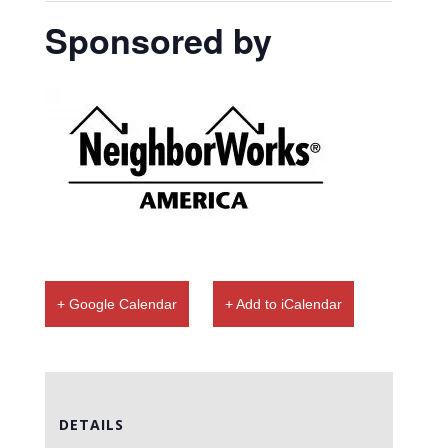
Sponsored by
+ Google Calendar
+ Add to iCalendar
DETAILS