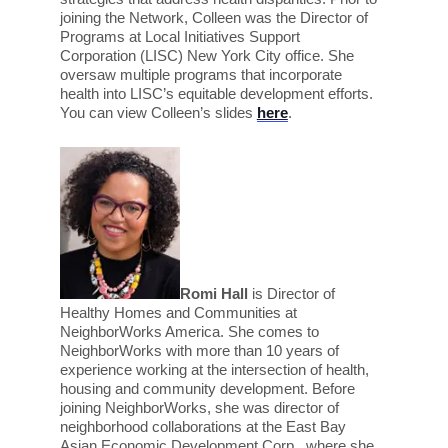
joining the Network, Colleen was the Director of
Programs at Local Initiatives Support
Corporation (LISC) New York City office. She
oversaw multiple programs that incorporate
health into LISC’s equitable development efforts.
You can v
iew Colleen’s slides
here
.
Romi Hall
is Director of
Healthy Homes and Communities at
NeighborWorks America. She comes to
NeighborWorks with more than 10 years of
experience working at the intersection of health,
housing and community development. Before
joining NeighborWorks, she was director of
neighborhood collaborations at the East Bay
Asian Economic Development Corp., where she