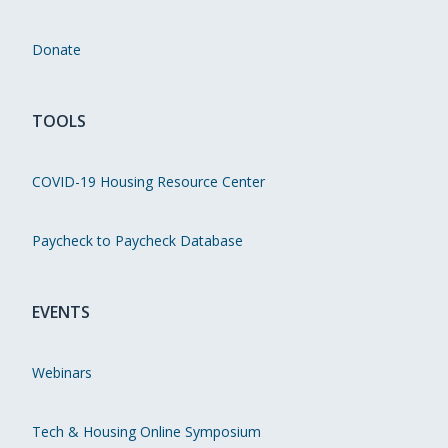
Donate
TOOLS
COVID-19 Housing Resource Center
Paycheck to Paycheck Database
EVENTS
Webinars
Tech & Housing Online Symposium