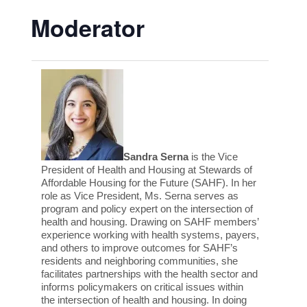
Moderator
Sandra Serna
is the Vice
President of Health and Housing at Stewards of
Affordable Housing for the Future (SAHF). In her
role as Vice President, Ms. Serna serves as
program and policy expert on the intersection of
health and housing. Drawing on SAHF members’
experience working with health systems, payers,
and others to improve outcomes for SAHF’s
residents and neighboring communities, she
facilitates partnerships with the health sector and
informs policymakers on critical issues within
the intersection of health and housing. In doing