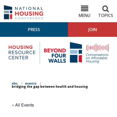
Skip
to
NHC.org
main
content
MENU
TOPICS
PRESS
JOIN
NH
Housing
Bey
Research
4
Center
Wall
Pod
nhc
/
events
/
bridging the gap between health and housing
« All Events