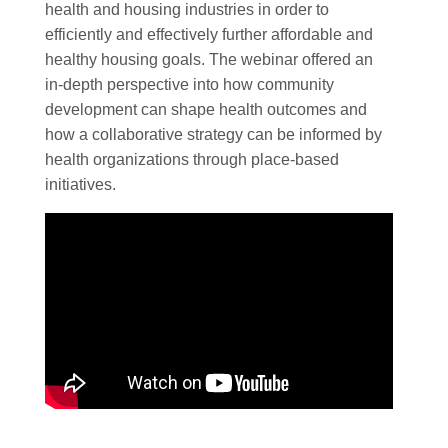
health and housing industries in order to
efficiently and effectively further affordable and
healthy housing goals. The webinar offered an
in-depth perspective into how community
development can shape health outcomes and
how a collaborative strategy can be informed by
health organizations through place-based
initiatives.