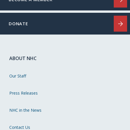
DONATE
ABOUT NHC
Our Staff
Press Releases
NHC in the News
Contact Us