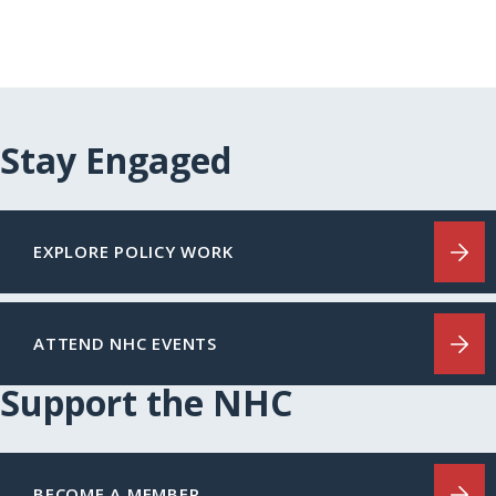
Stay Engaged
EXPLORE POLICY WORK
ATTEND NHC EVENTS
Support the NHC
BECOME A MEMBER