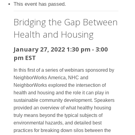
This event has passed.
Bridging the Gap Between
Health and Housing
January 27, 2022 1:30 pm
-
3:00
pm
EST
In this first of a series of webinars sponsored by
NeighborWorks America, NHC and
NeighborWorks explored the intersection of
health and housing and the role it can play in
sustainable community development. Speakers
provided an overview of what healthy housing
truly means beyond the typical subjects of
environmental hazards, and detailed best
practices for breaking down silos between the