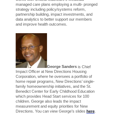
managed care plans employing a multi- pronged
strategy including policy/systems reform,
partnership building, impact investments, and
data analytics to better support our members
and improve health outcomes.
George Sanders
is Chief
Impact Officer at New Directions Housing
Corporation, where
he oversees a portfolio of
home repair programs, New Directions’ single-
family homeownership initiatives, and the St.
Benedict Center for Early Childhood Education
which provides Head Start services for 100
children. George also leads the impact
measurement and equity priorities for New
Directions.
You can view George’s slides
here
.