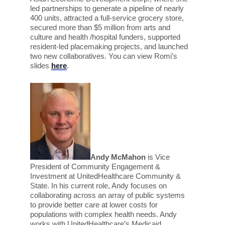
led partnerships to generate a pipeline of nearly
400 units, attracted a full-service grocery store,
secured more than $5 million from arts and
culture and health /hospital funders, supported
resident-led placemaking projects, and launched
two new collaboratives. You can view Romi’s
slides
here
.
Andy McMahon
is Vice
President of Community Engagement &
Investment at UnitedHealthcare Community &
State. In his current role, Andy focuses on
collaborating across an array of public systems
to provide better care at lower costs for
populations with complex health needs. Andy
works with UnitedHealthcare’s Medicaid