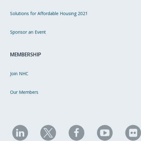
Solutions for Affordable Housing 2021
Sponsor an Event
MEMBERSHIP
Join NHC
Our Members
NHC
NHC
NHC
NHC
N