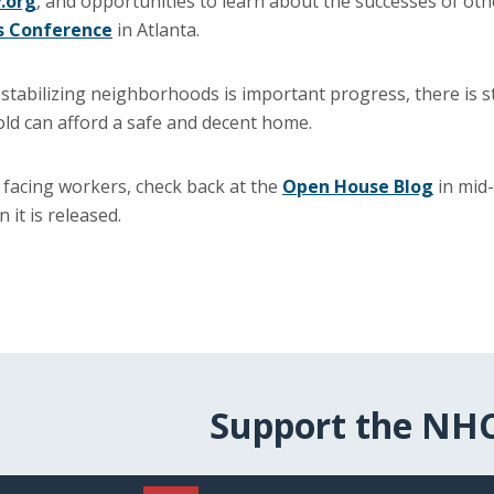
.org
, and opportunities to learn about the successes of oth
s Conference
in Atlanta.
tabilizing neighborhoods is important progress, there is sti
d can afford a safe and decent home.
 facing workers, check back at the
Open House Blog
in mid-
it is released.
Support the NH