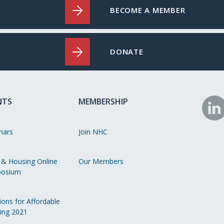
BECOME A MEMBER
DONATE
NTS
MEMBERSHIP
N
o
nars
Join NHC
Li
 & Housing Online
Our Members
osium
ions for Affordable
ing 2021