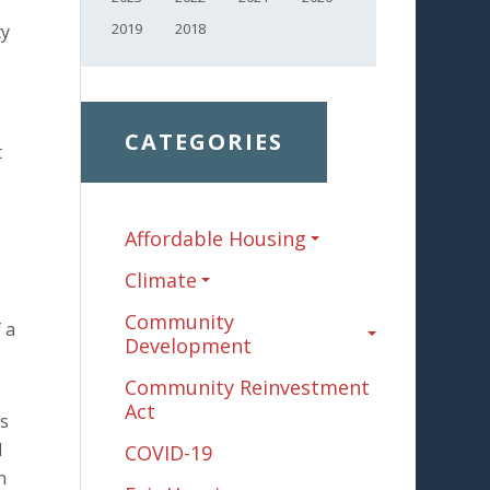
2019
2018
ty
CATEGORIES
t
Affordable Housing
Climate
Community
 a
Development
Community Reinvestment
Act
os
l
COVID-19
n