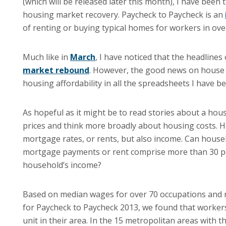
(which will be released later this month), I have been 
housing market recovery. Paycheck to Paycheck is an
of renting or buying typical homes for workers in ove
Much like in
March
, I have noticed that the headlin
market rebound
. However, the good news on house 
housing affordability in all the spreadsheets I have b
As hopeful as it might be to read stories about a hou
prices and think more broadly about housing costs. Hou
mortgage rates, or rents, but also income. Can househ
mortgage payments or rent comprise more than 30 perc
household’s income?
Based on median wages for over 70 occupations and m
for Paycheck to Paycheck 2013, we found that workers
unit in their area. In the 15 metropolitan areas wit