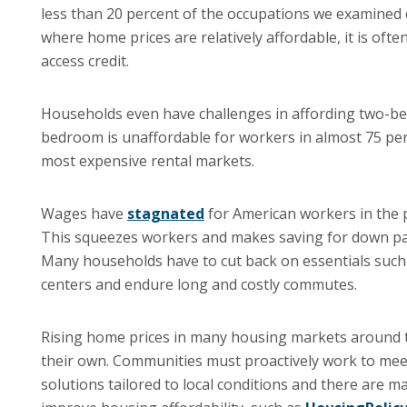
less than 20 percent of the occupations we examined 
where home prices are relatively affordable, it is oft
access credit.
Households even have challenges in affording two-be
bedroom is unaffordable for workers in almost 75 per
most expensive rental markets.
Wages have
stagnated
for American workers in the 
This squeezes workers and makes saving for down pay
Many households have to cut back on essentials such 
centers and endure long and costly commutes.
Rising home prices in many housing markets around th
their own. Communities must proactively work to mee
solutions tailored to local conditions and there are m