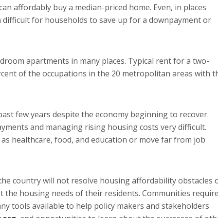
can affordably buy a median-priced home. Even, in places
en difficult for households to save up for a downpayment or
droom apartments in many places. Typical rent for a two-
cent of the occupations in the 20 metropolitan areas with t
past few years despite the economy beginning to recover.
ments and managing rising housing costs very difficult.
as healthcare, food, and education or move far from job
e country will not resolve housing affordability obstacles 
t the housing needs of their residents. Communities requir
any tools available to help policy makers and stakeholders