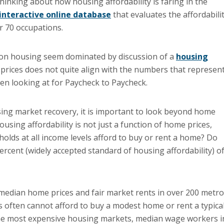
thinking about how housing affordability is faring in the
interactive online database
that evaluates the affordabili
r 70 occupations.
es on housing seem dominated by discussion of a
housing
prices does not quite align with the numbers that represen
een looking at for Paycheck to Paycheck.
sing market recovery, it is important to look beyond home
sing affordability is not just a function of home prices,
olds at all income levels afford to buy or rent a home? Do
ent (widely accepted standard of housing affordability) of
edian home prices and fair market rents in over 200 metr
 often cannot afford to buy a modest home or rent a typica
h the most expensive housing markets, median wage workers i