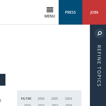
C
ond
PRESS
JOIN
MENU
ls
cast
REFINE TOPICS
S
ICLE
FILTER:
2026
2025
2024
3
2023
2022
2021
2020