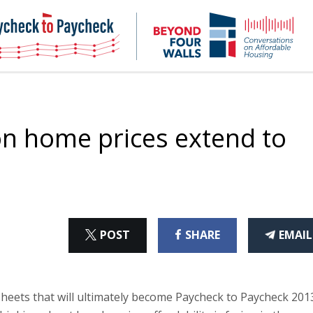
NHC
NH
Paycheck-
Bey
to-
4
paycheck
Wal
Pod
n home prices extend to
ON
ON
THI
POST
SHARE
EMAIL
X
FACEBOOK
ART
sheets that will ultimately become Paycheck to Paycheck 201