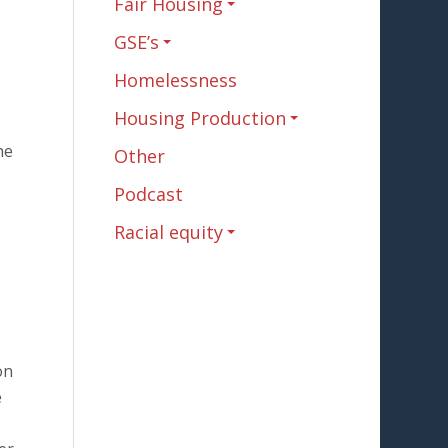
Fair Housing
GSE’s
Homelessness
Housing Production
he
Other
Podcast
Racial equity
on
e