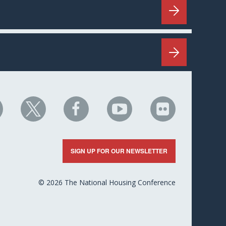
HC
NHC
NHC
NHC
NHC
n
on
on
on
on
nkedIn
X
Facebook
YouTube
Flickr
SIGN UP FOR OUR NEWSLETTER
© 2026 The National Housing Conference