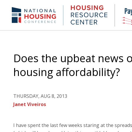
Skip
to
Housing
NHC.org
main
Research
content
Center
Does the upbeat news o
housing affordability?
THURSDAY, AUG 8, 2013
Janet Viveiros
I have spent the last few weeks staring at the spread