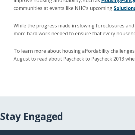
improve housing affordability, such as
HousingPolicy
communities at events like NHC’s upcoming
Solution
While the progress made in slowing foreclosures and s
more hard work needed to ensure that every househol
To learn more about housing affordability challenges
August to read about Paycheck to Paycheck 2013 when 
Stay Engaged