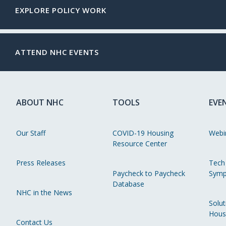
EXPLORE POLICY WORK
ATTEND NHC EVENTS
ABOUT NHC
TOOLS
EVE
Our Staff
COVID-19 Housing
Webi
Resource Center
Press Releases
Tech
Paycheck to Paycheck
Symp
Database
NHC in the News
Solut
Hous
Contact Us