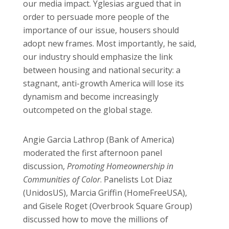
our media impact. Yglesias argued that in
order to persuade more people of the
importance of our issue, housers should
adopt new frames. Most importantly, he said,
our industry should emphasize the link
between housing and national security: a
stagnant, anti-growth America will lose its
dynamism and become increasingly
outcompeted on the global stage.
Angie Garcia Lathrop (Bank of America)
moderated the first afternoon panel
discussion,
Promoting Homeownership in
Communities of Color
. Panelists Lot Diaz
(UnidosUS), Marcia Griffin (HomeFreeUSA),
and Gisele Roget (Overbrook Square Group)
discussed how to move the millions of