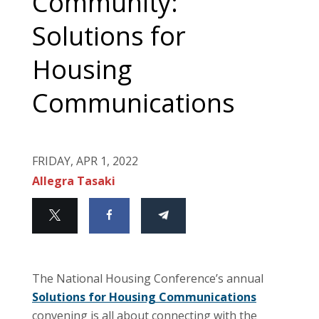
Community:
Solutions for
Housing
Communications
FRIDAY, APR 1, 2022
Allegra Tasaki
The National Housing Conference’s annual
Solutions for Housing Communications
convening is all about connecting with the