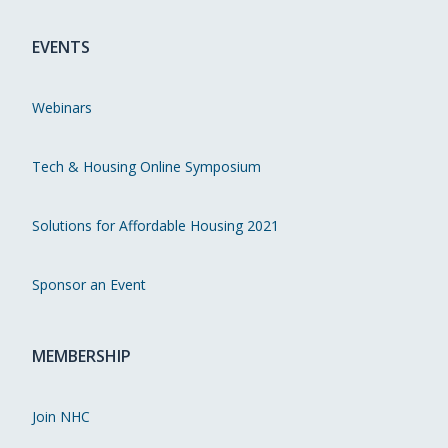
EVENTS
Webinars
Tech & Housing Online Symposium
Solutions for Affordable Housing 2021
Sponsor an Event
MEMBERSHIP
Join NHC