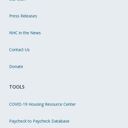
Press Releases
NHC in the News
Contact Us
Donate
TOOLS
COVID-19 Housing Resource Center
Paycheck to Paycheck Database