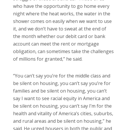
who have the opportunity to go home every
night where the heat works, the water in the
shower comes on easily when we want to use
it, and we don’t have to sweat at the end of
the month whether our debit card or bank
account can meet the rent or mortgage
obligation, can sometimes take the challenges
of millions for granted,” he said.
“You can’t say you’re for the middle class and
be silent on housing, you can’t say you’re for
families and be silent on housing, you can’t
say I want to see racial equity in America and
be silent on housing, you can’t say I’m for the
health and vitality of America’s cities, suburbs,
and rural areas and be silent on housing,” he
said. He urged housers in both the public and