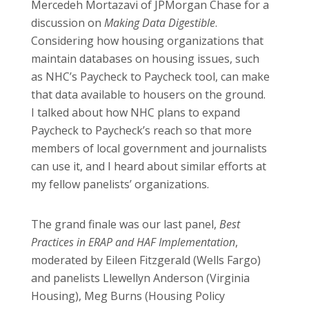
Mercedeh Mortazavi of JPMorgan Chase for a
discussion on
Making Data Digestible
.
Considering how housing organizations that
maintain databases on housing issues, such
as NHC’s Paycheck to Paycheck tool, can make
that data available to housers on the ground.
I talked about how NHC plans to expand
Paycheck to Paycheck’s reach so that more
members of local government and journalists
can use it, and I heard about similar efforts at
my fellow panelists’ organizations.
The grand finale was our last panel,
Best
Practices in ERAP and HAF Implementation
,
moderated by Eileen Fitzgerald (Wells Fargo)
and panelists Llewellyn Anderson (Virginia
Housing), Meg Burns (Housing Policy