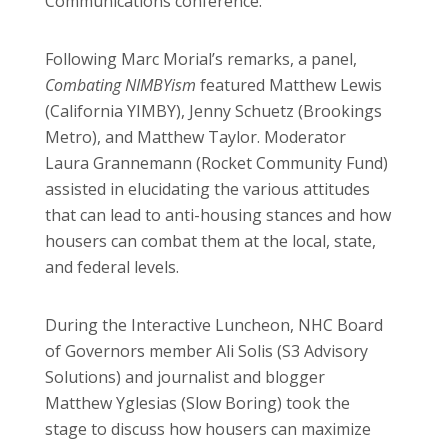
Communications conference.
Following Marc Morial’s remarks, a panel,
Combating NIMBYism
featured Matthew Lewis
(California YIMBY), Jenny Schuetz (Brookings
Metro), and Matthew Taylor. Moderator
Laura Grannemann (Rocket Community Fund)
assisted in elucidating the various attitudes
that can lead to anti-housing stances and how
housers can combat them at the local, state,
and federal levels.
During the Interactive Luncheon, NHC Board
of Governors member Ali Solis (S3 Advisory
Solutions) and journalist and blogger
Matthew Yglesias (Slow Boring) took the
stage to discuss how housers can maximize