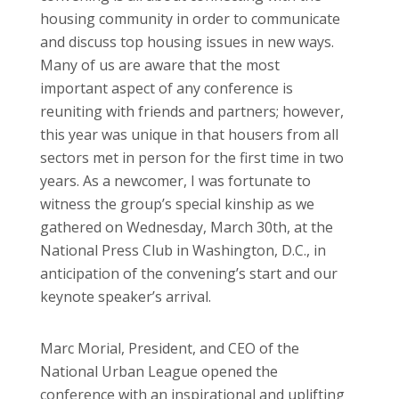
housing community in order to communicate
and discuss top housing issues in new ways.
Many of us are aware that the most
important aspect of any conference is
reuniting with friends and partners; however,
this year was unique in that housers from all
sectors met in person for the first time in two
years. As a newcomer, I was fortunate to
witness the group’s special kinship as we
gathered on Wednesday, March 30th, at the
National Press Club in Washington, D.C., in
anticipation of the convening’s start and our
keynote speaker’s arrival.
Marc Morial, President, and CEO of the
National Urban League opened the
conference with an inspirational and uplifting