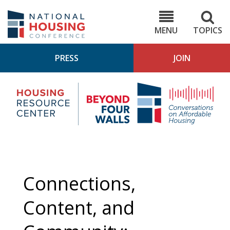
Skip
to
NHC.org
main
content
MENU
TOPICS
PRESS
JOIN
NH
Housing
Bey
Research
4
Center
Wall
Pod
Connections,
Content, and