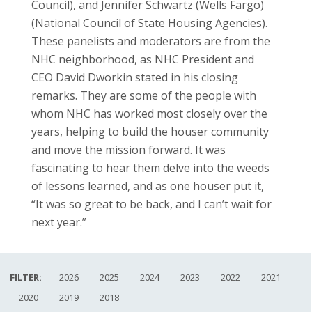
Council), and Jennifer Schwartz (Wells Fargo)
(National Council of State Housing Agencies).
These panelists and moderators are from the
NHC neighborhood, as NHC President and
CEO David Dworkin stated in his closing
remarks. They are some of the people with
whom NHC has worked most closely over the
years, helping to build the houser community
and move the mission forward. It was
fascinating to hear them delve into the weeds
of lessons learned, and as one houser put it,
“It was so great to be back, and I can’t wait for
next year.”
FILTER:
2026
2025
2024
2023
2022
2021
2020
2019
2018