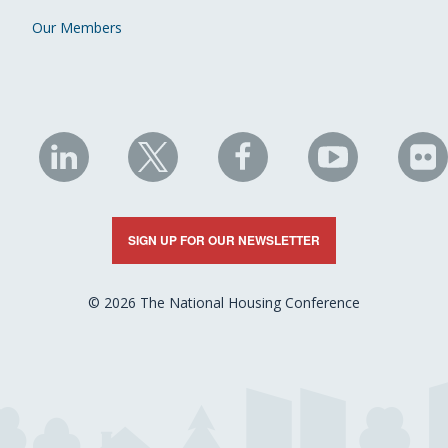
Our Members
NHC
NHC
NHC
NHC
N
on
on
on
on
on
LinkedIn
X
Facebook
YouTube
Fli
SIGN UP FOR OUR NEWSLETTER
© 2026 The National Housing Conference