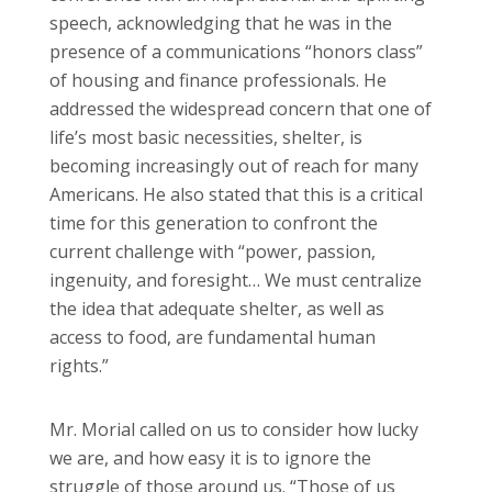
speech, acknowledging that he was in the
presence of a communications “honors class”
of housing and finance professionals. He
addressed the widespread concern that one of
life’s most basic necessities, shelter, is
becoming increasingly out of reach for many
Americans. He also stated that this is a critical
time for this generation to confront the
current challenge with “power, passion,
ingenuity, and foresight… We must centralize
the idea that adequate shelter, as well as
access to food, are fundamental human
rights.”
Mr. Morial called on us to consider how lucky
we are, and how easy it is to ignore the
struggle of those around us. “Those of us