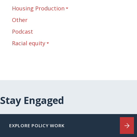
Housing Production
Other
Podcast
Racial equity
Stay Engaged
EXPLORE POLICY WORK