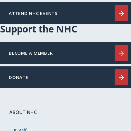
ATTEND NHC EVENTS
Support the NHC
BECOME A MEMBER
DONATE
ABOUT NHC
Our Staff