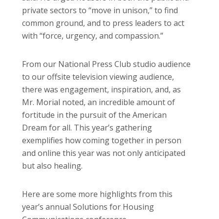
private sectors to “move in unison,” to find
common ground, and to press leaders to act
with “force, urgency, and compassion.”
From our National Press Club studio audience
to our offsite television viewing audience,
there was engagement, inspiration, and, as
Mr. Morial noted, an incredible amount of
fortitude in the pursuit of the American
Dream for all. This year’s gathering
exemplifies how coming together in person
and online this year was not only anticipated
but also healing.
Here are some more highlights from this
year’s annual Solutions for Housing