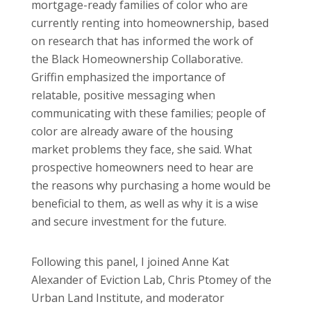
mortgage-ready families of color who are
currently renting into homeownership, based
on research that has informed the work of
the Black Homeownership Collaborative.
Griffin emphasized the importance of
relatable, positive messaging when
communicating with these families; people of
color are already aware of the housing
market problems they face, she said. What
prospective homeowners need to hear are
the reasons why purchasing a home would be
beneficial to them, as well as why it is a wise
and secure investment for the future.
Following this panel, I joined Anne Kat
Alexander of Eviction Lab, Chris Ptomey of the
Urban Land Institute, and moderator