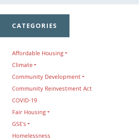
CATEGORIES
Affordable Housing
Climate
Community Development
Community Reinvestment Act
COVID-19
Fair Housing
GSE’s
Homelessness