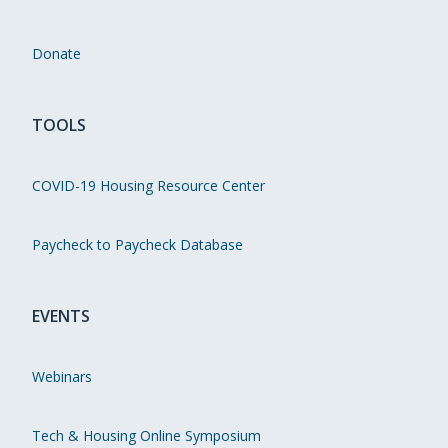
Donate
TOOLS
COVID-19 Housing Resource Center
Paycheck to Paycheck Database
EVENTS
Webinars
Tech & Housing Online Symposium