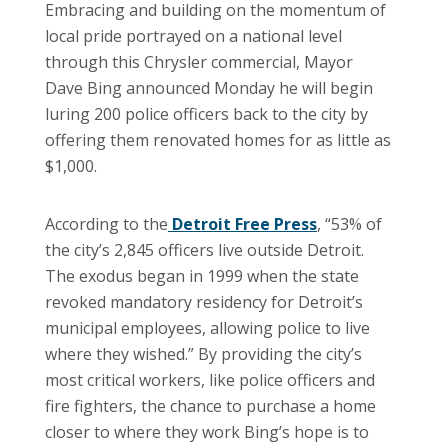
Embracing and building on the momentum of
local pride portrayed on a national level
through this Chrysler commercial, Mayor
Dave Bing announced Monday he will begin
luring 200 police officers back to the city by
offering them renovated homes for as little as
$1,000.
According to the
Detroit Free Press
, “53% of
the city’s 2,845 officers live outside Detroit.
The exodus began in 1999 when the state
revoked mandatory residency for Detroit’s
municipal employees, allowing police to live
where they wished.” By providing the city’s
most critical workers, like police officers and
fire fighters, the chance to purchase a home
closer to where they work Bing’s hope is to