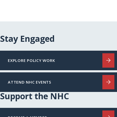
Stay Engaged
EXPLORE POLICY WORK
ATTEND NHC EVENTS
Support the NHC