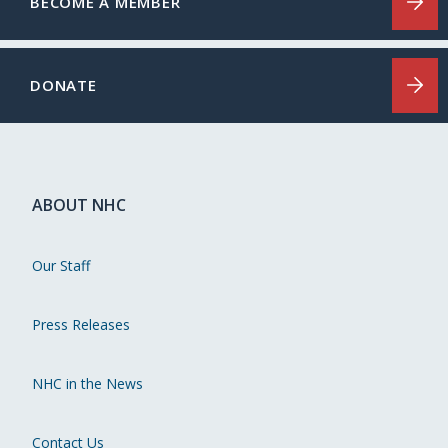
BECOME A MEMBER
DONATE
ABOUT NHC
Our Staff
Press Releases
NHC in the News
Contact Us