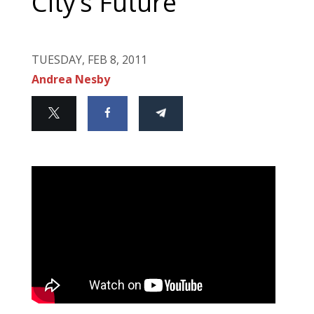
City’s Future
TUESDAY, FEB 8, 2011
Andrea Nesby