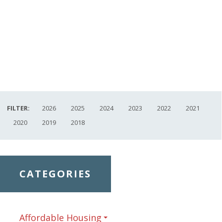
FILTER:
2026
2025
2024
2023
2022
2021
2020
2019
2018
CATEGORIES
Affordable Housing