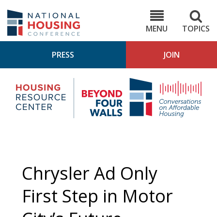
Skip
to
NHC.org
main
content
MENU
TOPICS
PRESS
JOIN
NH
Housing
Bey
Research
4
Center
Wall
Pod
Chrysler Ad Only
First Step in Motor