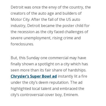
Detroit was once the envy of the country, the
creators of the auto age and builders of
Motor City. After the fall of the US auto
industry, Detroit became the poster child for
the recession as the city faced challenges of
severe unemployment, rising crime and
foreclosures.
But, this Sunday one commercial may have
finally shown a spotlight on a city which has
seen more than its fair share of hardships.
Chrysler’s Super Bowl ad
instantly lit a fire
under the city’s deem reputation. The ad
highlighted local talent and embraced the
city’s controversial cover boy, Eminem.