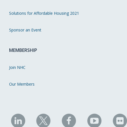
Solutions for Affordable Housing 2021
Sponsor an Event
MEMBERSHIP
Join NHC
Our Members
NHC
NHC
NHC
NHC
N