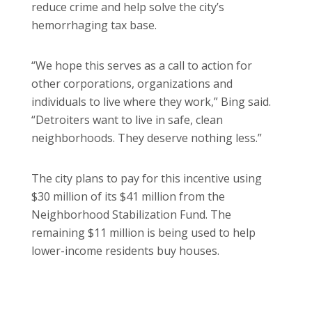
reduce crime and help solve the city’s
hemorrhaging tax base.
“We hope this serves as a call to action for
other corporations, organizations and
individuals to live where they work,” Bing said.
“Detroiters want to live in safe, clean
neighborhoods. They deserve nothing less.”
The city plans to pay for this incentive using
$30 million of its $41 million from the
Neighborhood Stabilization Fund. The
remaining $11 million is being used to help
lower-income residents buy houses.