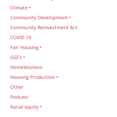
Climate
Community Development
Community Reinvestment Act
COVID-19
Fair Housing
GSE’s
Homelessness
Housing Production
Other
Podcast
Racial equity