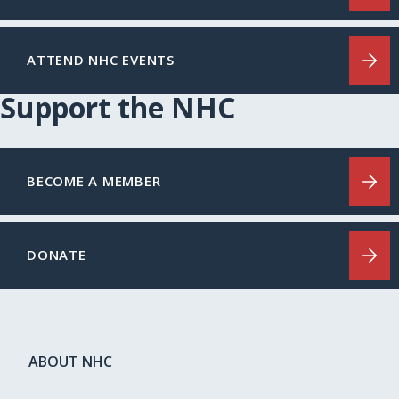
ATTEND NHC EVENTS
Support the NHC
BECOME A MEMBER
DONATE
ABOUT NHC