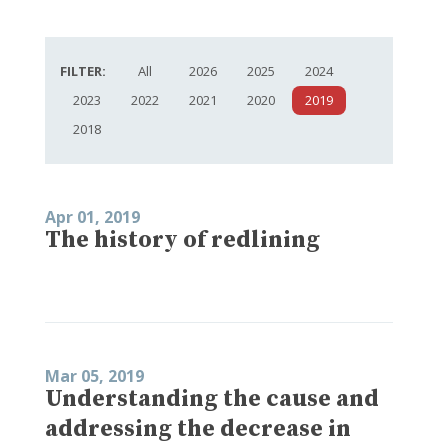
FILTER:
All
2026
2025
2024
2023
2022
2021
2020
2019
2018
Apr 01, 2019
The history of redlining
Mar 05, 2019
Understanding the cause and
addressing the decrease in