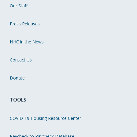
Our Staff
Press Releases
NHC in the News
Contact Us
Donate
TOOLS
COVID-19 Housing Resource Center
Paycheck to Paycheck Database