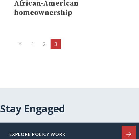
African-American
homeownership
Previous
1
2
3
Page
Stay Engaged
EXPLORE POLICY WORK