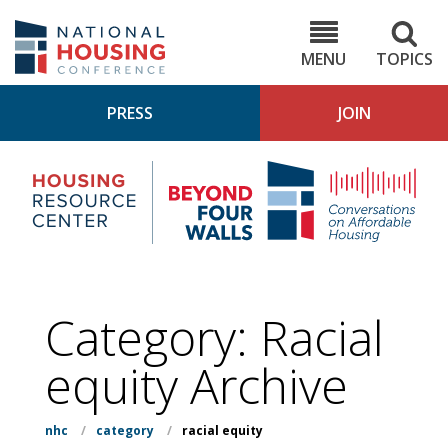
Skip
to
NHC.org
main
content
MENU
TOPICS
PRESS
JOIN
NH
Housing
Bey
Research
4
Center
Wall
Pod
Category:
Racial
equity
Archive
nhc
/
category
/
racial equity