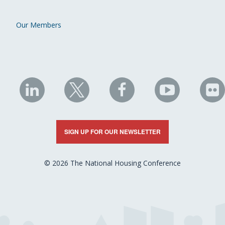
Our Members
NHC
NHC
NHC
NHC
N
on
on
on
on
on
LinkedIn
X
Facebook
YouTube
Fli
SIGN UP FOR OUR NEWSLETTER
© 2026 The National Housing Conference