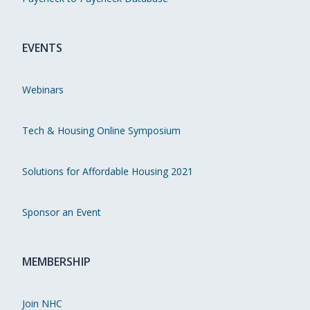
EVENTS
Webinars
Tech & Housing Online Symposium
Solutions for Affordable Housing 2021
Sponsor an Event
MEMBERSHIP
Join NHC