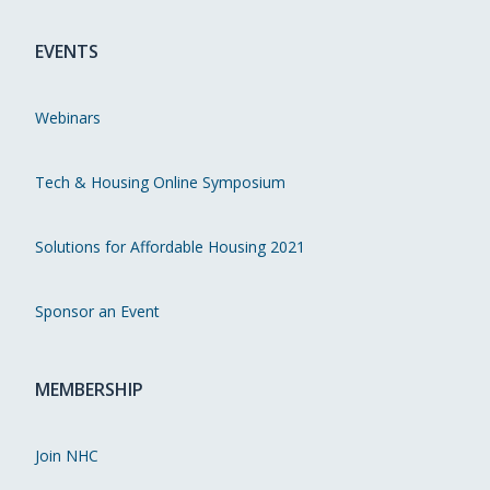
EVENTS
Webinars
Tech & Housing Online Symposium
Solutions for Affordable Housing 2021
Sponsor an Event
MEMBERSHIP
Join NHC