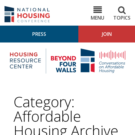
Skip
to
NHC.org
main
content
MENU
TOPICS
PRESS
JOIN
NH
Housing
Bey
Research
4
Center
Wall
Pod
Category:
Affordable
Housing
Archive