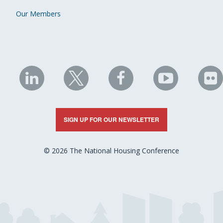
Our Members
NHC
NHC
NHC
NHC
N
on
on
on
on
on
LinkedIn
X
Facebook
YouTube
Fli
SIGN UP FOR OUR NEWSLETTER
© 2026 The National Housing Conference