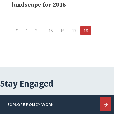
landscape for 2018
Previous
1
2
…
15
16
17
18
Page
Stay Engaged
EXPLORE POLICY WORK