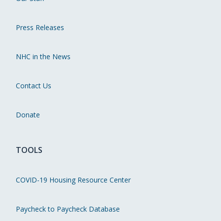
Press Releases
NHC in the News
Contact Us
Donate
TOOLS
COVID-19 Housing Resource Center
Paycheck to Paycheck Database