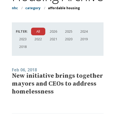
nhc
/
category
/
affordable housing
FILTER:
All
2026
2025
2024
2023
2022
2021
2020
2019
2018
Feb 06, 2018
New initiative brings together
mayors and CEOs to address
homelessness