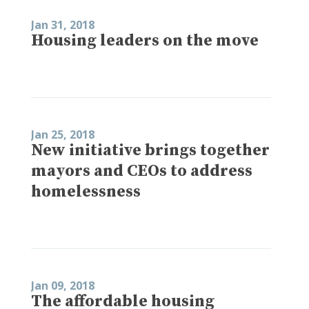
Jan 31, 2018
Housing leaders on the move
Jan 25, 2018
New initiative brings together
mayors and CEOs to address
homelessness
Jan 09, 2018
The affordable housing