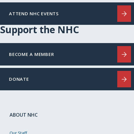
ATTEND NHC EVENTS
Support the NHC
BECOME A MEMBER
DONATE
ABOUT NHC
Our Staff