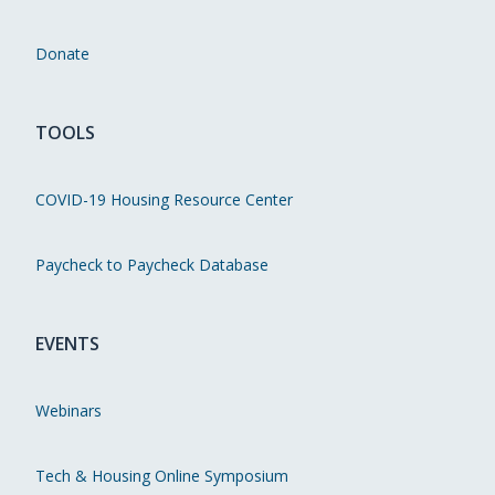
Donate
TOOLS
COVID-19 Housing Resource Center
Paycheck to Paycheck Database
EVENTS
Webinars
Tech & Housing Online Symposium