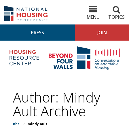
Skip
to
NHC.org
main
content
MENU
TOPICS
PRESS
JOIN
NH
Housing
Bey
Research
4
Center
Wall
Pod
Author: Mindy
Ault Archive
nhc
/
mindy ault