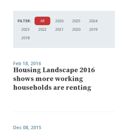
FILTER:
All
2026
2025
2024
2023
2022
2021
2020
2019
2018
Feb 18, 2016
Housing Landscape 2016
shows more working
households are renting
Dec 08, 2015