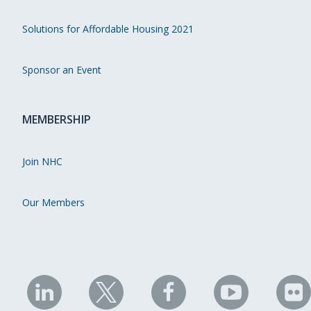
Solutions for Affordable Housing 2021
Sponsor an Event
MEMBERSHIP
Join NHC
Our Members
NHC
NHC
NHC
NHC
N