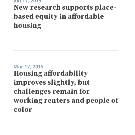
Jun 17, 2015
New research supports place-
based equity in affordable
housing
Mar 17, 2015
Housing affordability
improves slightly, but
challenges remain for
working renters and people of
color