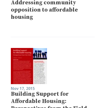
Addressing community
opposition to affordable
housing
Nov 17, 2015
Building Support for
Affordable Housing: