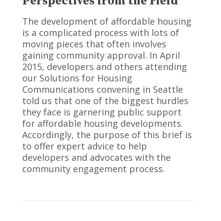
Perspectives from the Field
The development of affordable housing
is a complicated process with lots of
moving pieces that often involves
gaining community approval. In April
2015, developers and others attending
our Solutions for Housing
Communications convening in Seattle
told us that one of the biggest hurdles
they face is garnering public support
for affordable housing developments.
Accordingly, the purpose of this brief is
to offer expert advice to help
developers and advocates with the
community engagement process.