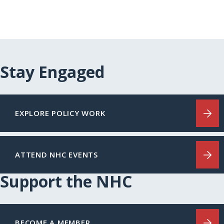
Stay Engaged
EXPLORE POLICY WORK
ATTEND NHC EVENTS
Support the NHC
BECOME A MEMBER