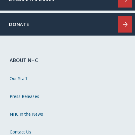
DONATE
ABOUT NHC
Our Staff
Press Releases
NHC in the News
Contact Us