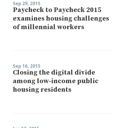
Sep 29, 2015
Paycheck to Paycheck 2015
examines housing challenges
of millennial workers
Sep 16, 2015
Closing the digital divide
among low-income public
housing residents