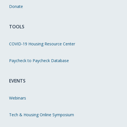
Donate
TOOLS
COVID-19 Housing Resource Center
Paycheck to Paycheck Database
EVENTS
Webinars
Tech & Housing Online Symposium