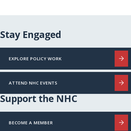
Stay Engaged
EXPLORE POLICY WORK
ATTEND NHC EVENTS
Support the NHC
BECOME A MEMBER