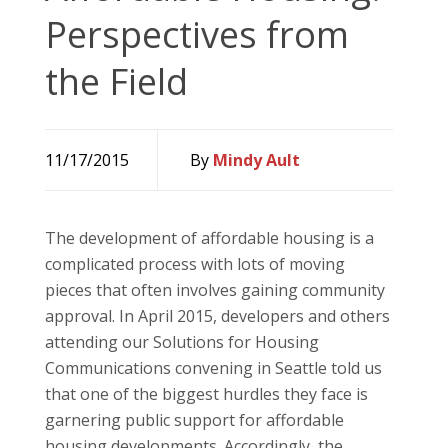
Perspectives from
the Field
11/17/2015
By
Mindy Ault
The development of affordable housing is a
complicated process with lots of moving
pieces that often involves gaining community
approval. In April 2015, developers and others
attending our Solutions for Housing
Communications convening in Seattle told us
that one of the biggest hurdles they face is
garnering public support for affordable
housing developments. Accordingly, the