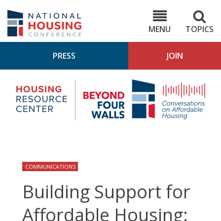
Skip
to
NHC.org
main
content
MENU
TOPICS
PRESS
JOIN
NH
Housing
Bey
Research
4
Center
Wall
Pod
COMMUNICATIONS
Building Support for
Affordable Housing: