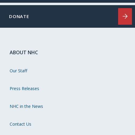
DONATE
ABOUT NHC
Our Staff
Press Releases
NHC in the News
Contact Us