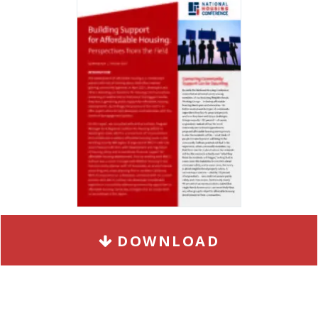
DOWNLOAD