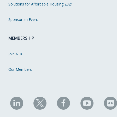
Solutions for Affordable Housing 2021
Sponsor an Event
MEMBERSHIP
Join NHC
Our Members
NHC
NHC
NHC
NHC
N
on
on
on
on
on