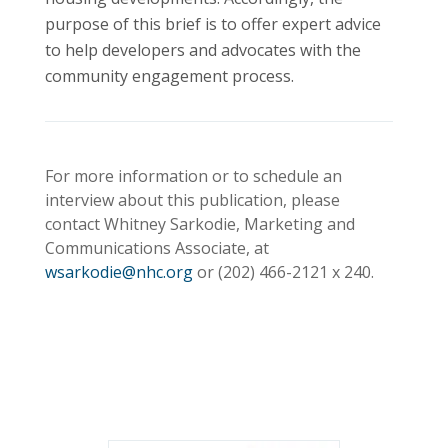
purpose of this brief is to offer expert advice
to help developers and advocates with the
community engagement process.
For more information or to schedule an
interview about this publication, please
contact Whitney Sarkodie, Marketing and
Communications Associate, at
wsarkodie@nhc.org
or (202)
466-2121
x 240.