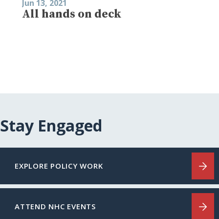
Jun 13, 2021
All hands on deck
Stay Engaged
EXPLORE POLICY WORK
ATTEND NHC EVENTS