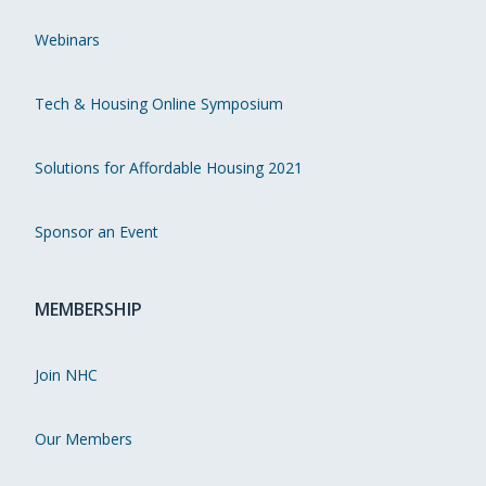
Webinars
Tech & Housing Online Symposium
Solutions for Affordable Housing 2021
Sponsor an Event
MEMBERSHIP
Join NHC
Our Members