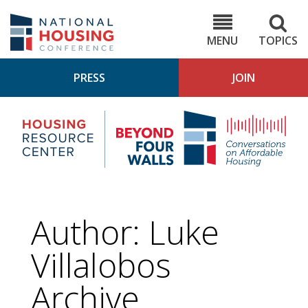
Skip
to
NHC.org
main
content
MENU
TOPICS
PRESS
JOIN
NH
Housing
Bey
Research
4
Center
Wall
Pod
Author: Luke
Villalobos
Archive