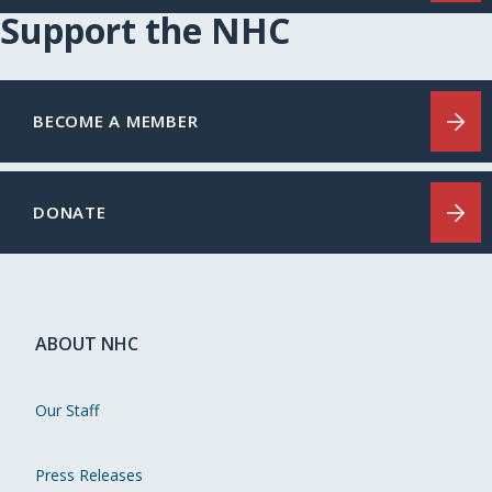
Support the NHC
BECOME A MEMBER
DONATE
ABOUT NHC
Our Staff
Press Releases