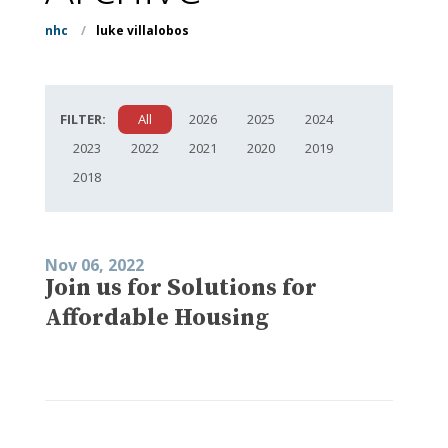
nhc
/
luke villalobos
FILTER:
All
2026
2025
2024
2023
2022
2021
2020
2019
2018
Nov 06, 2022
Join us for Solutions for
Affordable Housing