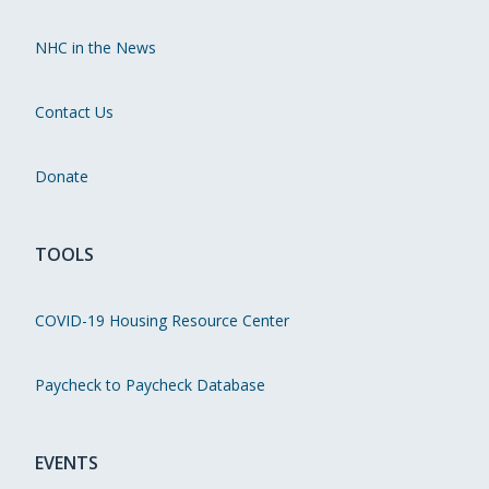
NHC in the News
Contact Us
Donate
TOOLS
COVID-19 Housing Resource Center
Paycheck to Paycheck Database
EVENTS