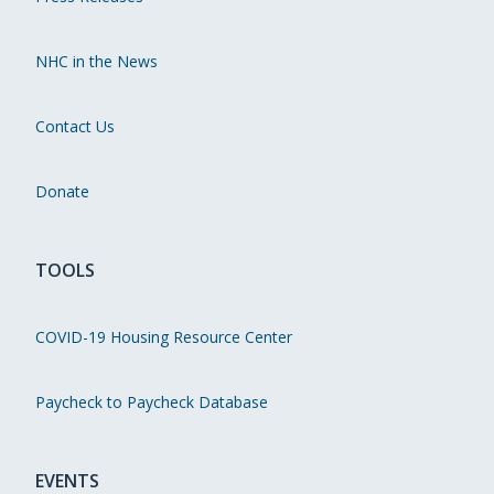
NHC in the News
Contact Us
Donate
TOOLS
COVID-19 Housing Resource Center
Paycheck to Paycheck Database
EVENTS