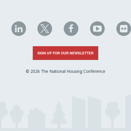
NHC
NHC
NHC
NHC
N
on
on
on
on
on
LinkedIn
X
Facebook
YouTube
Fli
SIGN UP FOR OUR NEWSLETTER
© 2026 The National Housing Conference