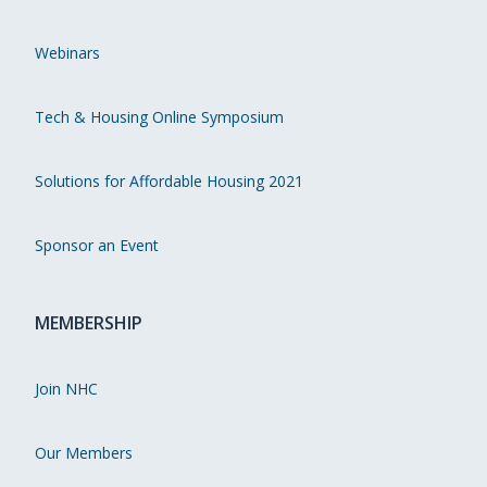
Webinars
Tech & Housing Online Symposium
Solutions for Affordable Housing 2021
Sponsor an Event
MEMBERSHIP
Join NHC
Our Members