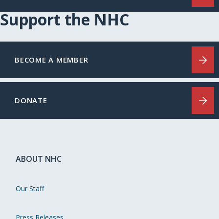
Support the NHC
BECOME A MEMBER
DONATE
ABOUT NHC
Our Staff
Press Releases