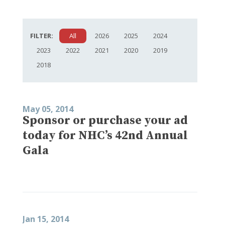
FILTER:
All
2026
2025
2024
2023
2022
2021
2020
2019
2018
May 05, 2014
Sponsor or purchase your ad
today for NHC’s 42nd Annual
Gala
Jan 15, 2014