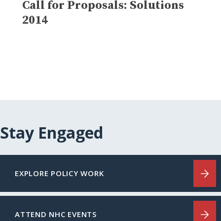
Call for Proposals: Solutions
2014
Stay Engaged
EXPLORE POLICY WORK
ATTEND NHC EVENTS