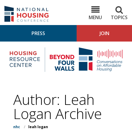
Skip
to
NHC.org
main
content
MENU
TOPICS
PRESS
JOIN
NH
Housing
Bey
Research
4
Center
Wall
Pod
Author: Leah
Logan Archive
nhc
/
leah logan