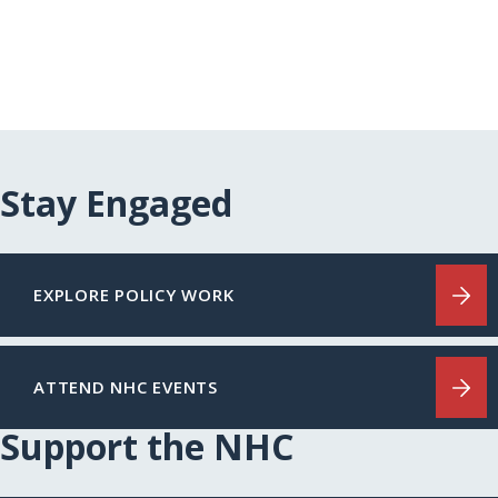
Stay Engaged
EXPLORE POLICY WORK
ATTEND NHC EVENTS
Support the NHC