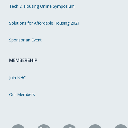
Tech & Housing Online Symposium
Solutions for Affordable Housing 2021
Sponsor an Event
MEMBERSHIP
Join NHC
Our Members