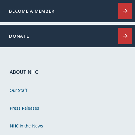
BECOME A MEMBER
DONATE
ABOUT NHC
Our Staff
Press Releases
NHC in the News