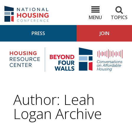
Skip
to
NHC.org
main
content
MENU
TOPICS
PRESS
JOIN
NH
Housing
Bey
Research
4
Center
Wall
Pod
Author: Leah
Logan Archive