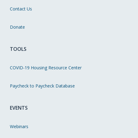
Contact Us
Donate
TOOLS
COVID-19 Housing Resource Center
Paycheck to Paycheck Database
EVENTS
Webinars